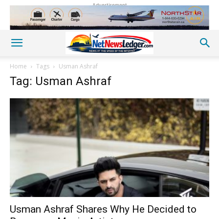
Advertisement
Home
Tags
Usman Ashraf
Tag: Usman Ashraf
Usman Ashraf Shares Why He Decided to