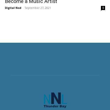
Become a Music Artist
Digital Nod
-
September 27, 2021
0