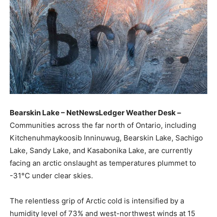
Bearskin Lake – NetNewsLedger Weather Desk –
Communities across the far north of Ontario, including
Kitchenuhmaykoosib Inninuwug, Bearskin Lake, Sachigo
Lake, Sandy Lake, and Kasabonika Lake, are currently
facing an arctic onslaught as temperatures plummet to
-31°C under clear skies.
The relentless grip of Arctic cold is intensified by a
humidity level of 73% and west-northwest winds at 15