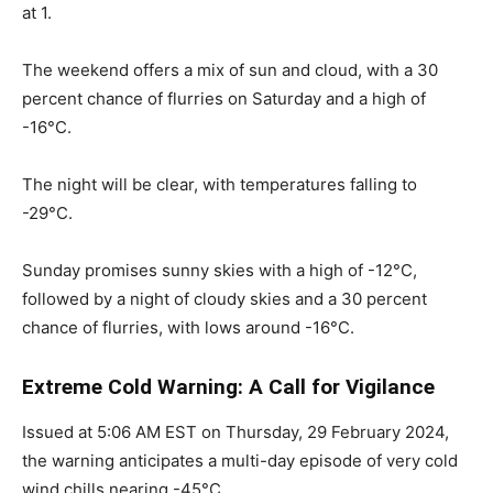
at 1.
The weekend offers a mix of sun and cloud, with a 30
percent chance of flurries on Saturday and a high of
-16°C.
The night will be clear, with temperatures falling to
-29°C.
Sunday promises sunny skies with a high of -12°C,
followed by a night of cloudy skies and a 30 percent
chance of flurries, with lows around -16°C.
Extreme Cold Warning: A Call for Vigilance
Issued at 5:06 AM EST on Thursday, 29 February 2024,
the warning anticipates a multi-day episode of very cold
wind chills nearing -45°C.