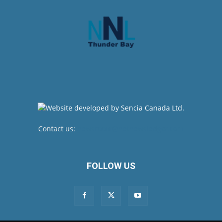
Contact us:
newsroom@netnewsledger.com
FOLLOW US