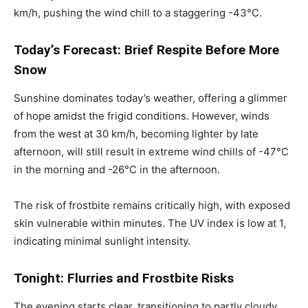
km/h, pushing the wind chill to a staggering -43°C.
Today’s Forecast: Brief Respite Before More
Snow
Sunshine dominates today’s weather, offering a glimmer
of hope amidst the frigid conditions. However, winds
from the west at 30 km/h, becoming lighter by late
afternoon, will still result in extreme wind chills of -47°C
in the morning and -26°C in the afternoon.
The risk of frostbite remains critically high, with exposed
skin vulnerable within minutes. The UV index is low at 1,
indicating minimal sunlight intensity.
Tonight: Flurries and Frostbite Risks
The evening starts clear, transitioning to partly cloudy