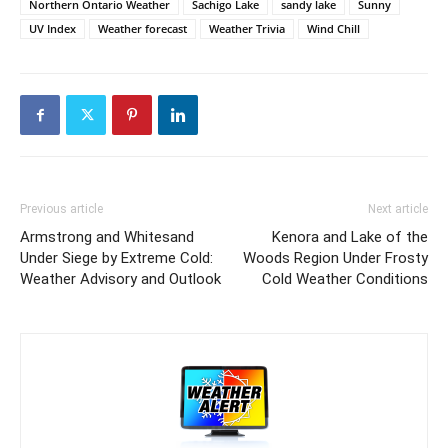
Northern Ontario Weather
Sachigo Lake
sandy lake
Sunny
UV Index
Weather forecast
Weather Trivia
Wind Chill
Previous article
Next article
Armstrong and Whitesand
Kenora and Lake of the
Under Siege by Extreme Cold:
Woods Region Under Frosty
Weather Advisory and Outlook
Cold Weather Conditions