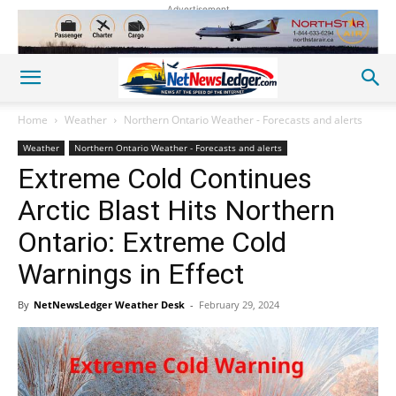
Advertisement
Home
Weather
Northern Ontario Weather - Forecasts and alerts
Weather
Northern Ontario Weather - Forecasts and alerts
Extreme Cold Continues
Arctic Blast Hits Northern
Ontario: Extreme Cold
Warnings in Effect
By
NetNewsLedger Weather Desk
-
February 29, 2024