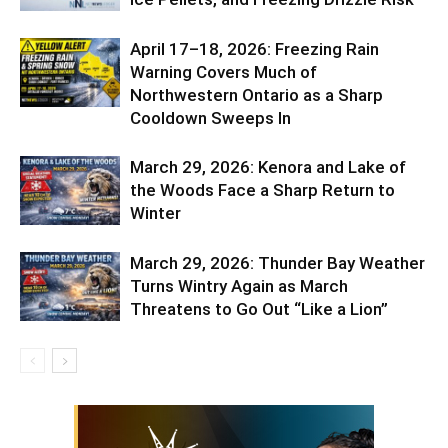
April 17–18, 2026: Freezing Rain
Warning Covers Much of
Northwestern Ontario as a Sharp
Cooldown Sweeps In
March 29, 2026: Kenora and Lake of
the Woods Face a Sharp Return to
Winter
March 29, 2026: Thunder Bay Weather
Turns Wintry Again as March
Threatens to Go Out “Like a Lion”