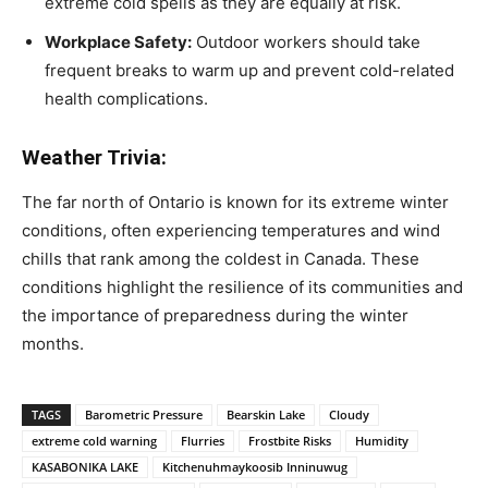
extreme cold spells as they are equally at risk.
Workplace Safety:
Outdoor workers should take
frequent breaks to warm up and prevent cold-related
health complications.
Weather Trivia:
The far north of Ontario is known for its extreme winter
conditions, often experiencing temperatures and wind
chills that rank among the coldest in Canada. These
conditions highlight the resilience of its communities and
the importance of preparedness during the winter
months.
TAGS
Barometric Pressure
Bearskin Lake
Cloudy
extreme cold warning
Flurries
Frostbite Risks
Humidity
KASABONIKA LAKE
Kitchenuhmaykoosib Inninuwug