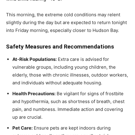
This morning, the extreme cold conditions may relent
slightly during the day but are expected to return tonight
into Friday morning, especially closer to Hudson Bay.
Safety Measures and Recommendations
At-Risk Populations:
Extra care is advised for
vulnerable groups, including young children, the
elderly, those with chronic illnesses, outdoor workers,
and individuals without adequate housing.
Health Precautions:
Be vigilant for signs of frostbite
and hypothermia, such as shortness of breath, chest
pain, and numbness. Immediate action and covering
up are crucial.
Pet Care:
Ensure pets are kept indoors during