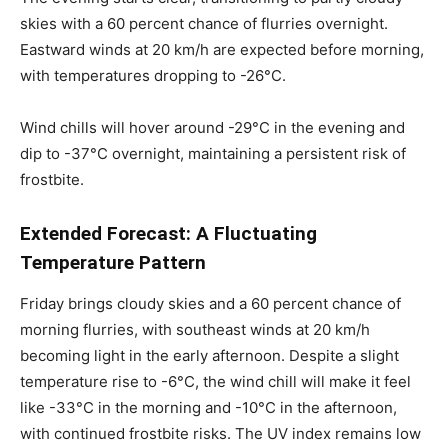
skies with a 60 percent chance of flurries overnight.
Eastward winds at 20 km/h are expected before morning,
with temperatures dropping to -26°C.
Wind chills will hover around -29°C in the evening and
dip to -37°C overnight, maintaining a persistent risk of
frostbite.
Extended Forecast: A Fluctuating
Temperature Pattern
Friday brings cloudy skies and a 60 percent chance of
morning flurries, with southeast winds at 20 km/h
becoming light in the early afternoon. Despite a slight
temperature rise to -6°C, the wind chill will make it feel
like -33°C in the morning and -10°C in the afternoon,
with continued frostbite risks. The UV index remains low