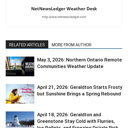
NetNewsLedger Weather Desk
http:www.netnewsledger.com
RELATED ARTICLES
MORE FROM AUTHOR
May 3, 2026: Northern Ontario Remote
Communities Weather Update
April 21, 2026: Geraldton Starts Frosty
but Sunshine Brings a Spring Rebound
April 18, 2026: Geraldton and
Greenstone Stay Cold with Flurries,
Ice Pellets, and Freezing Drizzle Risk