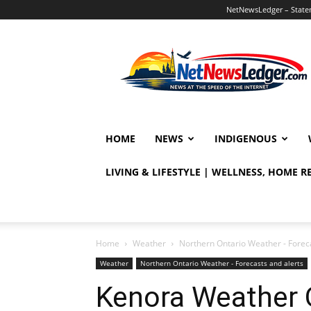
NetNewsLedger – Statem
NetNewsLedger
HOME
NEWS
INDIGENOUS
LIVING & LIFESTYLE | WELLNESS, HOME 
Home
Weather
Northern Ontario Weather - Foreca
Weather
Northern Ontario Weather - Forecasts and alerts
Kenora Weather 