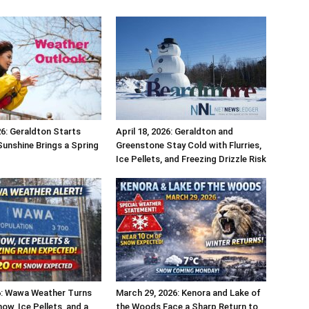
26: Geraldton Starts
April 18, 2026: Geraldton and
Sunshine Brings a Spring
Greenstone Stay Cold with Flurries,
Ice Pellets, and Freezing Drizzle Risk
26: Wawa Weather Turns
March 29, 2026: Kenora and Lake of
ow, Ice Pellets, and a
the Woods Face a Sharp Return to