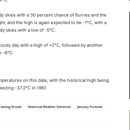
dy skies with a 30 percent chance of flurries and the
ight, and the high is again expected to be -1°C, with a
dy skies with a low of -5°C.
cloudy day with a high of +2°C, followed by another
o -6°C.
eratures on this date, with the historical high being
eezing -37.2°C in 1961.
reezing Drizzle
Historical Weather Extremes
January Forecast