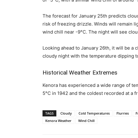
The forecast for January 25th predicts clou
risk of freezing drizzle. Winds will remain l
wind chill near -9°C. The night will see clou
Looking ahead to January 26th, it will be a 
cloudy night with the temperature dipping t
Historical Weather Extremes
Kenora has experienced a wide range of temp
5°C in 1942 and the coldest recorded at a fr
TAGS
Cloudy
Cold Temperatures
Flurries
F
Kenora Weather
Wind Chill