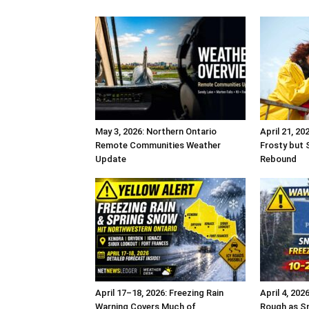
May 3, 2026: Northern Ontario
April 21, 20
Remote Communities Weather
Frosty but 
Update
Rebound
April 17–18, 2026: Freezing Rain
April 4, 20
Warning Covers Much of
Rough as Sn