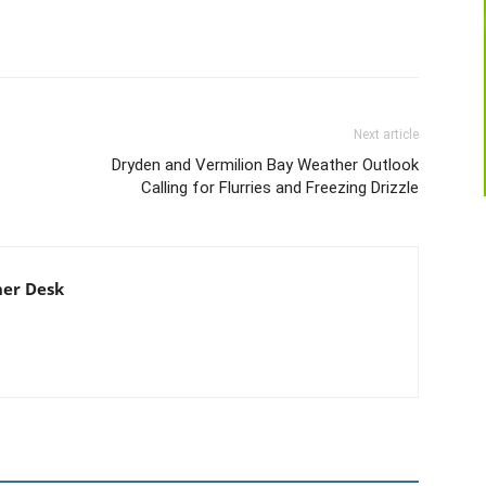
Next article
Dryden and Vermilion Bay Weather Outlook
Calling for Flurries and Freezing Drizzle
er Desk