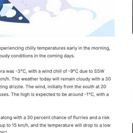
xperiencing chilly temperatures early in the morning,
oudy conditions in the coming days.
ra was -3°C, with a wind chill of -9°C due to SSW
km/h. The weather today will remain cloudy with a 30
ing drizzle. The wind, initially from the south at 20
sses. The high is expected to be around -1°C, with a
 along with a 30 percent chance of flurries and a risk
, up to 15 km/h, and the temperature will drop to a low
-9°C.