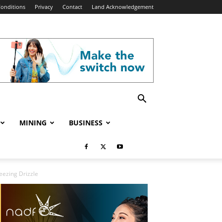
onditions
Privacy
Contact
Land Acknowledgement
MINING
BUSINESS
eezing Drizzle