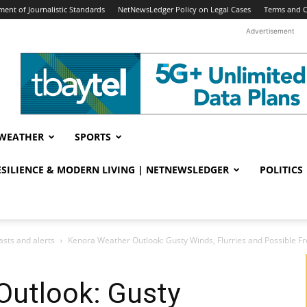
ent of Journalistic Standards
NetNewsLedger Policy on Legal Cases
Terms and C
Advertisement
WEATHER
SPORTS
RESILIENCE & MODERN LIVING | NETNEWSLEDGER
POLITICS
sts and alerts
Kenora Weather Outlook: Gusty Winds, Flurries and Possible Fr
Outlook: Gusty