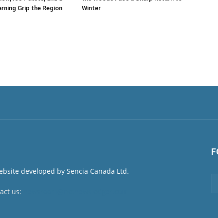
rning Grip the Region
Winter
F
act us:
newsroom@netnewsledger.com