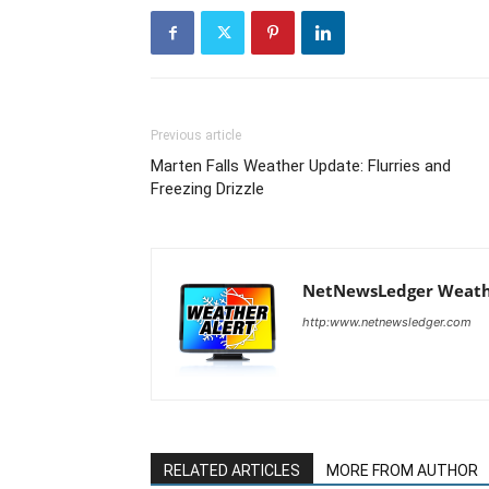
Previous article
Marten Falls Weather Update: Flurries and
Freezing Drizzle
NetNewsLedger Weath
http:www.netnewsledger.com
RELATED ARTICLES
MORE FROM AUTHOR