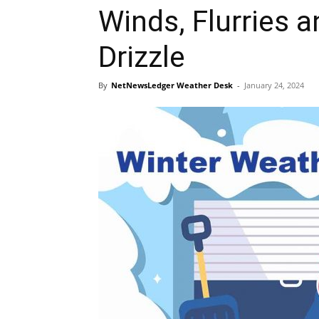
Winds, Flurries 
Drizzle
By
NetNewsLedger Weather Desk
-
January 24, 2024