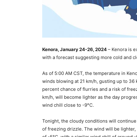
Kenora, January 24-26, 2024
– Kenora is e
with a forecast suggesting more cold and cl
As of 5:00 AM CST, the temperature in Keno
winds blowing at 21 km/h, gusting up to 36 
percent chance of flurries and a risk of freez
km/h, will become lighter as the day progre
wind chill close to -9°C.
Tonight, the cloudy conditions will continue
of freezing drizzle. The wind will be lighter
of -5°C, with a similar wind chill of around 