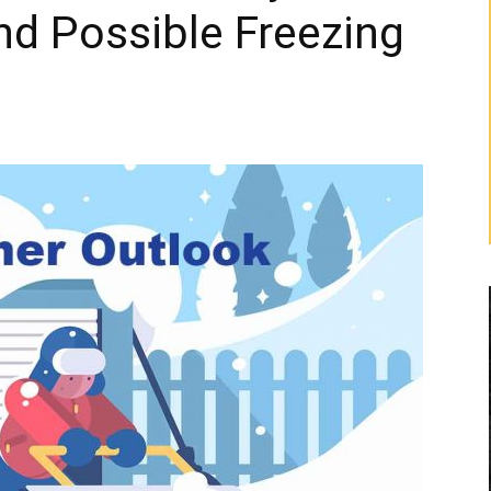
and Possible Freezing