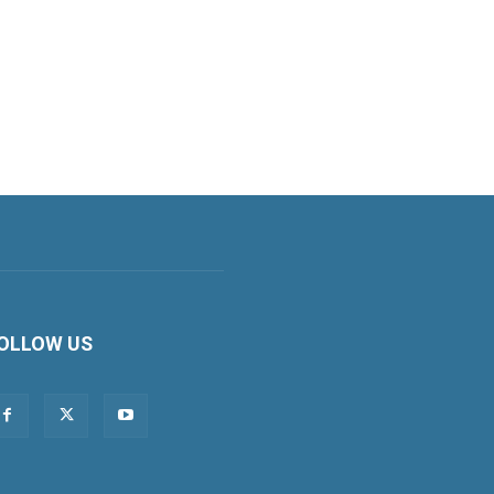
OLLOW US