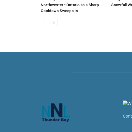
Northwestern Ontario as a Sharp
Snowfall Wa
Cooldown Sweeps In
Cont