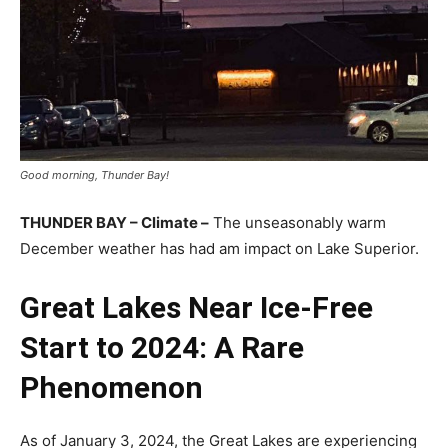
Good morning, Thunder Bay!
THUNDER BAY – Climate –
The unseasonably warm
December weather has had am impact on Lake Superior.
Great Lakes Near Ice-Free
Start to 2024: A Rare
Phenomenon
As of January 3, 2024, the Great Lakes are experiencing