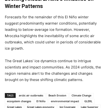
Winter Patterns
Forecasts for the remainder of this El Niño winter
suggest predominantly warmer conditions, potentially
leading to below-average ice formation. However,
Mroczka highlights the inevitability of some arctic air
outbreaks, which could usher in periods of considerable
ice growth.
The Great Lakes’ ice dynamics continue to intrigue
scientists and impact communities. As 2024 unfolds, the
region remains alert to the challenges and changes
brought on by these shifting climatic patterns.
TAGS
arctic air outbreaks
Beach Erosion
Climate Change
ecosystem changes
El Niño
environmental impact
GLERL
Great Lakes
Great Lakes economy
Ice Coverage
Lake Superior