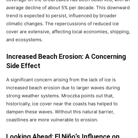
average decline of about 5% per decade. This downward
trend is expected to persist, influenced by broader
climatic changes. The repercussions of reduced ice
cover are extensive, affecting local economies, shipping,
and ecosystems.
Increased Beach Erosion: A Concerning
Side Effect
A significant concern arising from the lack of ice is
increased beach erosion due to larger waves during
strong weather systems. Mroczka points out that,
historically, ice cover near the coasts has helped to
dampen these waves. Without this natural barrier,
coastlines are more vulnerable to erosion.
Looking Ahead: El Niño’s Influence on