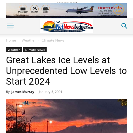
Advertisement
Home
Weather
Climate News
Weather
Climate News
Great Lakes Ice Levels at
Unprecedented Low Levels to
Start 2024
By
James Murray
-
January 5, 2024