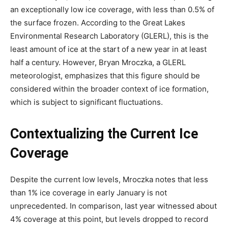
an exceptionally low ice coverage, with less than 0.5% of
the surface frozen. According to the Great Lakes
Environmental Research Laboratory (GLERL), this is the
least amount of ice at the start of a new year in at least
half a century. However, Bryan Mroczka, a GLERL
meteorologist, emphasizes that this figure should be
considered within the broader context of ice formation,
which is subject to significant fluctuations.
Contextualizing the Current Ice
Coverage
Despite the current low levels, Mroczka notes that less
than 1% ice coverage in early January is not
unprecedented. In comparison, last year witnessed about
4% coverage at this point, but levels dropped to record