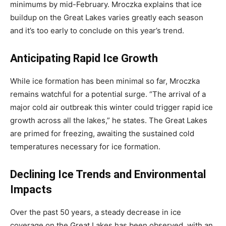
minimums by mid-February. Mroczka explains that ice
buildup on the Great Lakes varies greatly each season
and it’s too early to conclude on this year’s trend.
Anticipating Rapid Ice Growth
While ice formation has been minimal so far, Mroczka
remains watchful for a potential surge. “The arrival of a
major cold air outbreak this winter could trigger rapid ice
growth across all the lakes,” he states. The Great Lakes
are primed for freezing, awaiting the sustained cold
temperatures necessary for ice formation.
Declining Ice Trends and Environmental
Impacts
Over the past 50 years, a steady decrease in ice
coverage on the Great Lakes has been observed, with an