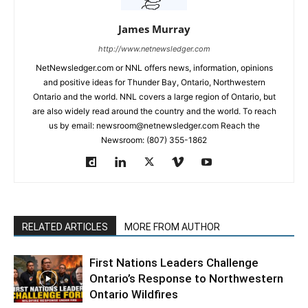
James Murray
http://www.netnewsledger.com
NetNewsledger.com or NNL offers news, information, opinions
and positive ideas for Thunder Bay, Ontario, Northwestern
Ontario and the world. NNL covers a large region of Ontario, but
are also widely read around the country and the world. To reach
us by email: newsroom@netnewsledger.com Reach the
Newsroom: (807) 355-1862
RELATED ARTICLES
MORE FROM AUTHOR
First Nations Leaders Challenge
Ontario’s Response to Northwestern
Ontario Wildfires