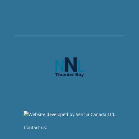
Contact us:
newsroom@netnewsledger.com