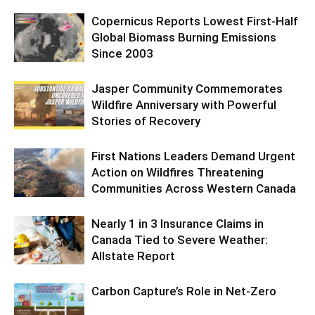
Copernicus Reports Lowest First-Half
Global Biomass Burning Emissions
Since 2003
Jasper Community Commemorates
Wildfire Anniversary with Powerful
Stories of Recovery
First Nations Leaders Demand Urgent
Action on Wildfires Threatening
Communities Across Western Canada
Nearly 1 in 3 Insurance Claims in
Canada Tied to Severe Weather:
Allstate Report
Carbon Capture’s Role in Net-Zero