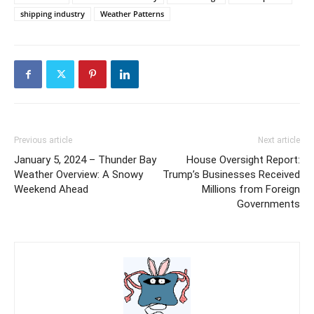
shipping industry
Weather Patterns
Previous article
Next article
January 5, 2024 – Thunder Bay
House Oversight Report:
Weather Overview: A Snowy
Trump’s Businesses Received
Weekend Ahead
Millions from Foreign
Governments