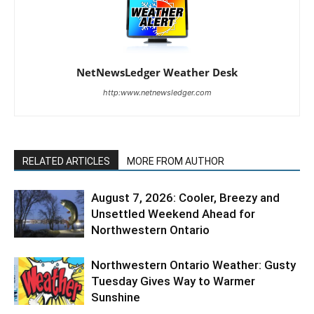
NetNewsLedger Weather Desk
http:www.netnewsledger.com
RELATED ARTICLES
MORE FROM AUTHOR
August 7, 2026: Cooler, Breezy and
Unsettled Weekend Ahead for
Northwestern Ontario
Northwestern Ontario Weather: Gusty
Tuesday Gives Way to Warmer
Sunshine