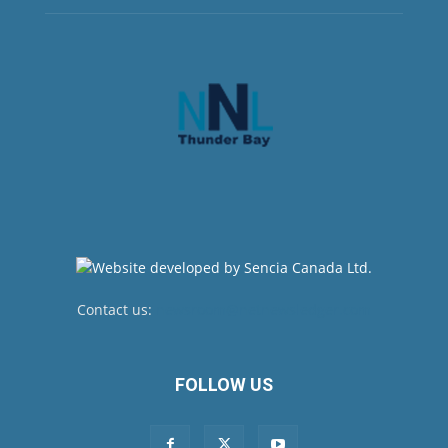
Contact us:
newsroom@netnewsledger.com
FOLLOW US