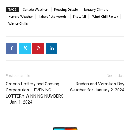
TAGS
Canada Weather
Freezing Drizzle
January Climate
Kenora Weather
lake of the woods
Snowfall
Wind Chill Factor
Winter Chills
Previous article
Next article
Ontario Lottery and Gaming
Dryden and Vermilion Bay
Corporation – EVENING
Weather for January 2. 2024
LOTTERY WINNING NUMBERS
– Jan. 1, 2024