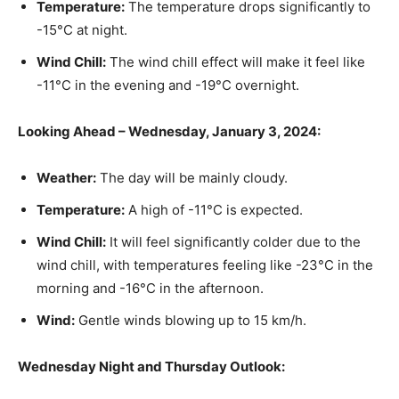
Temperature:
The temperature drops significantly to
-15°C at night.
Wind Chill:
The wind chill effect will make it feel like
-11°C in the evening and -19°C overnight.
Looking Ahead – Wednesday, January 3, 2024:
Weather:
The day will be mainly cloudy.
Temperature:
A high of -11°C is expected.
Wind Chill:
It will feel significantly colder due to the
wind chill, with temperatures feeling like -23°C in the
morning and -16°C in the afternoon.
Wind:
Gentle winds blowing up to 15 km/h.
Wednesday Night and Thursday Outlook: