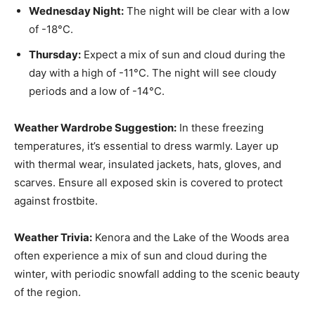
Wednesday Night:
The night will be clear with a low
of -18°C.
Thursday:
Expect a mix of sun and cloud during the
day with a high of -11°C. The night will see cloudy
periods and a low of -14°C.
Weather Wardrobe Suggestion:
In these freezing
temperatures, it’s essential to dress warmly. Layer up
with thermal wear, insulated jackets, hats, gloves, and
scarves. Ensure all exposed skin is covered to protect
against frostbite.
Weather Trivia:
Kenora and the Lake of the Woods area
often experience a mix of sun and cloud during the
winter, with periodic snowfall adding to the scenic beauty
of the region.