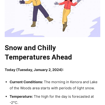
Snow and Chilly
Temperatures Ahead
Today (Tuesday, January 2, 2024):
Current Conditions:
The morning in Kenora and Lake
of the Woods area starts with periods of light snow.
Temperature:
The high for the day is forecasted at
-2°C.