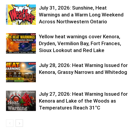
July 31, 2026: Sunshine, Heat
Warnings and a Warm Long Weekend
Across Northwestern Ontario
Yellow heat warnings cover Kenora,
Dryden, Vermilion Bay, Fort Frances,
Sioux Lookout and Red Lake
July 28, 2026: Heat Warning Issued for
Kenora, Grassy Narrows and Whitedog
July 27, 2026: Heat Warning Issued for
Kenora and Lake of the Woods as
Temperatures Reach 31°C