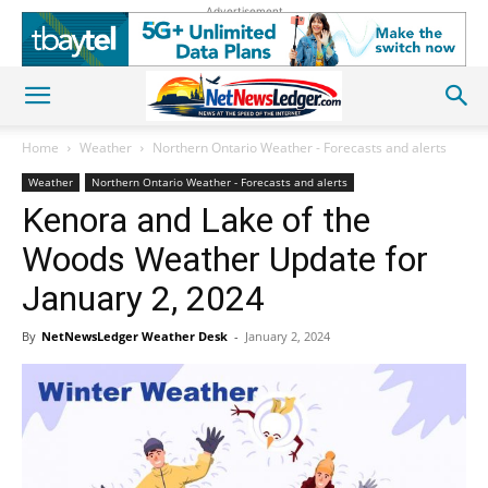
Advertisement
Home
Weather
Northern Ontario Weather - Forecasts and alerts
Weather
Northern Ontario Weather - Forecasts and alerts
Kenora and Lake of the
Woods Weather Update for
January 2, 2024
By
NetNewsLedger Weather Desk
-
January 2, 2024