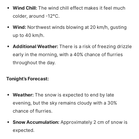
Wind Chill:
The wind chill effect makes it feel much
colder, around -12°C.
Wind:
Northwest winds blowing at 20 km/h, gusting
up to 40 km/h.
Additional Weather:
There is a risk of freezing drizzle
early in the morning, with a 40% chance of flurries
throughout the day.
Tonight’s Forecast:
Weather:
The snow is expected to end by late
evening, but the sky remains cloudy with a 30%
chance of flurries.
Snow Accumulation:
Approximately 2 cm of snow is
expected.