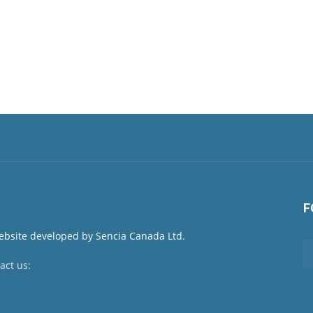
F
act us:
newsroom@netnewsledger.com