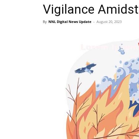
Vigilance Amidst
By
NNL Digital News Update
-
August 20, 2023