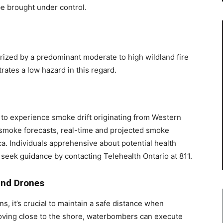
be brought under control.
rized by a predominant moderate to high wildland fire
rates a low hazard in this regard.
 to experience smoke drift originating from Western
 smoke forecasts, real-time and projected smoke
a. Individuals apprehensive about potential health
seek guidance by contacting Telehealth Ontario at 811.
and Drones
ns, it’s crucial to maintain a safe distance when
ving close to the shore, waterbombers can execute