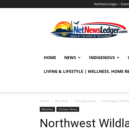
NetNewsLedger – Statem
NetNewsLedger
HOME
NEWS
INDIGENOUS
LIVING & LIFESTYLE | WELLNESS, HOME 
Home
Weather
Climate News
Northwest Wildla
Weather
Climate News
Northwest Wildla