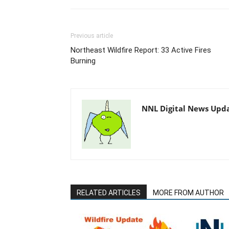
Previous article
Northeast Wildfire Report: 33 Active Fires
Burning
NNL Digital News Upd
RELATED ARTICLES
MORE FROM AUTHOR