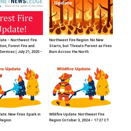
date – Northwest Fire
Northwest Fire Region: No New
ion, Forest Fire and
Starts, but Threats Persist as Fires
ervices | July 21, 2025 •
Burn Across the North
date: New Fires Spark in
Wildfire Update: Northwest Fire
Region
Region October 3, 2024 – 17:27 CT