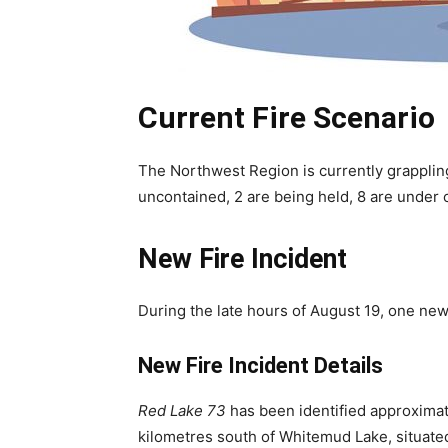
Current Fire Scenario
The Northwest Region is currently grappling
uncontained, 2 are being held, 8 are under 
New Fire Incident
During the late hours of August 19, one ne
New Fire Incident Details
Red Lake 73
has been identified approximate
kilometres south of Whitemud Lake, situate