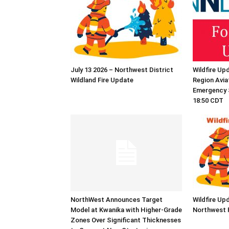
July 13 2026 – Northwest District
Wildfire Up
Wildland Fire Update
Region Aviat
Emergency S
18:50 CDT
NorthWest Announces Target
Wildfire Up
Model at Kwanika with Higher-Grade
Northwest 
Zones Over Significant Thicknesses