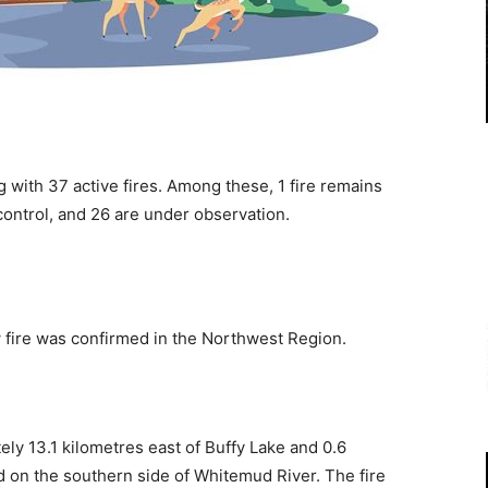
 with 37 active fires. Among these, 1 fire remains
control, and 26 are under observation.
w fire was confirmed in the Northwest Region.
ly 13.1 kilometres east of Buffy Lake and 0.6
d on the southern side of Whitemud River. The fire