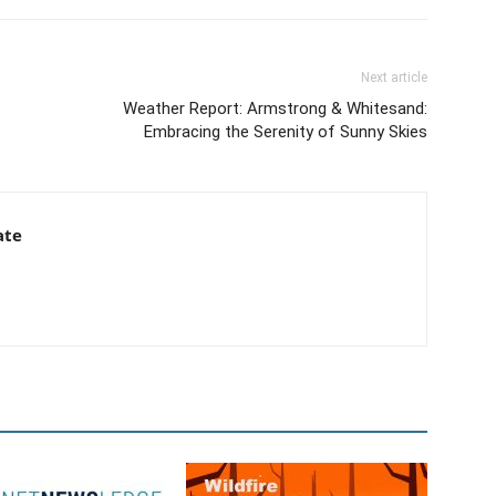
Next article
Weather Report: Armstrong & Whitesand:
Embracing the Serenity of Sunny Skies
ate