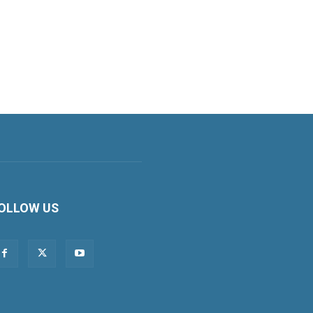
OLLOW US