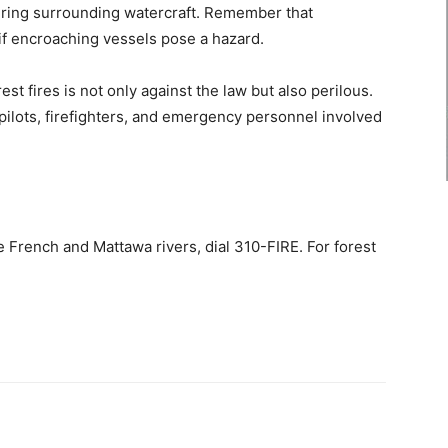
ring surrounding watercraft. Remember that
f encroaching vessels pose a hazard.
rest fires is not only against the law but also perilous.
ilots, firefighters, and emergency personnel involved
he French and Mattawa rivers, dial 310-FIRE. For forest