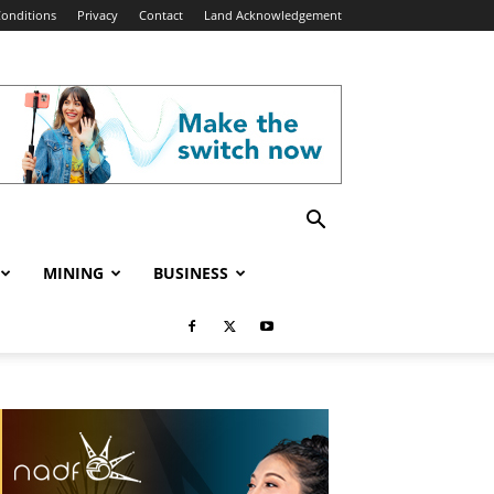
onditions
Privacy
Contact
Land Acknowledgement
MINING
BUSINESS