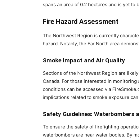
spans an area of 0.2 hectares and is yet to 
Fire Hazard Assessment
The Northwest Region is currently characte
hazard. Notably, the Far North area demonst
Smoke Impact and Air Quality
Sections of the Northwest Region are likely
Canada. For those interested in monitoring
conditions can be accessed via FireSmoke.c
implications related to smoke exposure can 
Safety Guidelines: Waterbombers 
To ensure the safety of firefighting operatio
waterbombers are near water bodies. By mo