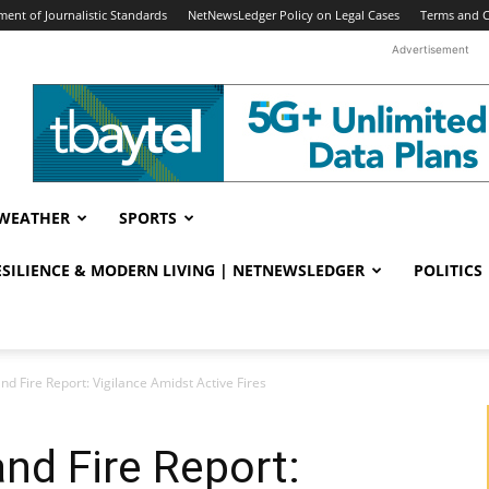
ent of Journalistic Standards
NetNewsLedger Policy on Legal Cases
Terms and C
Advertisement
WEATHER
SPORTS
RESILIENCE & MODERN LIVING | NETNEWSLEDGER
POLITICS
nd Fire Report: Vigilance Amidst Active Fires
nd Fire Report: