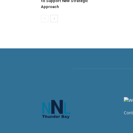
to Support New Strategic
Approach
Cont