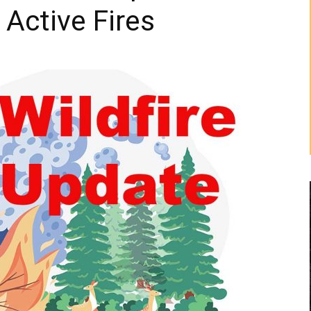
 Active Fires