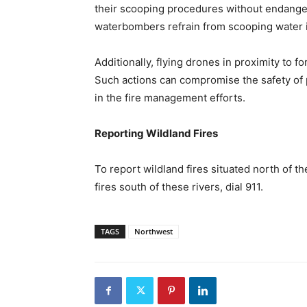
their scooping procedures without endange
waterbombers refrain from scooping water i
Additionally, flying drones in proximity to fo
Such actions can compromise the safety of p
in the fire management efforts.
Reporting Wildland Fires
To report wildland fires situated north of t
fires south of these rivers, dial 911.
TAGS
Northwest