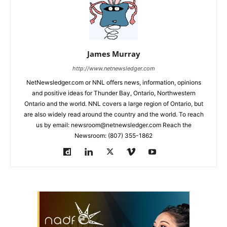
James Murray
http://www.netnewsledger.com
NetNewsledger.com or NNL offers news, information, opinions
and positive ideas for Thunder Bay, Ontario, Northwestern
Ontario and the world. NNL covers a large region of Ontario, but
are also widely read around the country and the world. To reach
us by email: newsroom@netnewsledger.com Reach the
Newsroom: (807) 355-1862