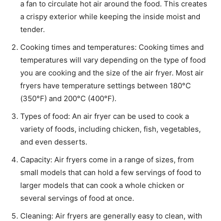
a fan to circulate hot air around the food. This creates
a crispy exterior while keeping the inside moist and
tender.
Cooking times and temperatures: Cooking times and
temperatures will vary depending on the type of food
you are cooking and the size of the air fryer. Most air
fryers have temperature settings between 180°C
(350°F) and 200°C (400°F).
Types of food: An air fryer can be used to cook a
variety of foods, including chicken, fish, vegetables,
and even desserts.
Capacity: Air fryers come in a range of sizes, from
small models that can hold a few servings of food to
larger models that can cook a whole chicken or
several servings of food at once.
Cleaning: Air fryers are generally easy to clean, with