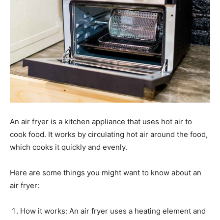
An air fryer is a kitchen appliance that uses hot air to
cook food. It works by circulating hot air around the food,
which cooks it quickly and evenly.
Here are some things you might want to know about an
air fryer:
How it works: An air fryer uses a heating element and