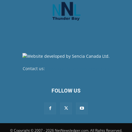
Contact us:
newsroom@netnewsledger.com
FOLLOW US
© Copyright © 2007 - 2026 NetNewsledger.com. All Rights Reserved.