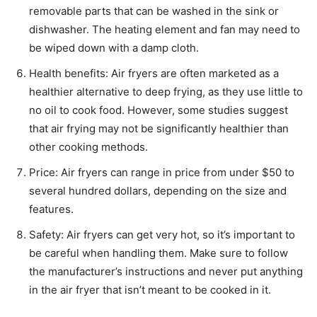
removable parts that can be washed in the sink or
dishwasher. The heating element and fan may need to
be wiped down with a damp cloth.
Health benefits: Air fryers are often marketed as a
healthier alternative to deep frying, as they use little to
no oil to cook food. However, some studies suggest
that air frying may not be significantly healthier than
other cooking methods.
Price: Air fryers can range in price from under $50 to
several hundred dollars, depending on the size and
features.
Safety: Air fryers can get very hot, so it’s important to
be careful when handling them. Make sure to follow
the manufacturer’s instructions and never put anything
in the air fryer that isn’t meant to be cooked in it.