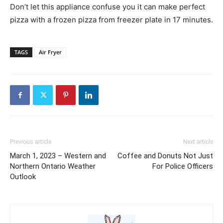
Don’t let this appliance confuse you it can make perfect
pizza with a frozen pizza from freezer plate in 17 minutes.
TAGS
Air Fryer
Previous article
Next article
March 1, 2023 – Western and
Coffee and Donuts Not Just
Northern Ontario Weather
For Police Officers
Outlook