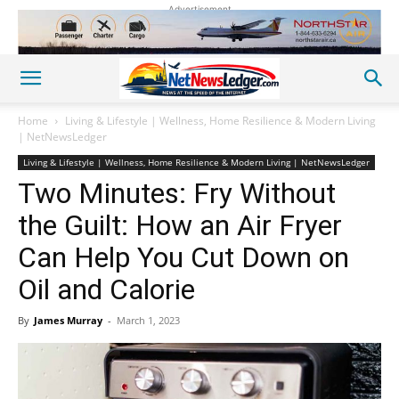
Advertisement
Home
Living & Lifestyle | Wellness, Home Resilience & Modern Living
| NetNewsLedger
Living & Lifestyle | Wellness, Home Resilience & Modern Living | NetNewsLedger
Two Minutes: Fry Without
the Guilt: How an Air Fryer
Can Help You Cut Down on
Oil and Calorie
By
James Murray
-
March 1, 2023