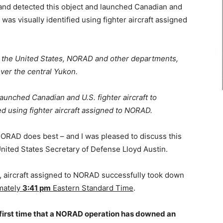
d detected this object and launched Canadian and
 was visually identified using fighter aircraft assigned
ng the United States, NORAD and other departments,
over the central Yukon.
nched Canadian and U.S. fighter aircraft to
ied using fighter aircraft assigned to NORAD.
ORAD does best – and I was pleased to discuss this
United States Secretary of Defense Lloyd Austin.
er, aircraft assigned to NORAD successfully took down
mately
3:41 pm
Eastern Standard Time
.
 first time that a NORAD operation has downed an