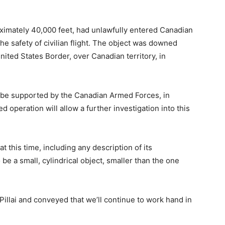
roximately 40,000 feet, had unlawfully entered Canadian
he safety of civilian flight. The object was downed
ited States Border, over Canadian territory, in
 be supported by the Canadian Armed Forces, in
 operation will allow a further investigation into this
t this time, including any description of its
o be a small, cylindrical object, smaller than the one
Pillai and conveyed that we’ll continue to work hand in