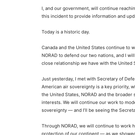
I, and our government, will continue reachi
this incident to provide information and upd
Today is a historic day.
Canada and the United States continue to w
NORAD to defend our two nations, and I will
close relationship we have with the United 
Just yesterday, I met with Secretary of Defe
American air sovereignty is a key priority, 
the United States, NORAD and the broader s
interests. We will continue our work to mo
sovereignty — and I’ll be seeing the Secret
Through NORAD, we will continue to work ha
protection of our continent — as we showed 