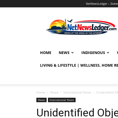
NetNewsLedger – Statem
NetNewsLedger
HOME
NEWS
INDIGENOUS
LIVING & LIFESTYLE | WELLNESS, HOME 
Home
News
International News
Unidentified 
News
International News
Unidentified Obj