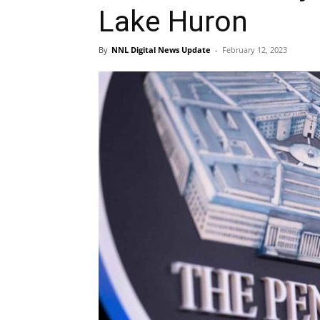
Lake Huron
By
NNL Digital News Update
-
February 12, 2023