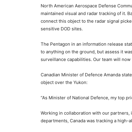
North American Aerospace Defense Comman
maintained visual and radar tracking of it. 
connect this object to the radar signal pick
sensitive DOD sites.
The Pentagon in an information release state:
to anything on the ground, but assess it was 
surveillance capabilities. Our team will now 
Canadian Minister of Defence Amanda state
object over the Yukon:
“As Minister of National Defence, my top pri
Working in collaboration with our partners,
departments, Canada was tracking a high-al