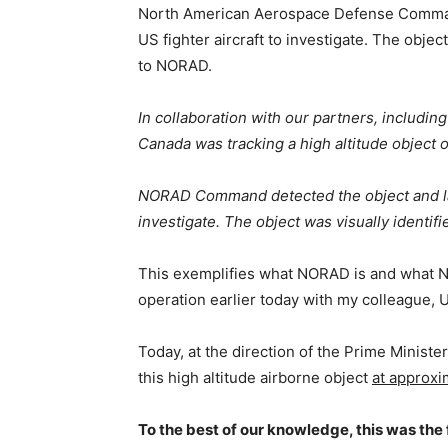
North American Aerospace Defense Comman
US fighter aircraft to investigate. The object
to NORAD.
In collaboration with our partners, includi
Canada was tracking a high altitude object 
NORAD Command detected the object and lau
investigate. The object was visually identif
This exemplifies what NORAD is and what N
operation earlier today with my colleague, 
Today, at the direction of the Prime Minist
this high altitude airborne object
at approxi
To the best of our knowledge, this was the