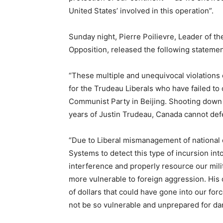
United States’ involved in this operation”.
Sunday night, Pierre Poilievre, Leader of th
Opposition, released the following statemen
“These multiple and unequivocal violations 
for the Trudeau Liberals who have failed to 
Communist Party in Beijing. Shooting down t
years of Justin Trudeau, Canada cannot defe
“Due to Liberal mismanagement of national 
Systems to detect this type of incursion into
interference and properly resource our mili
more vulnerable to foreign aggression. His c
of dollars that could have gone into our fo
not be so vulnerable and unprepared for da