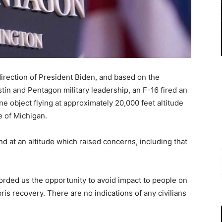
direction of President Biden, and based on the
n and Pentagon military leadership, an F-16 fired an
e object flying at approximately 20,000 feet altitude
e of Michigan.
nd at an altitude which raised concerns, including that
orded us the opportunity to avoid impact to people on
is recovery. There are no indications of any civilians