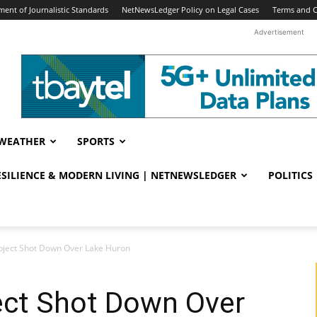
ent of Journalistic Standards
NetNewsLedger Policy on Legal Cases
Terms and C
Advertisement
WEATHER
SPORTS
RESILIENCE & MODERN LIVING | NETNEWSLEDGER
POLITICS
Object Shot Down Over Lake Huron
ect Shot Down Over