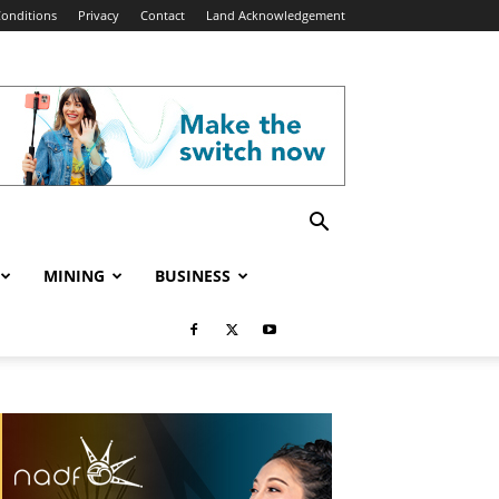
onditions
Privacy
Contact
Land Acknowledgement
MINING
BUSINESS