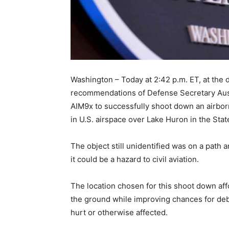
Washington – Today at 2:42 p.m. ET, at the 
recommendations of Defense Secretary Austi
AIM9x to successfully shoot down an airborn
in U.S. airspace over Lake Huron in the Stat
The object still unidentified was on a path a
it could be a hazard to civil aviation.
The location chosen for this shoot down aff
the ground while improving chances for debr
hurt or otherwise affected.