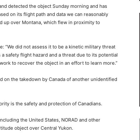
d detected the object Sunday morning and has
Based on its flight path and data we can reasonably
ed up over Montana, which flew in proximity to
 “We did not assess it to be a kinetic military threat
a safety flight hazard and a threat due to its potential
work to recover the object in an effort to learn more.”
d on the takedown by Canada of another unidentified
ority is the safety and protection of Canadians.
 including the United States, NORAD and other
titude object over Central Yukon.