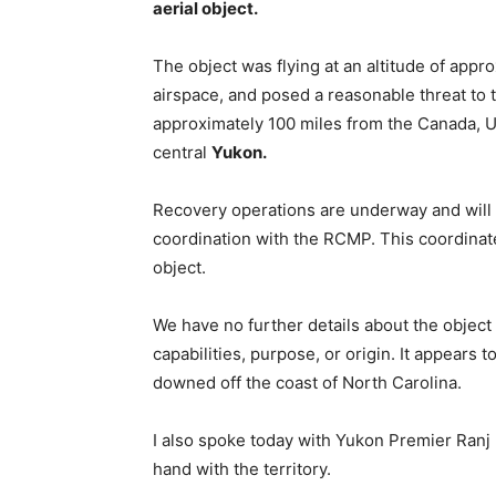
aerial object.
The object was flying at an altitude of app
airspace, and posed a reasonable threat to t
approximately 100 miles from the Canada, Un
central
Yukon.
Recovery operations are underway and will
coordination with the RCMP. This coordinated
object.
We have no further details about the object a
capabilities, purpose, or origin. It appears t
downed off the coast of North Carolina.
I also spoke today with Yukon Premier Ranj 
hand with the territory.