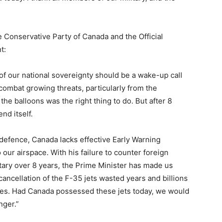
e Conservative Party of Canada and the Official
t:
of our national sovereignty should be a wake-up call
combat growing threats, particularly from the
he balloons was the right thing to do. But after 8
nd itself.
defence, Canada lacks effective Early Warning
 our airspace. With his failure to counter foreign
tary over 8 years, the Prime Minister has made us
ancellation of the F-35 jets wasted years and billions
rces. Had Canada possessed these jets today, we would
nger.”