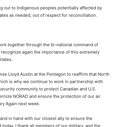
ng out to Indigenous peoples potentially affected by
ates as needed, out of respect for reconciliation.
ork together through the bi-national command of
 recognize again the importance of this extremely
States.
nse Lloyd Austin at the Pentagon to reaffirm that North
which is why we continue to work in partnership with
ecurity community to protect Canadian and U.S.
dernize NORAD and ensure the protection of our air
ary Again next week.
nd in hand with our closest ally to ensure the
today. I thank all members of our military, and the