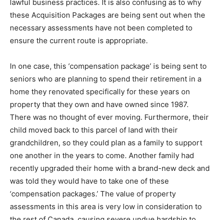
lawful business practices. It is also confusing as to why
these Acquisition Packages are being sent out when the
necessary assessments have not been completed to
ensure the current route is appropriate.
In one case, this ‘compensation package’ is being sent to
seniors who are planning to spend their retirement in a
home they renovated specifically for these years on
property that they own and have owned since 1987.
There was no thought of ever moving. Furthermore, their
child moved back to this parcel of land with their
grandchildren, so they could plan as a family to support
one another in the years to come. Another family had
recently upgraded their home with a brand-new deck and
was told they would have to take one of these
‘compensation packages.’ The value of property
assessments in this area is very low in consideration to
the rest of Canada, causing severe undue hardship to