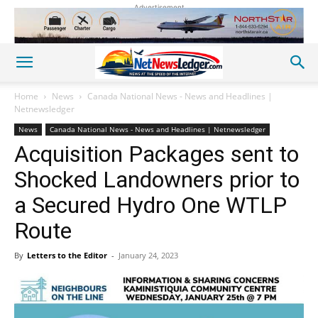
Advertisement
Home
News
Canada National News - News and Headlines |
Netnewsledger
News
Canada National News - News and Headlines | Netnewsledger
Acquisition Packages sent to
Shocked Landowners prior to
a Secured Hydro One WTLP
Route
By
Letters to the Editor
-
January 24, 2023