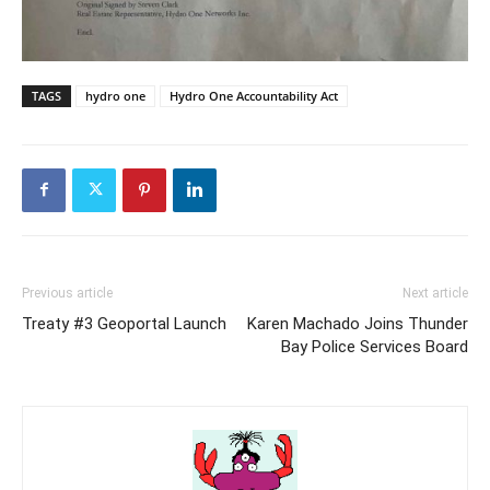
TAGS
hydro one
Hydro One Accountability Act
Previous article
Next article
Treaty #3 Geoportal Launch
Karen Machado Joins Thunder
Bay Police Services Board