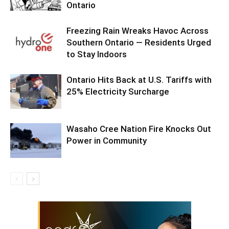
Ontario
Freezing Rain Wreaks Havoc Across
Southern Ontario — Residents Urged
to Stay Indoors
Ontario Hits Back at U.S. Tariffs with
25% Electricity Surcharge
Wasaho Cree Nation Fire Knocks Out
Power in Community