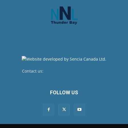
Contact us:
newsroom@netnewsledger.com
FOLLOW US