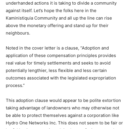
underhanded actions it is taking to divide a community
against itself. Let’s hope the folks here in the
Kaministiquia Community and all up the line can rise
above the monetary offering and stand up for their
neighbours.
Noted in the cover letter is a clause, “Adoption and
application of these compensation principles provides
real value for timely settlements and seeks to avoid
potentially lengthier, less flexible and less certain
outcomes associated with the legislated expropriation
process.”
This adoption clause would appear to be polite extortion
taking advantage of landowners who may otherwise not
be able to protect themselves against a corporation like
Hydro One Networks Inc. This does not seem to be fair or