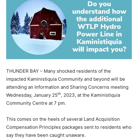
THUNDER BAY – Many shocked residents of the
impacted Kaministiquia Community and beyond will be
attending an Information and Sharing Concerns meeting
th
Wednesday, January 25
, 2023, at the Kaministiquia
Community Centre at 7 pm.
This comes on the heels of several Land Acquisition
Compensation Principles packages sent to residents who
say they have been caught unaware.