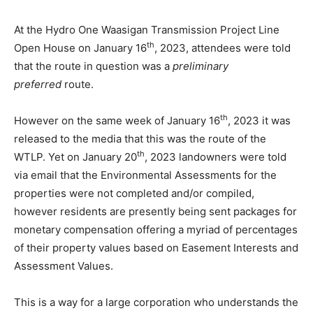
At the Hydro One Waasigan Transmission Project Line
th
Open House on January 16
, 2023, attendees were told
that the route in question was a
preliminary
preferred
route.
th
However on the same week of January 16
, 2023 it was
released to the media that this was the route of the
th
WTLP. Yet on January 20
, 2023 landowners were told
via email that the Environmental Assessments for the
properties were not completed and/or compiled,
however residents are presently being sent packages for
monetary compensation offering a myriad of percentages
of their property values based on Easement Interests and
Assessment Values.
This is a way for a large corporation who understands the