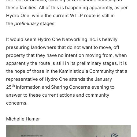
these families. All of this is happening apparently, as per
Hydro One, while the current WTLP route is still in
the
preliminary
stages.
It would seem Hydro One Networking Inc. is heavily
pressuring landowners that do not want to move, off
property that they have no intention moving from, when
apparently the route is still in its preliminary stages. It is
the hope of those in the Kaministiquia Community that a
representative of Hydro One attends the January
th
25
Information and Sharing Concerns evening to
answer to these current actions and community
concerns.
Michelle Hamer