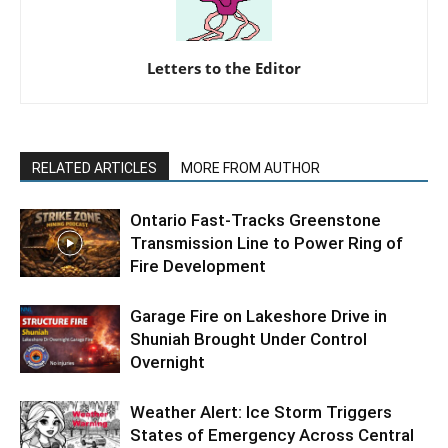
Letters to the Editor
RELATED ARTICLES
MORE FROM AUTHOR
Ontario Fast-Tracks Greenstone
Transmission Line to Power Ring of
Fire Development
Garage Fire on Lakeshore Drive in
Shuniah Brought Under Control
Overnight
Weather Alert: Ice Storm Triggers
States of Emergency Across Central