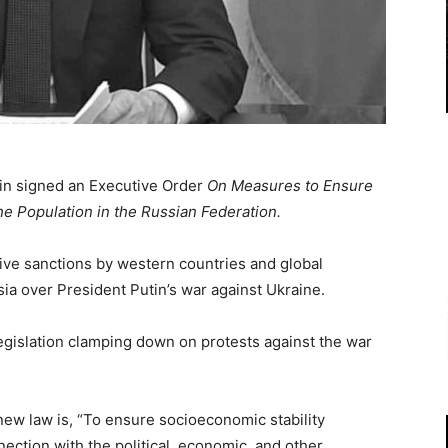
in signed an Executive Order
On Measures to Ensure
he Population in the Russian Federation.
ive sanctions by western countries and global
ia over President Putin’s war against Ukraine.
gislation clamping down on protests against the war
new law is, “To ensure socioeconomic stability
nection with the political, economic, and other