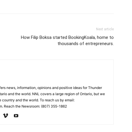
Next article
How Filip Boksa started BookingKoala, home to
thousands of entrepreneurs.
rs news, information, opinions and positive ideas for Thunder
ario and the world. NNL covers a large region of Ontario, but we
e country and the world. To reach us by email:
. Reach the Newsroom: (807) 355-1862