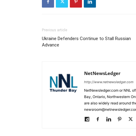
Previous article
Ukraine Defenders Continue to Stall Russian
Advance
NetNewsLedger
http://www.netnewsledger.com
NetNewsledger.com or NNL offe
Bay, Ontario, Northwestern Ont
are also widely read around th
newsroom@netnewsledger.com