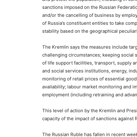
sanctions imposed on the Russian Federation,
and/or the cancelling of business by employe
of Russia’s constituent entities to take c
stability based on the geographical peculiari
The Kremlin says the measures include targe
challenging circumstances; keeping social s
of life support facilities, transport, supply 
and social services institutions, energy, in
monitoring of retail prices of essential goo
availability; labour market monitoring and
employment (including retraining and advan
This level of action by the Kremlin and Presid
capacity of the impact of sanctions against 
The Russian Ruble has fallen in recent wee