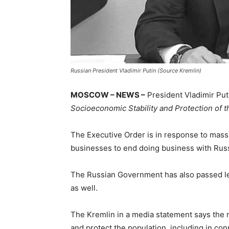
Russian President Vladimir Putin (Source Kremlin)
MOSCOW – NEWS –
President Vladimir Put
Socioeconomic Stability and Protection of t
The Executive Order is in response to mass
businesses to end doing business with Russ
The Russian Government has also passed le
as well.
The Kremlin in a media statement says the 
and protect the population, including in con