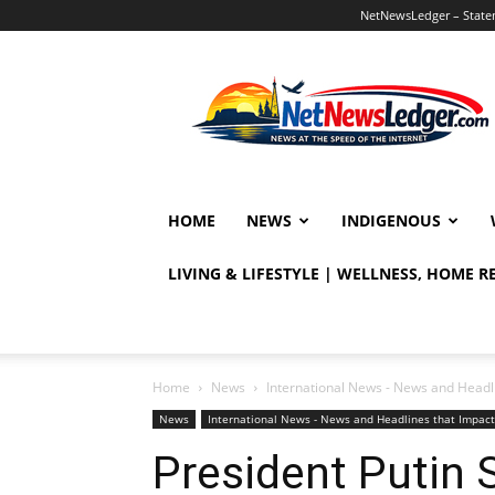
NetNewsLedger – Statem
NetNewsLedger
HOME
NEWS
INDIGENOUS
LIVING & LIFESTYLE | WELLNESS, HOME 
Home
News
International News - News and Headl
News
International News - News and Headlines that Impac
President Putin 