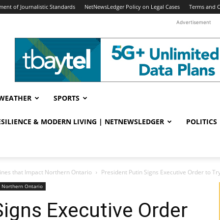
ent of Journalistic Standards
NetNewsLedger Policy on Legal Cases
Terms and C
Advertisement
WEATHER
SPORTS
RESILIENCE & MODERN LIVING | NETNEWSLEDGER
POLITICS
ines that Impact Northern Ontario
President Putin Signs Executive Order to T
t Northern Ontario
Signs Executive Order