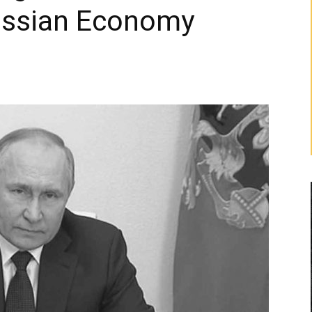
Russian Economy