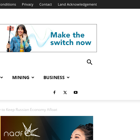
onditions
Privacy
Contact
Land Acknowledgement
MINING
BUSINESS
ry to Keep Russian Economy Afloat