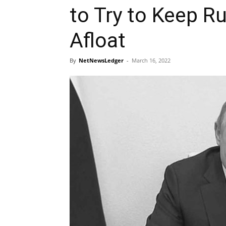
to Try to Keep 
Afloat
By
NetNewsLedger
-
March 16, 2022