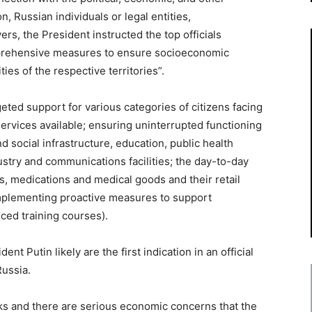
 Russian individuals or legal entities,
rs, the President instructed the top officials
omprehensive measures to ensure socioeconomic
ties of the respective territories”.
ted support for various categories of citizens facing
ervices available; ensuring uninterrupted functioning
and social infrastructure, education, public health
dustry and communications facilities; the day-to-day
ds, medications and medical goods and their retail
 implementing proactive measures to support
ced training courses).
ent Putin likely are the first indication in an official
Russia.
ks and there are serious economic concerns that the