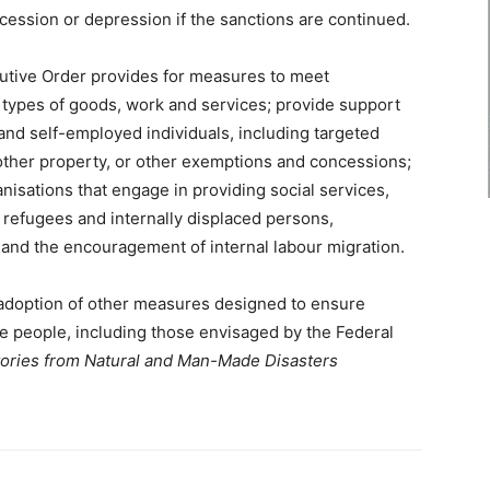
ession or depression if the sanctions are continued.
cutive Order provides for measures to meet
 types of goods, work and services; provide support
 and self-employed individuals, including targeted
other property, or other exemptions and concessions;
anisations that engage in providing social services,
o refugees and internally displaced persons,
on and the encouragement of internal labour migration.
 adoption of other measures designed to ensure
he people, including those envisaged by the Federal
itories from Natural and Man-Made Disasters