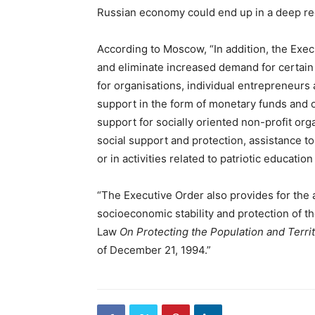
Russian economy could end up in a deep rec
According to Moscow, “In addition, the Exe
and eliminate increased demand for certain
for organisations, individual entrepreneurs
support in the form of monetary funds and 
support for socially oriented non-profit org
social support and protection, assistance t
or in activities related to patriotic educati
“The Executive Order also provides for the
socioeconomic stability and protection of t
Law
On Protecting the Population and Terr
of December 21, 1994.”