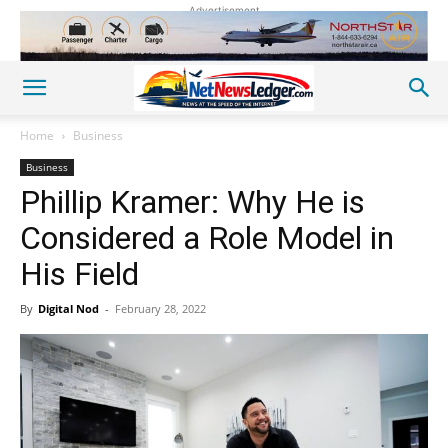
Advertisement
Home
Business
Business
Phillip Kramer: Why He is
Considered a Role Model in
His Field
By
Digital Nod
-
February 28, 2022