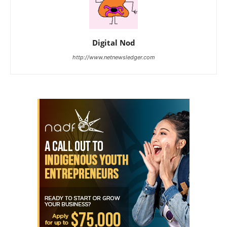
Digital Nod
http://www.netnewsledger.com