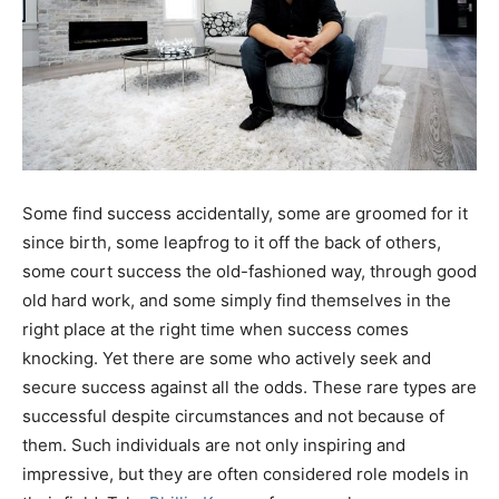
Some find success accidentally, some are groomed for it
since birth, some leapfrog to it off the back of others,
some court success the old-fashioned way, through good
old hard work, and some simply find themselves in the
right place at the right time when success comes
knocking. Yet there are some who actively seek and
secure success against all the odds. These rare types are
successful despite circumstances and not because of
them. Such individuals are not only inspiring and
impressive, but they are often considered role models in