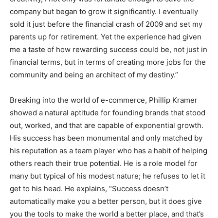
company but began to grow it significantly. I eventually
sold it just before the financial crash of 2009 and set my
parents up for retirement. Yet the experience had given
me a taste of how rewarding success could be, not just in
financial terms, but in terms of creating more jobs for the
community and being an architect of my destiny.”
Breaking into the world of e-commerce, Phillip Kramer
showed a natural aptitude for founding brands that stood
out, worked, and that are capable of exponential growth.
His success has been monumental and only matched by
his reputation as a team player who has a habit of helping
others reach their true potential. He is a role model for
many but typical of his modest nature; he refuses to let it
get to his head. He explains, “Success doesn’t
automatically make you a better person, but it does give
you the tools to make the world a better place, and that’s