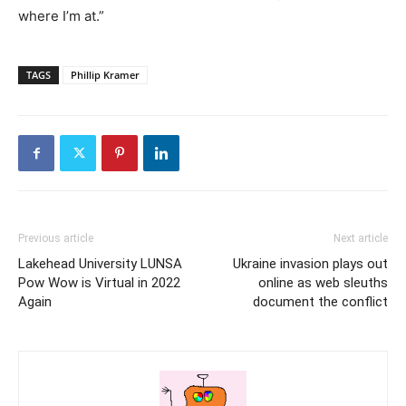
where I’m at.”
TAGS
Phillip Kramer
Previous article
Next article
Lakehead University LUNSA
Ukraine invasion plays out
Pow Wow is Virtual in 2022
online as web sleuths
Again
document the conflict