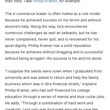
their field. Take
Phillip Kramer
, for example.
The e-commerce leader is often hailed as a role model
because he achieved success on his terms and without
anyone’s help. Along the way, he’s encountered
numerous challenges as well as setbacks, but he has
never complained, never quit, and is renowned for his
quiet dignity. Phillip Kramer has a solid reputation
because he achieves without bragging and is successful
without being arrogant. His success is his and his alone.
“I suppose the seeds were sown when I graduated from
university and was asked to return and help the family
business which was in dire financial straits,” explains
Phillip Kramer, who had self-financed his college
education through a series of menial and blue-collar jobs.
He adds, “Through a combination of hard work and
creativity, I not only was fortunate enough to save the