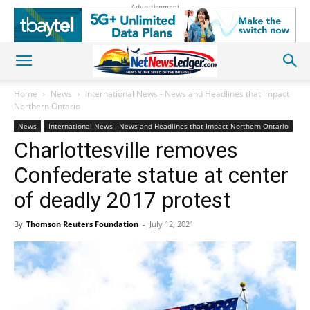
Advertisement
Home
News
International News - News and Headlines that Impact
Northern Ontario
News
International News - News and Headlines that Impact Northern Ontario
Charlottesville removes
Confederate statue at center
of deadly 2017 protest
By
Thomson Reuters Foundation
-
July 12, 2021