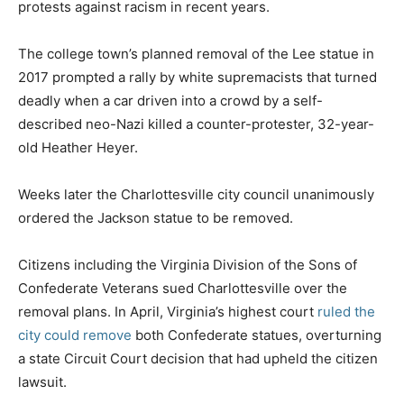
protests against racism in recent years.
The college town’s planned removal of the Lee statue in
2017 prompted a rally by white supremacists that turned
deadly when a car driven into a crowd by a self-
described neo-Nazi killed a counter-protester, 32-year-
old Heather Heyer.
Weeks later the Charlottesville city council unanimously
ordered the Jackson statue to be removed.
Citizens including the Virginia Division of the Sons of
Confederate Veterans sued Charlottesville over the
removal plans. In April, Virginia’s highest court
ruled the
city could remove
both Confederate statues, overturning
a state Circuit Court decision that had upheld the citizen
lawsuit.