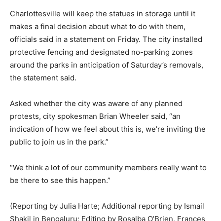
Charlottesville will keep the statues in storage until it
makes a final decision about what to do with them,
officials said in a statement on Friday. The city installed
protective fencing and designated no-parking zones
around the parks in anticipation of Saturday’s removals,
the statement said.
Asked whether the city was aware of any planned
protests, city spokesman Brian Wheeler said, “an
indication of how we feel about this is, we’re inviting the
public to join us in the park.”
“We think a lot of our community members really want to
be there to see this happen.”
(Reporting by Julia Harte; Additional reporting by Ismail
Shakil in Bengaluru; Editing by Rosalba O’Brien, Frances