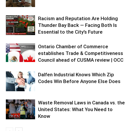
Racism and Reputation Are Holding
Thunder Bay Back — Facing Both Is
Essential to the City’s Future
Ontario Chamber of Commerce
establishes Trade & Competitiveness
Council ahead of CUSMA review | OCC
Dalfen Industrial Knows Which Zip
Codes Win Before Anyone Else Does
Waste Removal Laws in Canada vs. the
United States: What You Need to
Know