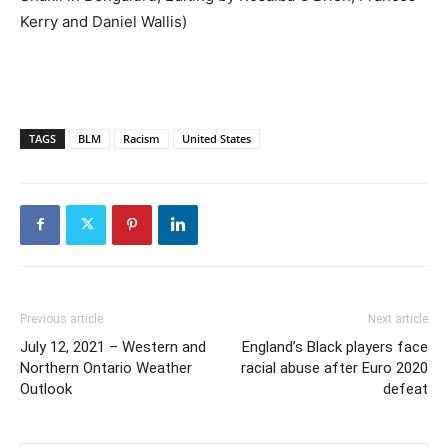
Kerry and Daniel Wallis)
TAGS
BLM
Racism
United States
Previous article
Next article
July 12, 2021 – Western and
England’s Black players face
Northern Ontario Weather
racial abuse after Euro 2020
Outlook
defeat