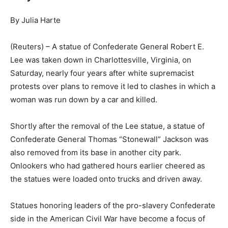
By Julia Harte
(Reuters) – A statue of Confederate General Robert E.
Lee was taken down in Charlottesville, Virginia, on
Saturday, nearly four years after white supremacist
protests over plans to remove it led to clashes in which a
woman was run down by a car and killed.
Shortly after the removal of the Lee statue, a statue of
Confederate General Thomas “Stonewall” Jackson was
also removed from its base in another city park.
Onlookers who had gathered hours earlier cheered as
the statues were loaded onto trucks and driven away.
Statues honoring leaders of the pro-slavery Confederate
side in the American Civil War have become a focus of