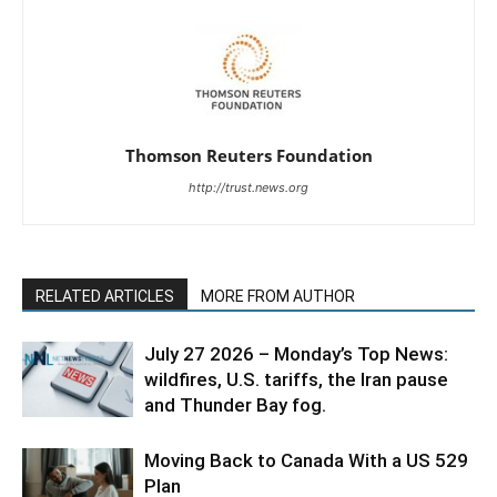
Thomson Reuters Foundation
http://trust.news.org
RELATED ARTICLES
MORE FROM AUTHOR
July 27 2026 – Monday’s Top News:
wildfires, U.S. tariffs, the Iran pause
and Thunder Bay fog.
Moving Back to Canada With a US 529
Plan