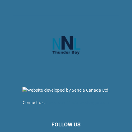
Contact us:
newsroom@netnewsledger.com
FOLLOW US