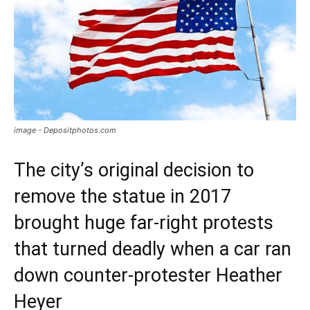
image - Depositphotos.com
The city’s original decision to
remove the statue in 2017
brought huge far-right protests
that turned deadly when a car ran
down counter-protester Heather
Heyer