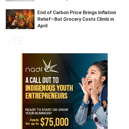
End of Carbon Price Brings Inflation
Relief—But Grocery Costs Climb in
April