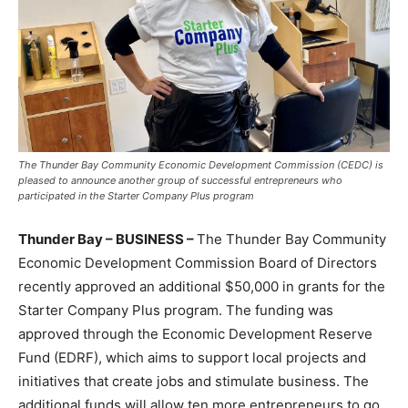
The Thunder Bay Community Economic Development Commission (CEDC) is
pleased to announce another group of successful entrepreneurs who
participated in the Starter Company Plus program
Thunder Bay – BUSINESS –
The Thunder Bay Community
Economic Development Commission Board of Directors
recently approved an additional $50,000 in grants for the
Starter Company Plus program. The funding was
approved through the Economic Development Reserve
Fund (EDRF), which aims to support local projects and
initiatives that create jobs and stimulate business. The
additional funds will allow ten more entrepreneurs to go