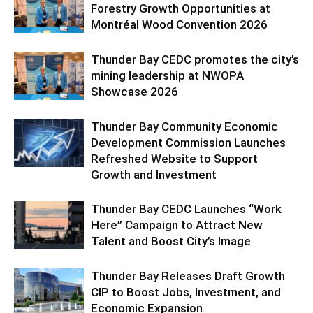
Forestry Growth Opportunities at
Montréal Wood Convention 2026
Thunder Bay CEDC promotes the city’s
mining leadership at NWOPA
Showcase 2026
Thunder Bay Community Economic
Development Commission Launches
Refreshed Website to Support
Growth and Investment
Thunder Bay CEDC Launches “Work
Here” Campaign to Attract New
Talent and Boost City’s Image
Thunder Bay Releases Draft Growth
CIP to Boost Jobs, Investment, and
Economic Expansion