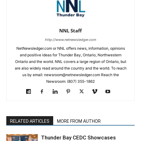
NNL Staff
http://www.netnewsledger.com
NetNewsledger.com or NNL offers news, information, opinions
and positive ideas for Thunder Bay, Ontario, Northwestern
Ontario and the world. NNL covers a large region of Ontario, but
are also widely read around the country and the world. To reach
us by email: newsroom@netnewsledger.com Reach the
Newsroom: (807) 355-1862
RELATED ARTICLES
MORE FROM AUTHOR
Thunder Bay CEDC Showcases