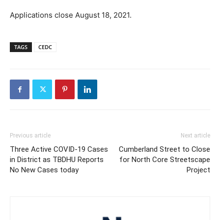
Applications close August 18, 2021.
TAGS
CEDC
Previous article
Next article
Three Active COVID-19 Cases
Cumberland Street to Close
in District as TBDHU Reports
for North Core Streetscape
No New Cases today
Project