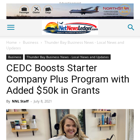
Advertisement
Home
Business
Thunder Bay Business News - Local News and
Updates
Business
Thunder Bay Business News - Local News and Updates
CEDC Boosts Starter
Company Plus Program with
Added $50k in Grants
By
NNL Staff
-
July 8, 2021