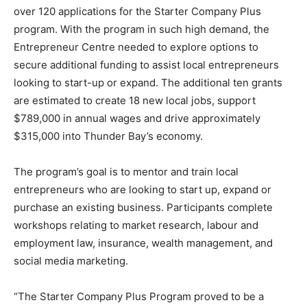
over 120 applications for the Starter Company Plus
program. With the program in such high demand, the
Entrepreneur Centre needed to explore options to
secure additional funding to assist local entrepreneurs
looking to start-up or expand. The additional ten grants
are estimated to create 18 new local jobs, support
$789,000 in annual wages and drive approximately
$315,000 into Thunder Bay’s economy.
The program’s goal is to mentor and train local
entrepreneurs who are looking to start up, expand or
purchase an existing business. Participants complete
workshops relating to market research, labour and
employment law, insurance, wealth management, and
social media marketing.
“The Starter Company Plus Program proved to be a