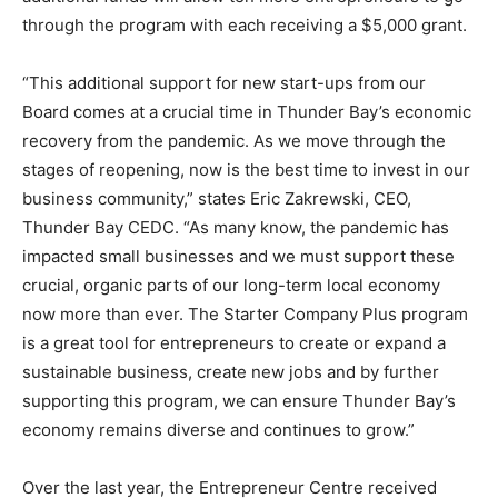
through the program with each receiving a $5,000 grant.
“This additional support for new start-ups from our
Board comes at a crucial time in Thunder Bay’s economic
recovery from the pandemic. As we move through the
stages of reopening, now is the best time to invest in our
business community,” states Eric Zakrewski, CEO,
Thunder Bay CEDC. “As many know, the pandemic has
impacted small businesses and we must support these
crucial, organic parts of our long-term local economy
now more than ever. The Starter Company Plus program
is a great tool for entrepreneurs to create or expand a
sustainable business, create new jobs and by further
supporting this program, we can ensure Thunder Bay’s
economy remains diverse and continues to grow.”
Over the last year, the Entrepreneur Centre received