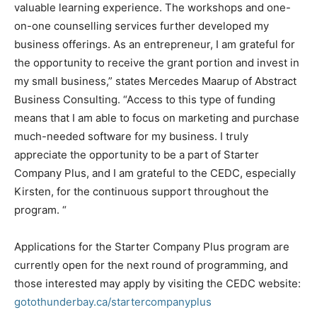
valuable learning experience. The workshops and one-
on-one counselling services further developed my
business offerings. As an entrepreneur, I am grateful for
the opportunity to receive the grant portion and invest in
my small business,” states Mercedes Maarup of Abstract
Business Consulting. “Access to this type of funding
means that I am able to focus on marketing and purchase
much-needed software for my business. I truly
appreciate the opportunity to be a part of Starter
Company Plus, and I am grateful to the CEDC, especially
Kirsten, for the continuous support throughout the
program. “
Applications for the Starter Company Plus program are
currently open for the next round of programming, and
those interested may apply by visiting the CEDC website:
gotothunderbay.ca/startercompanyplus