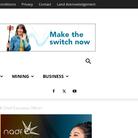
onditions
Privacy
Contact
Land Acknowledgement
MINING
BUSINESS
& Chief Executive Officer