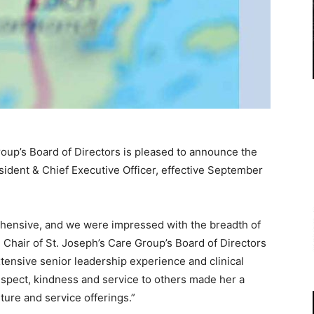
roup’s Board of Directors is pleased to announce the
esident & Chief Executive Officer, effective September
hensive, and we were impressed with the breadth of
, Chair of St. Joseph’s Care Group’s Board of Directors
tensive senior leadership experience and clinical
spect, kindness and service to others made her a
lture and service offerings.”