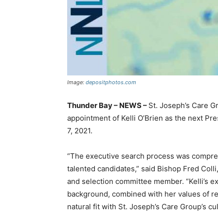
Image:
depositphotos.com
Thunder Bay – NEWS –
St. Joseph’s Care G
appointment of Kelli O’Brien as the next Pr
7, 2021.
“The executive search process was compre
talented candidates,” said Bishop Fred Colli
and selection committee member. “Kelli’s ex
background, combined with her values of re
natural fit with St. Joseph’s Care Group’s cu