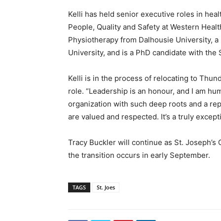
Kelli has held senior executive roles in hea
People, Quality and Safety at Western Heal
Physiotherapy from Dalhousie University, a
University, and is a PhD candidate with the
Kelli is in the process of relocating to Thu
role. “Leadership is an honour, and I am hu
organization with such deep roots and a re
are valued and respected. It’s a truly except
Tracy Buckler will continue as St. Joseph’s 
the transition occurs in early September.
TAGS
St. Joes