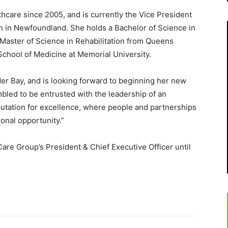
lthcare since 2005, and is currently the Vice President
th in Newfoundland. She holds a Bachelor of Science in
 Master of Science in Rehabilitation from Queens
 School of Medicine at Memorial University.
nder Bay, and is looking forward to beginning her new
mbled to be entrusted with the leadership of an
putation for excellence, where people and partnerships
ional opportunity.”
Care Group’s President & Chief Executive Officer until