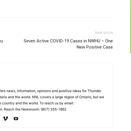
Next article
ou
Seven Active COVID-19 Cases in NWHU – One
New Positive Case
rs news, information, opinions and positive ideas for Thunder
ario and the world. NNL covers a large region of Ontario, but we
e country and the world. To reach us by email:
. Reach the Newsroom: (807) 355-1862