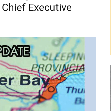
 Chief Executive