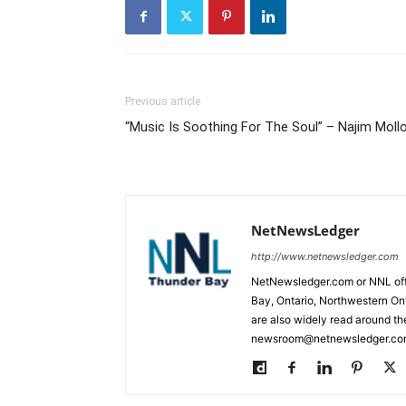
Previous article
“Music Is Soothing For The Soul” – Najim Moll
NetNewsLedger
http://www.netnewsledger.com
NetNewsledger.com or NNL offe
Bay, Ontario, Northwestern Ont
are also widely read around th
newsroom@netnewsledger.com