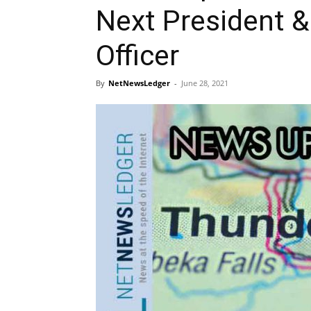
Next President &
Officer
By
NetNewsLedger
-
June 28, 2021