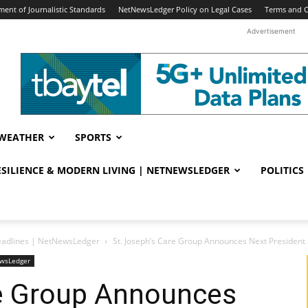
ent of Journalistic Standards
NetNewsLedger Policy on Legal Cases
Terms and C
Advertisement
WEATHER
SPORTS
RESILIENCE & MODERN LIVING | NETNEWSLEDGER
POLITICS
eadlines | NetNewsLedger
St. Joseph’s Care Group Announces Next President 
ewsLedger
re Group Announces