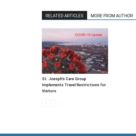
RELATED ARTICLES
MORE FROM AUTHOR
St. Joesph’s Care Group
Implements Travel Restrictions for
Visitors