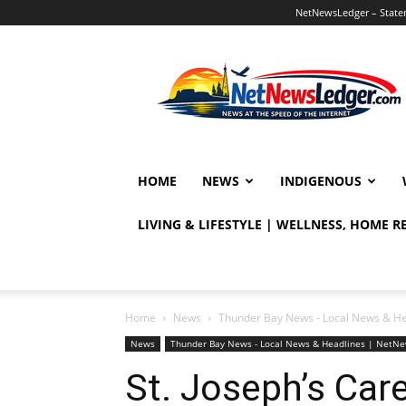
NetNewsLedger – Statem
NetNewsLedger
HOME
NEWS
INDIGENOUS
LIVING & LIFESTYLE | WELLNESS, HOME 
Home
News
Thunder Bay News - Local News & H
News
Thunder Bay News - Local News & Headlines | NetN
St. Joseph’s Ca