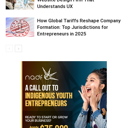
Understands UX
How Global Tariffs Reshape Company
Formation: Top Jurisdictions for
Entrepreneurs in 2025