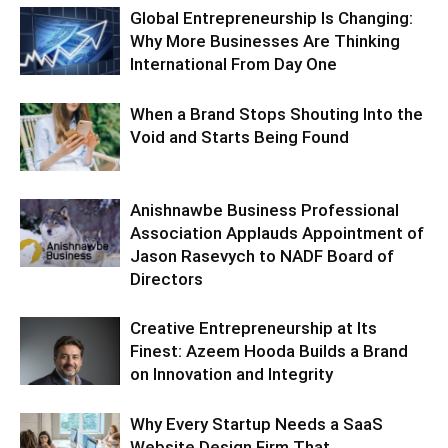
Global Entrepreneurship Is Changing:
Why More Businesses Are Thinking
International From Day One
When a Brand Stops Shouting Into the
Void and Starts Being Found
Anishnawbe Business Professional
Association Applauds Appointment of
Jason Rasevych to NADF Board of
Directors
Creative Entrepreneurship at Its
Finest: Azeem Hooda Builds a Brand
on Innovation and Integrity
Why Every Startup Needs a SaaS
Website Design Firm That