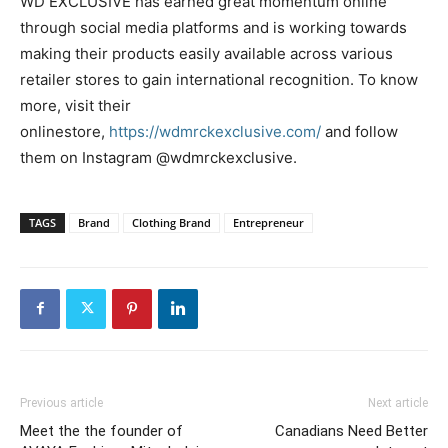
WD EXCLUSIVE has earned great momentum online
through social media platforms and is working towards
making their products easily available across various
retailer stores to gain international recognition. To know
more, visit their
onlinestore,
https://wdmrckexclusive.com/
and follow
them on Instagram @wdmrckexclusive.
TAGS
Brand
Clothing Brand
Entrepreneur
Previous article
Next article
Meet the the founder of
Canadians Need Better