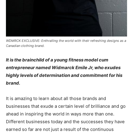
WDMRCK EXCLUSIVE: Enthralling the world with their refreshing designs as a
Canadian clothing brand.
It is the brainchild of a young fitness model cum
entrepreneur named Widmarck Emile Jr, who exudes
highly levels of determination and commitment for his
brand.
It is amazing to learn about all those brands and
businesses that exude a certain level of brilliance and go
ahead in inspiring the world in ways more than one.
Different businesses today and the successes they have
earned so far are not just a result of the continuous