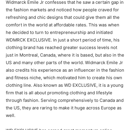
Widmarck Emile Jr confesses that he saw a certain gap in
the fashion markets and noticed how people craved for
refreshing and chic designs that could give them all the
comfort in the world at affordable rates. This was when
he decided to turn to entrepreneurship and initiated
WDMRCK EXCLUSIVE. In just a short period of time, his
clothing brand has reached greater success levels not
just in Montreal, Canada, where it is based, but also in the
US and many other parts of the world. Widmarck Emile Jr
also credits his experience as an influencer in the fashion
and fitness niche, which motivated him to create his own
clothing line. Also known as WD EXCLUSIVE, it is a young
firm that is all about promoting clothing and lifestyle
through fashion. Serving comprehensively to Canada and
the US, they are raring to make it huge across Europe as
well.