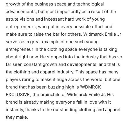
growth of the business space and technological
advancements, but most importantly as a result of the
astute visions and incessant hard work of young
entrepreneurs, who put in every possible effort and
make sure to raise the bar for others. Widmarck Emile Jr
serves as a great example of one such young
entrepreneur in the clothing space everyone is talking
about right now. He stepped into the industry that has so
far seen constant growth and developments, and that is
the clothing and apparel industry. This space has many
players raring to make it huge across the world, but one
brand that has been buzzing high is ‘WDMRCK
EXCLUSIVE’, the brainchild of Widmarck Emile Jr. His
brand is already making everyone fall in love with it
instantly, thanks to the outstanding clothing and apparel
they make.