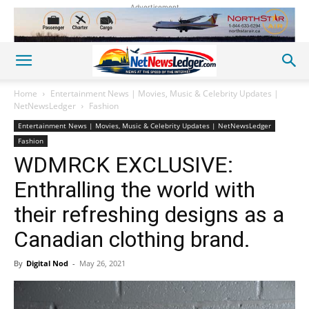
Advertisement
Home
Entertainment News | Movies, Music & Celebrity Updates |
NetNewsLedger
Fashion
Entertainment News | Movies, Music & Celebrity Updates | NetNewsLedger
Fashion
WDMRCK EXCLUSIVE:
Enthralling the world with
their refreshing designs as a
Canadian clothing brand.
By
Digital Nod
-
May 26, 2021