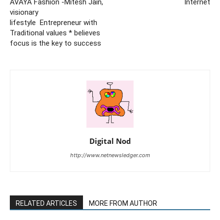
AVAYA Fashion -Mitesh Jain,
Internet
visionary
lifestyle Entrepreneur with
Traditional values * believes
focus is the key to success
Digital Nod
http://www.netnewsledger.com
RELATED ARTICLES
MORE FROM AUTHOR