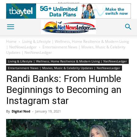
Advertisement
Home
Living & Lifestyle | Wellness, Home Resilience & Modern Living
| NetNewsLedger
Entertainment News | Movies, Music & Celebrity
Updates | NetNewsLedger
Living & Lifestyle | Wellness, Home Resilience & Modern Living | NetNewsLedger
Entertainment News | Movies, Music & Celebrity Updates | NetNewsLedger
Randi Banks: From Humble
Beginnings to Becoming an
Instagram star
By
Digital Nod
-
January 19, 2021