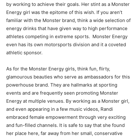
by working to achieve their goals. Her stint as a Monster
Energy girl was the epitome of this wish. If you aren’t
familiar with the Monster brand, think a wide selection of
energy drinks that have given way to high performance
athletes competing in extreme sports. Monster Energy
even has its own motorsports division and it a coveted
athletic sponsor.
As for the Monster Energy girls, think fun, flirty,
glamourous beauties who serve as ambassadors for this
powerhouse brand. They are hallmarks at sporting
events and are frequently seen promoting Monster
Energy at multiple venues. By working as a Monster girl,
and even appearing in a few music videos, Randi
embraced female empowerment through very exciting
and fun-filled channels. It is safe to say that she found
her place here, far away from her small, conservative