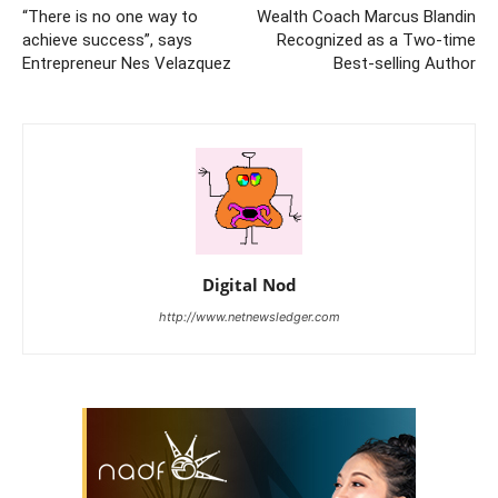
“There is no one way to
Wealth Coach Marcus Blandin
achieve success”, says
Recognized as a Two-time
Entrepreneur Nes Velazquez
Best-selling Author
Digital Nod
http://www.netnewsledger.com