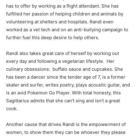
has to offer by working as a flight attendant. She has
fulfilled her passion of helping children and animals by
volunteering at shelters and hospitals. Randi even
worked as a vet tech and on an anti-bullying campaign to
further fuel this deep desire to help others.
Randi also takes great care of herself by working out
every day and following a vegetarian lifestyle. Her
culinary obsessions: buffalo sauce and cupcakes. She
has been a dancer since the tender age of 7, is a former
skater and surfer, writes poetry, plays acoustic guitar, and
is an avid Pokemon Go Player. With total honesty, this
Sagittarius admits that she can’t sing and isn’t a great
cook.
Another cause that drives Randi is the empowerment of
women, to show them they can be whoever they please