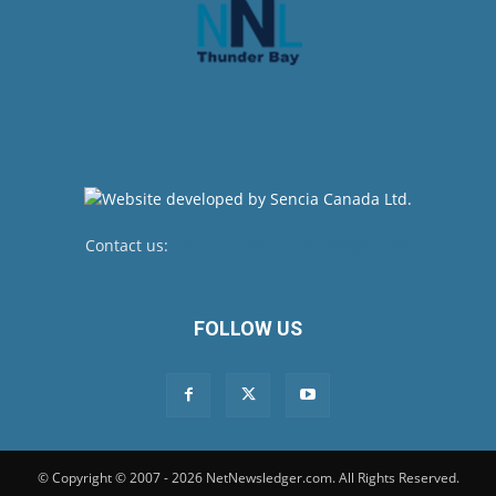
Contact us:
newsroom@netnewsledger.com
FOLLOW US
© Copyright © 2007 - 2026 NetNewsledger.com. All Rights Reserved.