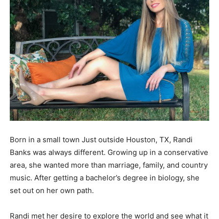
Born in a small town Just outside Houston, TX, Randi
Banks was always different. Growing up in a conservative
area, she wanted more than marriage, family, and country
music. After getting a bachelor’s degree in biology, she
set out on her own path.
Randi met her desire to explore the world and see what it