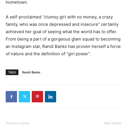
hometown.
A self-proclaimed “clumsy girl with no money, a crazy
family, who was once depressed and insecure” certainly
achieved her goal of seeing what the world has to offer.
From being a part of a gorgeous glam squad to becoming
an Instagram star, Randi Banks has proven herself a force
of nature and the definition of “girl power”.
TAGS
Randi Banks
Previous article
Next article