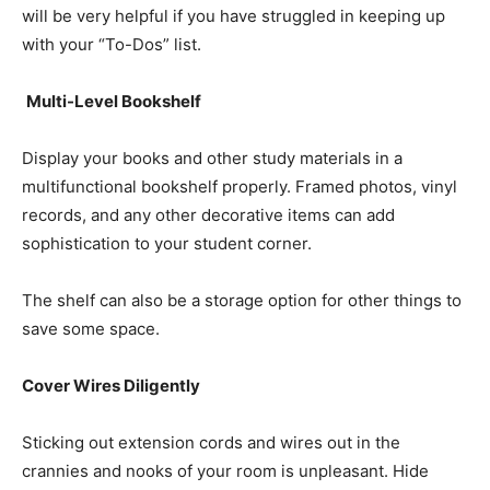
will be very helpful if you have struggled in keeping up
with your “To-Dos” list.
Multi-Level Bookshelf
Display your books and other study materials in a
multifunctional bookshelf properly. Framed photos, vinyl
records, and any other decorative items can add
sophistication to your student corner.
The shelf can also be a storage option for other things to
save some space.
Cover Wires Diligently
Sticking out extension cords and wires out in the
crannies and nooks of your room is unpleasant. Hide