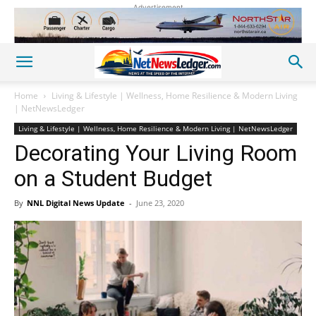
Advertisement
Home
Living & Lifestyle | Wellness, Home Resilience & Modern Living
| NetNewsLedger
Living & Lifestyle | Wellness, Home Resilience & Modern Living | NetNewsLedger
Decorating Your Living Room
on a Student Budget
By
NNL Digital News Update
-
June 23, 2020