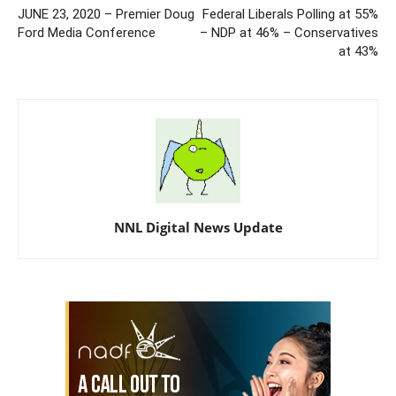
JUNE 23, 2020 – Premier Doug
Federal Liberals Polling at 55%
Ford Media Conference
– NDP at 46% – Conservatives
at 43%
NNL Digital News Update