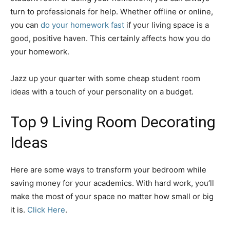
turn to professionals for help. Whether offline or online,
you can
do your homework fast
if your living space is a
good, positive haven. This certainly affects how you do
your homework.
Jazz up your quarter with some cheap student room
ideas with a touch of your personality on a budget.
Top 9 Living Room Decorating
Ideas
Here are some ways to transform your bedroom while
saving money for your academics. With hard work, you’ll
make the most of your space no matter how small or big
it is.
Click Here
.