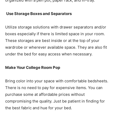
organized with a pen pot, paper rack, and in-tray.
Use Storage Boxes and Separators
Utilize storage solutions with drawer separators and/or
boxes especially if there is limited space in your room.
These storages are best inside or at the top of your
wardrobe or wherever available space. They are also fit
under the bed for easy access when necessary.
Make Your College Room Pop
Bring color into your space with comfortable bedsheets.
There is no need to pay for expensive items. You can
purchase some at affordable prices without
compromising the quality. Just be patient in finding for
the best fabric and hue for your bed.