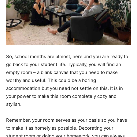
So, school months are almost, here and you are ready to
go back to your student life. Typically, you will find an
empty room – a blank canvas that you need to make
worthy and useful. This could be a boring
accommodation but you need not settle on this. It is in
your power to make this room completely cozy and
stylish.
Remember, your room serves as your oasis so you have
to make it as homely as possible. Decorating your
student room or doing your homework, you can always