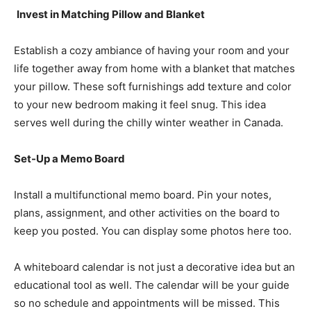
Invest in Matching Pillow and Blanket
Establish a cozy ambiance of having your room and your
life together away from home with a blanket that matches
your pillow. These soft furnishings add texture and color
to your new bedroom making it feel snug. This idea
serves well during the chilly winter weather in Canada.
Set-Up a Memo Board
Install a multifunctional memo board. Pin your notes,
plans, assignment, and other activities on the board to
keep you posted. You can display some photos here too.
A whiteboard calendar is not just a decorative idea but an
educational tool as well. The calendar will be your guide
so no schedule and appointments will be missed. This