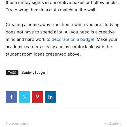
these untidy sights in decorative boxes or hollow books.
Try to wrap them in a cloth matching the wall.
Creating a home away from home while you are studying
does not have to spend a lot. All you need is a creative
mind and hard work to
decorate on a budget
. Make your
academic career as easy and as comfortable with the
student room ideas presented above.
TAGS
Student Budget
Previous article
Next article