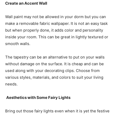
Create an Accent Wall
Wall paint may not be allowed in your dorm but you can
make a removable fabric wallpaper. It is not an easy task
but when properly done, it adds color and personality
inside your room. This can be great in lightly textured or
smooth walls.
The tapestry can be an alternative to put on your walls
without damage on the surface. It is cheap and can be
used along with your decorating clips. Choose from
various styles, materials, and colors to suit your living
needs.
Aesthetics with Some Fairy Lights
Bring out those fairy lights even when it is yet the festive