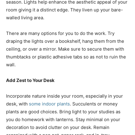
season. Lights help enhance the aesthetic appeal of your
room giving it a distinct edge. They liven up your bare-
walled living area.
There are many options for you to do the work. Try
draping the lights over a bookshelf, hang them from the
ceiling, or over a mirror. Make sure to secure them with
thumbtacks or plastic adhesive tabs so as not to ruin the
wall.
Add Zest to Your Desk
Incorporate nature inside your room, especially in your
desk, with
some indoor plants
. Succulents or money
plants are good choices. Bring light to your studies as
you do homework with lanterns. Stay minimal on your
decoration to avoid clutter on your desk. Remain