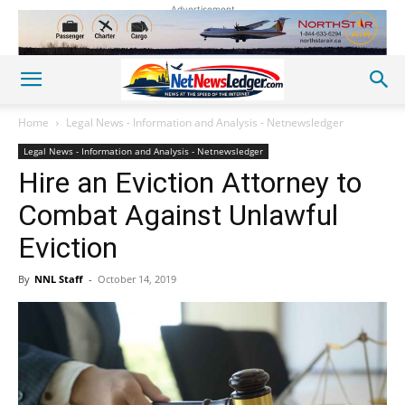
Advertisement
Home
Legal News - Information and Analysis - Netnewsledger
Legal News - Information and Analysis - Netnewsledger
Hire an Eviction Attorney to
Combat Against Unlawful
Eviction
By
NNL Staff
-
October 14, 2019