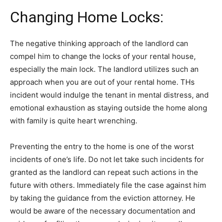
Changing Home Locks:
The negative thinking approach of the landlord can
compel him to change the locks of your rental house,
especially the main lock. The landlord utilizes such an
approach when you are out of your rental home. THs
incident would indulge the tenant in mental distress, and
emotional exhaustion as staying outside the home along
with family is quite heart wrenching.
Preventing the entry to the home is one of the worst
incidents of one’s life. Do not let take such incidents for
granted as the landlord can repeat such actions in the
future with others. Immediately file the case against him
by taking the guidance from the eviction attorney. He
would be aware of the necessary documentation and