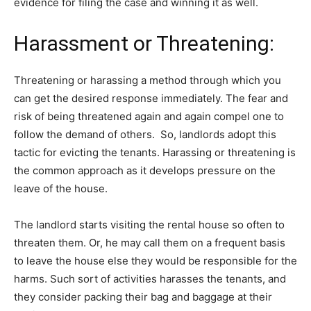
evidence for filing the case and winning it as well.
Harassment or Threatening:
Threatening or harassing a method through which you
can get the desired response immediately. The fear and
risk of being threatened again and again compel one to
follow the demand of others. So, landlords adopt this
tactic for evicting the tenants. Harassing or threatening is
the common approach as it develops pressure on the
leave of the house.
The landlord starts visiting the rental house so often to
threaten them. Or, he may call them on a frequent basis
to leave the house else they would be responsible for the
harms. Such sort of activities harasses the tenants, and
they consider packing their bag and baggage at their