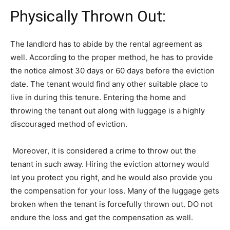
Physically Thrown Out:
The landlord has to abide by the rental agreement as
well. According to the proper method, he has to provide
the notice almost 30 days or 60 days before the eviction
date. The tenant would find any other suitable place to
live in during this tenure. Entering the home and
throwing the tenant out along with luggage is a highly
discouraged method of eviction.
Moreover, it is considered a crime to throw out the
tenant in such away. Hiring the eviction attorney would
let you protect you right, and he would also provide you
the compensation for your loss. Many of the luggage gets
broken when the tenant is forcefully thrown out. DO not
endure the loss and get the compensation as well.