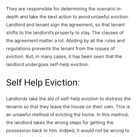
They are responsible for determining the scenario in-
depth and take the best action to avoid unlawful eviction.
Landlord and tenant sign the agreement, so that tenant
shifts to the landlord’s property to stay. The clauses of
the agreement matter a lot. Abiding by all the rules and
regulations prevents the tenant from the issues of
eviction. But, in many cases, it has been seen that the
landlord undergoes self-help eviction.
Self Help Eviction:
Landlords take the aid of self-help eviction to distress the
tenants so that they leave the house on their own. This is
an unlawful method of evicting the home. In this method,
the landlord takes the wrong steps for getting the
possession back to him. Indeed, it would not be wrong to