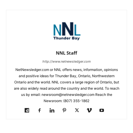
NNL Staff
http://www.netnewsledger.com
NetNewsledger.com or NNL offers news, information, opinions
and positive ideas for Thunder Bay, Ontario, Northwestern
Ontario and the world. NNL covers a large region of Ontario, but
are also widely read around the country and the world. To reach
us by email: newsroom@netnewsledger.com Reach the
Newsroom: (807) 355-1862