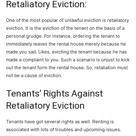
Retaliatory Eviction:
One of the most popular of unlawful eviction is retaliatory
eviction. It is the eviction of the tenant on the basis of a
personal grudge. For instance, ordering the tenant to
immediately leaves the rental house merely because he
made you sad. Likes, evicting the tenant because he has
made a complaint to you. Such a scenario is unjust to kick
out the tenant form the rental house. So, retaliation must
not be a cause of eviction.
Tenants’ Rights Against
Retaliatory Eviction
Tenants have got several rights as well. Renting is
associated with lots of troubles and upcoming issues.