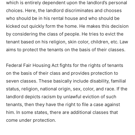
which is entirely dependent upon the landlord’s personal
choices. Here, the landlord discriminates and chooses
who should be in his rental house and who should be
kicked out quickly form the home. He makes this decision
by considering the class of people. He tries to evict the
tenant based on his religion, skin color, children, etc. Law
aims to protect the tenants on the basis of their classes.
Federal Fair Housing Act fights for the rights of tenants
on the basis of their class and provides protection to
seven classes. These basically include disability, familial
status, religion, national origin, sex, color, and race. If the
landlord depicts racism by unlawful eviction of such
tenants, then they have the right to file a case against
him. In some states, there are additional classes that
come under protection.