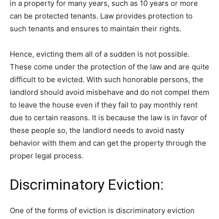
in a property for many years, such as 10 years or more
can be protected tenants. Law provides protection to
such tenants and ensures to maintain their rights.
Hence, evicting them all of a sudden is not possible.
These come under the protection of the law and are quite
difficult to be evicted. With such honorable persons, the
landlord should avoid misbehave and do not compel them
to leave the house even if they fail to pay monthly rent
due to certain reasons. It is because the law is in favor of
these people so, the landlord needs to avoid nasty
behavior with them and can get the property through the
proper legal process.
Discriminatory Eviction:
One of the forms of eviction is discriminatory eviction