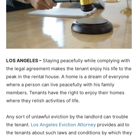
LOS ANGELES –
Staying peacefully while complying with
the legal agreement makes the tenant enjoy his life to the
peak in the rental house. A home is a dream of everyone
where a person can live peacefully with his family
members. Tenants have the right to enjoy their homes
where they relish activities of life.
Any sort of unlawful eviction by the landlord can trouble
the tenant.
Los Angeles Eviction Attorney
provides aid to
the tenants about such laws and conditions by which they