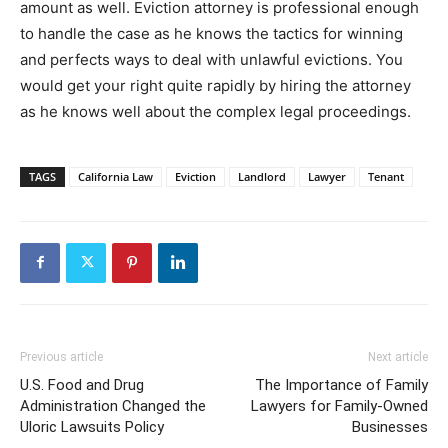
amount as well. Eviction attorney is professional enough
to handle the case as he knows the tactics for winning
and perfects ways to deal with unlawful evictions. You
would get your right quite rapidly by hiring the attorney
as he knows well about the complex legal proceedings.
TAGS
California Law
Eviction
Landlord
Lawyer
Tenant
Previous article
Next article
U.S. Food and Drug
The Importance of Family
Administration Changed the
Lawyers for Family-Owned
Uloric Lawsuits Policy
Businesses