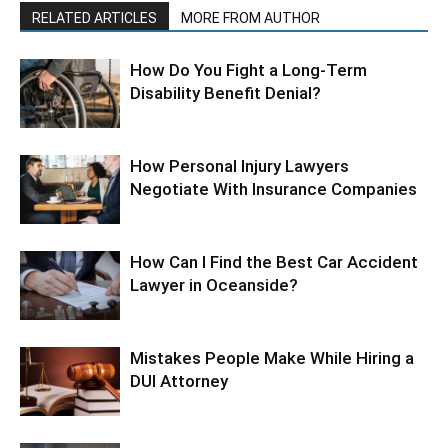
RELATED ARTICLES
MORE FROM AUTHOR
How Do You Fight a Long-Term
Disability Benefit Denial?
How Personal Injury Lawyers
Negotiate With Insurance Companies
How Can I Find the Best Car Accident
Lawyer in Oceanside?
Mistakes People Make While Hiring a
DUI Attorney