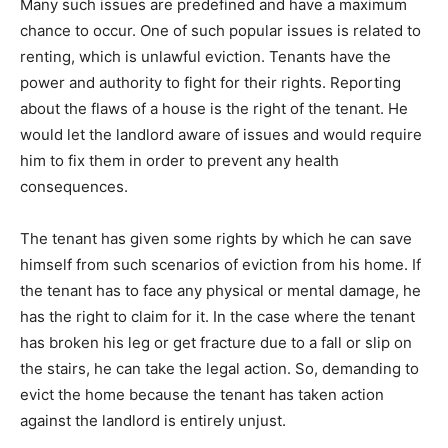
Many such issues are predefined and have a maximum
chance to occur. One of such popular issues is related to
renting, which is unlawful eviction. Tenants have the
power and authority to fight for their rights. Reporting
about the flaws of a house is the right of the tenant. He
would let the landlord aware of issues and would require
him to fix them in order to prevent any health
consequences.
The tenant has given some rights by which he can save
himself from such scenarios of eviction from his home. If
the tenant has to face any physical or mental damage, he
has the right to claim for it. In the case where the tenant
has broken his leg or get fracture due to a fall or slip on
the stairs, he can take the legal action. So, demanding to
evict the home because the tenant has taken action
against the landlord is entirely unjust.