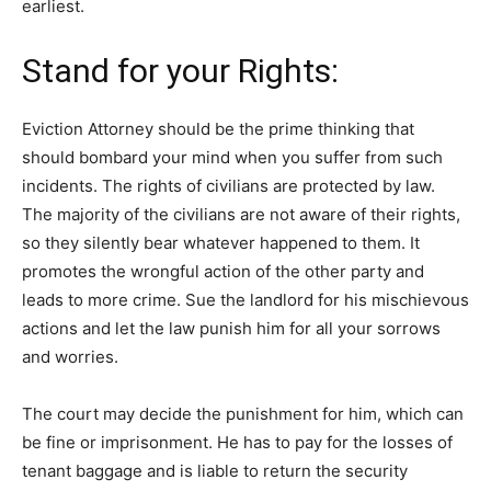
earliest.
Stand for your Rights:
Eviction Attorney should be the prime thinking that
should bombard your mind when you suffer from such
incidents. The rights of civilians are protected by law.
The majority of the civilians are not aware of their rights,
so they silently bear whatever happened to them. It
promotes the wrongful action of the other party and
leads to more crime. Sue the landlord for his mischievous
actions and let the law punish him for all your sorrows
and worries.
The court may decide the punishment for him, which can
be fine or imprisonment. He has to pay for the losses of
tenant baggage and is liable to return the security