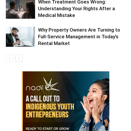
When Treatment Goes Wrong:
Understanding Your Rights After a
Medical Mistake
Why Property Owners Are Turning to
Full-Service Management in Today’s
Rental Market