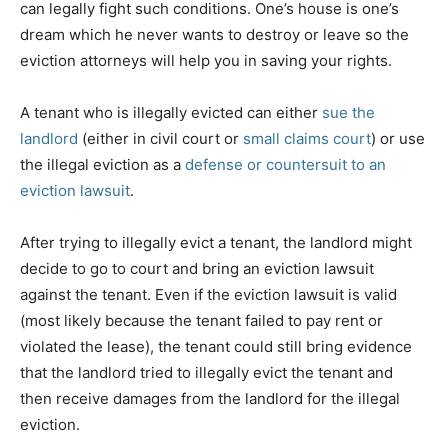
can legally fight such conditions. One’s house is one’s
dream which he never wants to destroy or leave so the
eviction attorneys will help you in saving your rights.
A tenant who is illegally evicted can either
sue the
landlord
(either in civil court or
small claims court
) or use
the illegal eviction as a
defense or countersuit to an
eviction lawsuit
.
After trying to illegally evict a tenant, the landlord might
decide to go to court and bring an eviction lawsuit
against the tenant. Even if the eviction lawsuit is valid
(most likely because the tenant failed to pay rent or
violated the lease), the tenant could still bring evidence
that the landlord tried to illegally evict the tenant and
then receive damages from the landlord for the illegal
eviction.