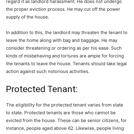
regard it as landlord harassment. He does not undergo
the proper eviction process. He may cut off the power
supply of the house.
In addition to this, the landlord may threaten the tenant to
leave the home along with bag and baggage. He may
consider threatening or ordering as per his ease. Such
kinds of misbehaving and tortures are ample for forcing
the tenants to leave the house. Tenants should take legal
action against such notorious activities.
Protected Tenant:
The eligibility for the protected tenant varies from state
to state. Protected tenants are those who cannot be
evicted from the house. These can be senior citizens, for
instance, people aged above 62. Likewise, people living