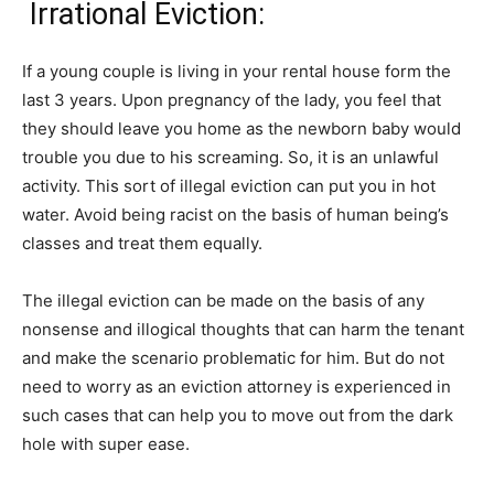
Irrational Eviction:
If a young couple is living in your rental house form the
last 3 years. Upon pregnancy of the lady, you feel that
they should leave you home as the newborn baby would
trouble you due to his screaming. So, it is an unlawful
activity. This sort of illegal eviction can put you in hot
water. Avoid being racist on the basis of human being’s
classes and treat them equally.
The illegal eviction can be made on the basis of any
nonsense and illogical thoughts that can harm the tenant
and make the scenario problematic for him. But do not
need to worry as an eviction attorney is experienced in
such cases that can help you to move out from the dark
hole with super ease.