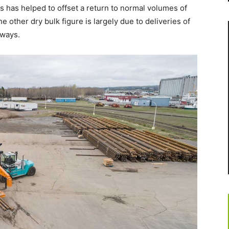
s has helped to offset a return to normal volumes of
 other dry bulk figure is largely due to deliveries of
dways.