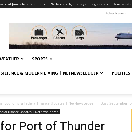
ent of Journalistic Standards
NetNewsLedger Policy on Legal Cases
Terms and C
Advertisement
WEATHER
SPORTS
RESILIENCE & MODERN LIVING | NETNEWSLEDGER
POLITICS
nal Economy & Federal Finance Updates | NetNewsLedger
Busy September for
deral Finance Updates | NetNewsLedger
for Port of Thunder