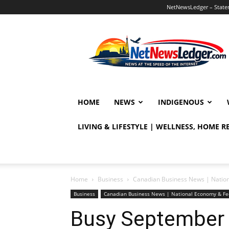
NetNewsLedger – Statem
NetNewsLedger
HOME
NEWS
INDIGENOUS
LIVING & LIFESTYLE | WELLNESS, HOME 
Home
Business
Canadian Business News | Natio
Business
Canadian Business News | National Economy & Fe
Busy September 