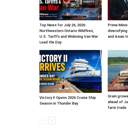
Top News for July 26, 2026:
Prime Minis
Northwestern Ontario Wildfires,
diversifyin
U.S. Tariffs and Widening Iran War
and Asian t
Lead the Day
Grain grow
Victory II Opens 2026 Cruise Ship
ahead of Ju
Season in Thunder Bay
farm trade