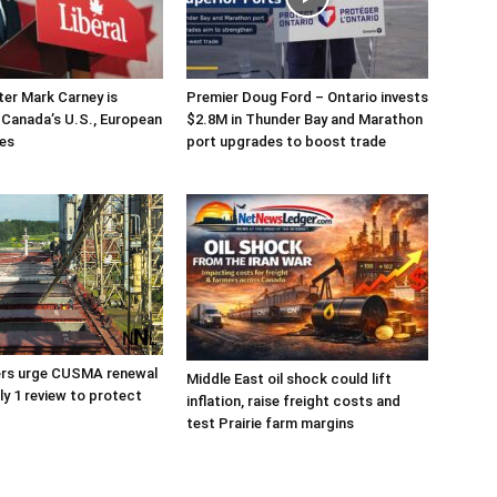
ter Mark Carney is
Premier Doug Ford – Ontario invests
g Canada’s U.S., European
$2.8M in Thunder Bay and Marathon
ies
port upgrades to boost trade
ers urge CUSMA renewal
Middle East oil shock could lift
ly 1 review to protect
inflation, raise freight costs and
test Prairie farm margins