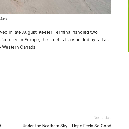
r Baya
ived in late August, Keefer Terminal handled two
actured in Europe, the steel is transported by rail as
to Western Canada
Next article
9
Under the Northern Sky – Hope Feels So Good