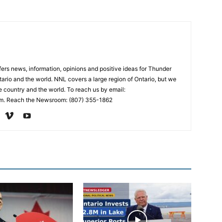
rs news, information, opinions and positive ideas for Thunder
ario and the world. NNL covers a large region of Ontario, but we
e country and the world. To reach us by email:
. Reach the Newsroom: (807) 355-1862