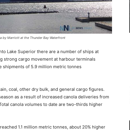
ta by Marriott at the Thunder Bay Waterfront
to Lake Superior there are a number of ships at
ng strong cargo movement at harbour terminals
 shipments of 5.9 million metric tonnes
n, coal, other dry bulk, and general cargo figures.
eason as a result of increased canola deliveries from
tal canola volumes to date are two-thirds higher
reached 1.1 million metric tonnes, about 20% higher