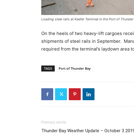
Loading steel rails at Keefer Terminal in the Port of Thunde
On the heels of two heavy-lift cargoes rece
shipments of steel rails in September. Manuf
required from the terminal’s laydown area 
TAGS
Port of Thunder Bay
Previous article
Thunder Bay Weather Update – October 3 201