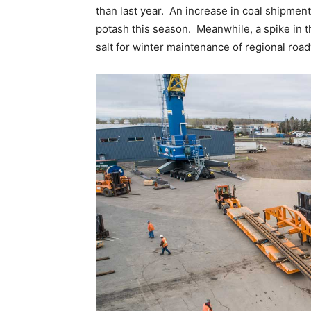
than last year. An increase in coal shipment
potash this season. Meanwhile, a spike in the
salt for winter maintenance of regional roa