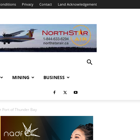
onditions
Privacy
Contact
Land Acknowledgement
MINING
BUSINESS
 Port of Thunder Bay