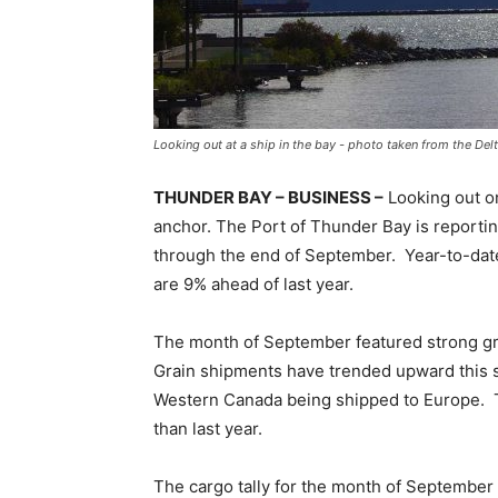
Looking out at a ship in the bay - photo taken from the Del
THUNDER BAY – BUSINESS –
Looking out on
anchor. The Port of Thunder Bay is reporti
through the end of September. Year-to-date
are 9% ahead of last year.
The month of September featured strong grai
Grain shipments have trended upward this s
Western Canada being shipped to Europe. To
than last year.
The cargo tally for the month of September 