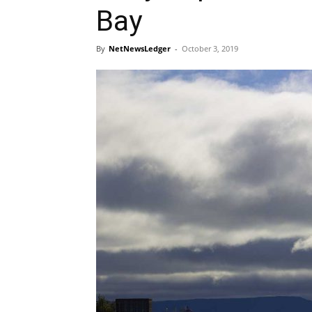
Bay
By
NetNewsLedger
-
October 3, 2019