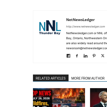
NetNewsLedger
http://www.netnewsledger.com
NetNewsledger.com or NNL offe
Bay, Ontario, Northwestern Ont
are also widely read around th
newsroom@netnewsledger.com
RELATED ARTICLES
MORE FROM AUTHOR