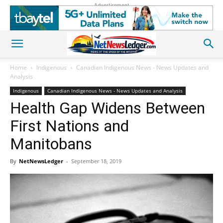
Advertisement
Home
Indigenous
Canadian Indigenous News - News Updates and
Analysis
Indigenous
Canadian Indigenous News - News Updates and Analysis
Health Gap Widens Between
First Nations and
Manitobans
By
NetNewsLedger
-
September 18, 2019