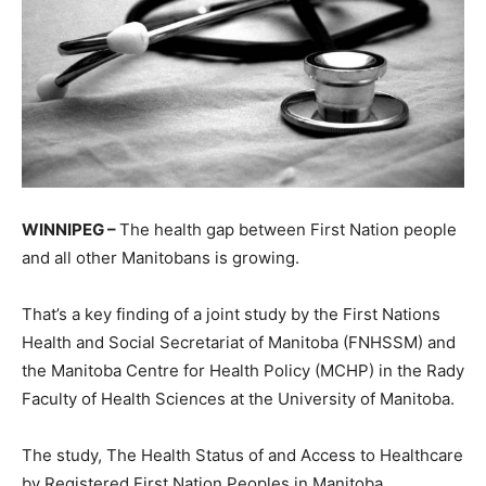
WINNIPEG –
The health gap between First Nation people
and all other Manitobans is growing.
That’s a key finding of a joint study by the First Nations
Health and Social Secretariat of Manitoba (FNHSSM) and
the Manitoba Centre for Health Policy (MCHP) in the Rady
Faculty of Health Sciences at the University of Manitoba.
The study, The Health Status of and Access to Healthcare
by Registered First Nation Peoples in Manitoba,