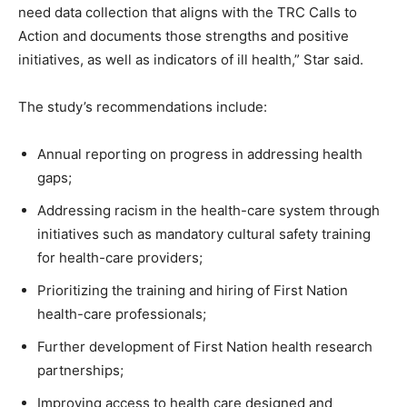
need data collection that aligns with the TRC Calls to
Action and documents those strengths and positive
initiatives, as well as indicators of ill health,” Star said.
The study’s recommendations include:
Annual reporting on progress in addressing health
gaps;
Addressing racism in the health-care system through
initiatives such as mandatory cultural safety training
for health-care providers;
Prioritizing the training and hiring of First Nation
health-care professionals;
Further development of First Nation health research
partnerships;
Improving access to health care designed and