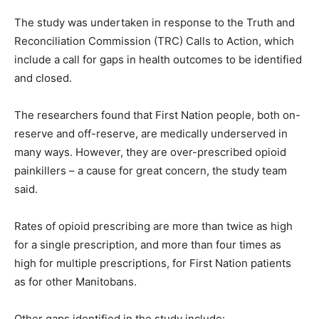
The study was undertaken in response to the Truth and
Reconciliation Commission (TRC) Calls to Action, which
include a call for gaps in health outcomes to be identified
and closed.
The researchers found that First Nation people, both on-
reserve and off-reserve, are medically underserved in
many ways. However, they are over-prescribed opioid
painkillers – a cause for great concern, the study team
said.
Rates of opioid prescribing are more than twice as high
for a single prescription, and more than four times as
high for multiple prescriptions, for First Nation patients
as for other Manitobans.
Other gaps identified in the study include: