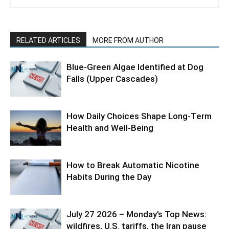
RELATED ARTICLES
MORE FROM AUTHOR
Blue-Green Algae Identified at Dog
Falls (Upper Cascades)
How Daily Choices Shape Long-Term
Health and Well-Being
How to Break Automatic Nicotine
Habits During the Day
July 27 2026 – Monday’s Top News:
wildfires, U.S. tariffs, the Iran pause