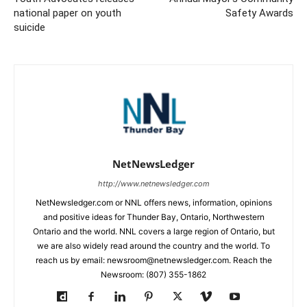
national paper on youth
Safety Awards
suicide
NetNewsLedger
http://www.netnewsledger.com
NetNewsledger.com or NNL offers news, information, opinions
and positive ideas for Thunder Bay, Ontario, Northwestern
Ontario and the world. NNL covers a large region of Ontario, but
we are also widely read around the country and the world. To
reach us by email: newsroom@netnewsledger.com. Reach the
Newsroom: (807) 355-1862