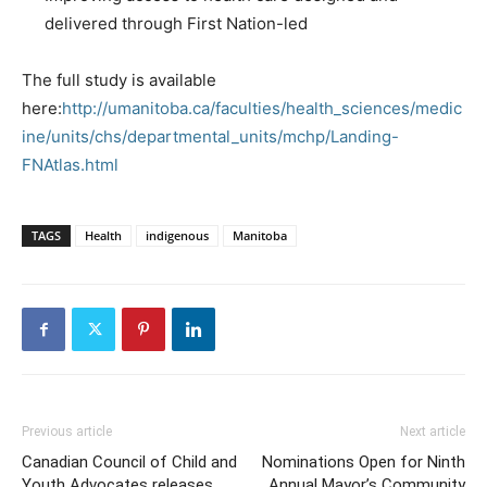
delivered through First Nation-led
The full study is available
here:
http://umanitoba.ca/faculties/health_sciences/medic
ine/units/chs/departmental_units/mchp/Landing-
FNAtlas.html
TAGS
Health
indigenous
Manitoba
Previous article
Next article
Canadian Council of Child and
Nominations Open for Ninth
Youth Advocates releases
Annual Mayor’s Community