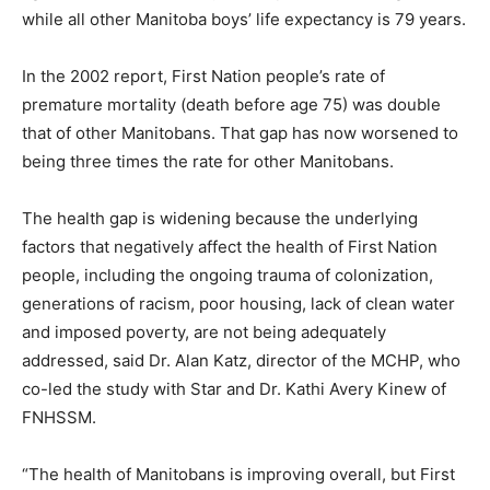
while all other Manitoba boys’ life expectancy is 79 years.
In the 2002 report, First Nation people’s rate of
premature mortality (death before age 75) was double
that of other Manitobans. That gap has now worsened to
being three times the rate for other Manitobans.
The health gap is widening because the underlying
factors that negatively affect the health of First Nation
people, including the ongoing trauma of colonization,
generations of racism, poor housing, lack of clean water
and imposed poverty, are not being adequately
addressed, said Dr. Alan Katz, director of the MCHP, who
co-led the study with Star and Dr. Kathi Avery Kinew of
FNHSSM.
“The health of Manitobans is improving overall, but First