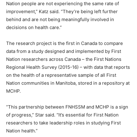
Nation people are not experiencing the same rate of
improvement,” Katz said. “They’re being left further
behind and are not being meaningfully involved in
decisions on health care.”
The research project is the first in Canada to compare
data from a study designed and implemented by First
Nation researchers across Canada – the First Nations
Regional Health Survey (2015-16) – with data that reports
on the health of a representative sample of all First
Nation communities in Manitoba, stored in a repository at
MCHP.
“This partnership between FNHSSM and MCHP is a sign
of progress,” Star said. “It’s essential for First Nation
researchers to take leadership roles in studying First
Nation health.”