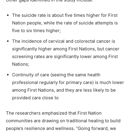
The suicide rate is about five times higher for First
Nation people, while the rate of suicide attempts is
five to six times higher;
The incidence of cervical and colorectal cancer is
significantly higher among First Nations, but cancer
screening rates are significantly lower among First
Nations;
Continuity of care (seeing the same health
professional regularly for primary care) is much lower
among First Nations, and they are less likely to be
provided care close to
The researchers emphasized that First Nation
communities are drawing on traditional healing to build
people’s resilience and wellness. “Going forward, we