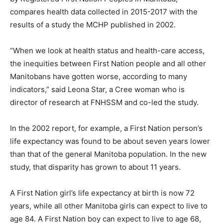
compares health data collected in 2015-2017 with the
results of a study the MCHP published in 2002.
“When we look at health status and health-care access,
the inequities between First Nation people and all other
Manitobans have gotten worse, according to many
indicators,” said Leona Star, a Cree woman who is
director of research at FNHSSM and co-led the study.
In the 2002 report, for example, a First Nation person’s
life expectancy was found to be about seven years lower
than that of the general Manitoba population. In the new
study, that disparity has grown to about 11 years.
A First Nation girl’s life expectancy at birth is now 72
years, while all other Manitoba girls can expect to live to
age 84. A First Nation boy can expect to live to age 68,