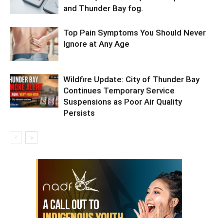
and Thunder Bay fog.
Top Pain Symptoms You Should Never
Ignore at Any Age
Wildfire Update: City of Thunder Bay
Continues Temporary Service
Suspensions as Poor Air Quality
Persists