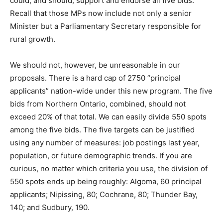
could, and should, support and endorse all five bids.
Recall that those MPs now include not only a senior
Minister but a Parliamentary Secretary responsible for
rural growth.
We should not, however, be unreasonable in our
proposals. There is a hard cap of 2750 “principal
applicants” nation-wide under this new program. The five
bids from Northern Ontario, combined, should not
exceed 20% of that total. We can easily divide 550 spots
among the five bids. The five targets can be justified
using any number of measures: job postings last year,
population, or future demographic trends. If you are
curious, no matter which criteria you use, the division of
550 spots ends up being roughly: Algoma, 60 principal
applicants; Nipissing, 80; Cochrane, 80; Thunder Bay,
140; and Sudbury, 190.