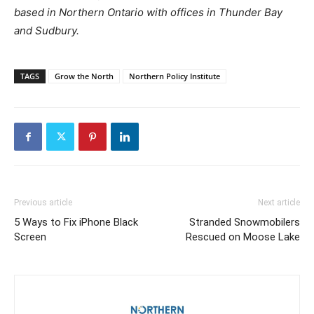
based in Northern Ontario with offices in Thunder Bay
and Sudbury.
TAGS
Grow the North
Northern Policy Institute
Previous article
Next article
5 Ways to Fix iPhone Black
Stranded Snowmobilers
Screen
Rescued on Moose Lake