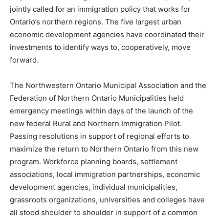
jointly called for an immigration policy that works for
Ontario’s northern regions. The five largest urban
economic development agencies have coordinated their
investments to identify ways to, cooperatively, move
forward.
The Northwestern Ontario Municipal Association and the
Federation of Northern Ontario Municipalities held
emergency meetings within days of the launch of the
new federal Rural and Northern Immigration Pilot.
Passing resolutions in support of regional efforts to
maximize the return to Northern Ontario from this new
program. Workforce planning boards, settlement
associations, local immigration partnerships, economic
development agencies, individual municipalities,
grassroots organizations, universities and colleges have
all stood shoulder to shoulder in support of a common