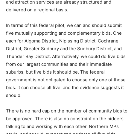
and attraction services are already structured and
delivered on a regional basis.
In terms of this federal pilot, we can and should submit
five mutually supporting and complementary bids. One
each for Algoma District, Nipissing District, Cochrane
District, Greater Sudbury and the Sudbury District, and
Thunder Bay District. Alternatively, we could do five bids
from our largest communities and their immediate
suburbs, but five bids it should be. The federal
government is not obligated to choose only one of those
bids. It can choose all five, and the evidence suggests it
should.
There is no hard cap on the number of community bids to
be approved. There is also no constraint on the bidders
talking to and working with each other. Northern MPs