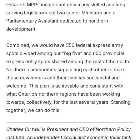
Ontario’s MPPs include not only many skilled and long-
serving legislators but two senior Ministers and a
Parliamentary Assistant dedicated to northern
development.
Combined, we would have 550 federal express entry
spots divided among our “big five” and 600 provincial
express entry spots shared among the rest of the north.
Northern communities supporting each other to make
these newcomers and their families successful and
welcome. This plan is achievable and consistent with
what Ontario’s northern regions have been working
towards, collectively, for the last several years. Standing
together, we can do this.
Charles Cirtwill is President and CEO of Northern Policy
Institute. An independent social and economic think tank