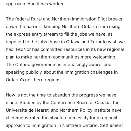
approach. And it has worked.
The federal Rural and Northern Immigration Pilot breaks
down the barriers keeping Northern Ontario from using
the express entry stream to fill the jobs we have, as
opposed to the jobs those in Ottawa and Toronto wish we
had. FedNor has committed resources in its new regional
plan to make northern communities more welcoming.
The Ontario government is increasingly aware, and
speaking publicly, about the immigration challenges in
Ontario’s northern regions.
Now is not the time to abandon the progress we have
made. Studies by the Conference Board of Canada, the
Université de Hearst, and Northern Policy Institute have
all demonstrated the absolute necessity for a regional
approach to immigration in Northern Ontario. Settlement