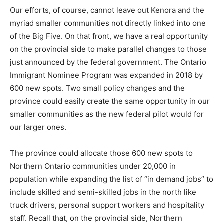
Our efforts, of course, cannot leave out Kenora and the
myriad smaller communities not directly linked into one
of the Big Five. On that front, we have a real opportunity
on the provincial side to make parallel changes to those
just announced by the federal government. The Ontario
Immigrant Nominee Program was expanded in 2018 by
600 new spots. Two small policy changes and the
province could easily create the same opportunity in our
smaller communities as the new federal pilot would for
our larger ones.
The province could allocate those 600 new spots to
Northern Ontario communities under 20,000 in
population while expanding the list of “in demand jobs” to
include skilled and semi-skilled jobs in the north like
truck drivers, personal support workers and hospitality
staff. Recall that, on the provincial side, Northern