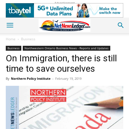
Advertisement
Home
Business
Business
Northwestern Ontario Business News - Reports and Updates
On Immigration, there is still
time to save ourselves
By
Northern Policy Institute
-
February 19, 2019