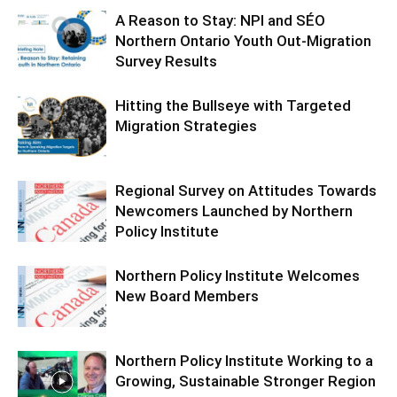
A Reason to Stay: NPI and SÉO
Northern Ontario Youth Out-Migration
Survey Results
Hitting the Bullseye with Targeted
Migration Strategies
Regional Survey on Attitudes Towards
Newcomers Launched by Northern
Policy Institute
Northern Policy Institute Welcomes
New Board Members
Northern Policy Institute Working to a
Growing, Sustainable Stronger Region