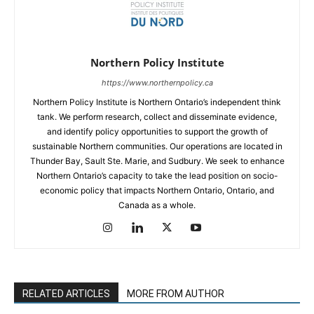
Northern Policy Institute
https://www.northernpolicy.ca
Northern Policy Institute is Northern Ontario’s independent think
tank. We perform research, collect and disseminate evidence,
and identify policy opportunities to support the growth of
sustainable Northern communities. Our operations are located in
Thunder Bay, Sault Ste. Marie, and Sudbury. We seek to enhance
Northern Ontario’s capacity to take the lead position on socio-
economic policy that impacts Northern Ontario, Ontario, and
Canada as a whole.
RELATED ARTICLES
MORE FROM AUTHOR