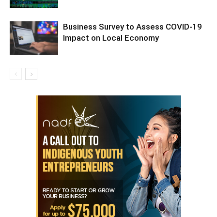
Business Survey to Assess COVID-19
Impact on Local Economy