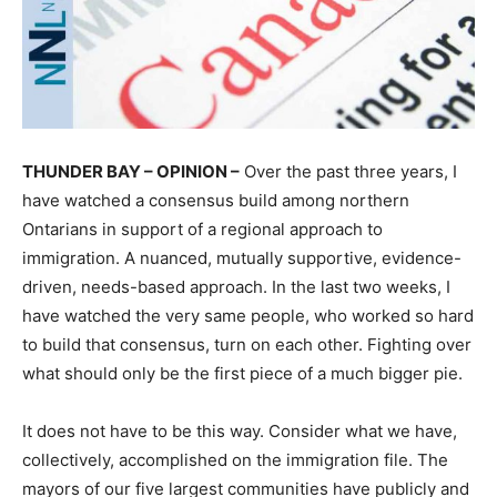
THUNDER BAY – OPINION –
Over the past three years, I
have watched a consensus build among northern
Ontarians in support of a regional approach to
immigration. A nuanced, mutually supportive, evidence-
driven, needs-based approach. In the last two weeks, I
have watched the very same people, who worked so hard
to build that consensus, turn on each other. Fighting over
what should only be the first piece of a much bigger pie.
It does not have to be this way. Consider what we have,
collectively, accomplished on the immigration file. The
mayors of our five largest communities have publicly and