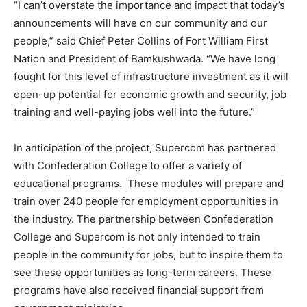
“I can’t overstate the importance and impact that today’s
announcements will have on our community and our
people,” said Chief Peter Collins of Fort William First
Nation and President of Bamkushwada. “We have long
fought for this level of infrastructure investment as it will
open-up potential for economic growth and security, job
training and well-paying jobs well into the future.”
In anticipation of the project, Supercom has partnered
with Confederation College to offer a variety of
educational programs. These modules will prepare and
train over 240 people for employment opportunities in
the industry. The partnership between Confederation
College and Supercom is not only intended to train
people in the community for jobs, but to inspire them to
see these opportunities as long-term careers. These
programs have also received financial support from