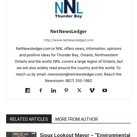
NetNewsLedger
http://www.netnewsledger.com
NetNewsledger.com or NNL offers news, information, opinions
and positive ideas for Thunder Bay, Ontario, Northwestern
Ontario and the world. NNL covers a large region of Ontario, but
we are also widely read around the country and the world. To
reach us by email: newsroom@netnewsledger.com. Reach the
Newsroom: (807) 355-1862
RELATED ARTICLES
MORE FROM AUTHOR
Sioux Lookout Mayor – “Environmental