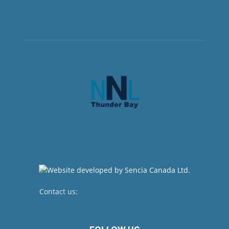
Contact us:
newsroom@netnewsledger.com