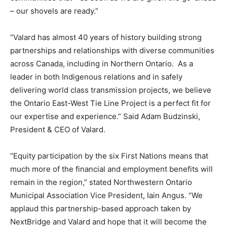
– our shovels are ready.”
“Valard has almost 40 years of history building strong
partnerships and relationships with diverse communities
across Canada, including in Northern Ontario. As a
leader in both Indigenous relations and in safely
delivering world class transmission projects, we believe
the Ontario East-West Tie Line Project is a perfect fit for
our expertise and experience.” Said Adam Budzinski,
President & CEO of Valard.
“Equity participation by the six First Nations means that
much more of the financial and employment benefits will
remain in the region,” stated Northwestern Ontario
Municipal Association Vice President, Iain Angus. “We
applaud this partnership-based approach taken by
NextBridge and Valard and hope that it will become the