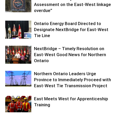
Assessment on the East-West linkage
overdue”
Ontario Energy Board Directed to
Designate NextBridge for East-West
Tie Line
NextBridge – Timely Resolution on
East-West Good News for Northern
Ontario
Northern Ontario Leaders Urge
Province to Immediately Proceed with
East-West Tie Transmission Project
East Meets West for Apprenticeship
Training