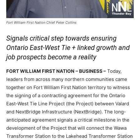
Fort William First Nation Chief Peter Collins
Signals critical step towards ensuring
Ontario
East-West Tie + linked growth and
job prospects become a reality
FORT WILLIAM FIRST NATION
– BUSINESS –
Today,
leaders from across many northern communities came
together on Fort William First Nation territory to witness
the signing of a contracting agreement for the Ontario
East-West Tie Line Project (the Project) between Valard
and NextBridge Infrastructure (NextBridge). The long-
anticipated agreement signals a critical milestone in the
development of the Project that will connect the Wawa
Transformer Station to the Lakehead Transformer Station