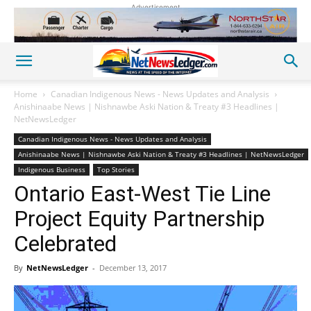
Advertisement
Home
Canadian Indigenous News - News Updates and Analysis
Anishinaabe News | Nishnawbe Aski Nation & Treaty #3 Headlines |
NetNewsLedger
Canadian Indigenous News - News Updates and Analysis
Anishinaabe News | Nishnawbe Aski Nation & Treaty #3 Headlines | NetNewsLedger
Indigenous Business
Top Stories
Ontario East-West Tie Line
Project Equity Partnership
Celebrated
By
NetNewsLedger
-
December 13, 2017