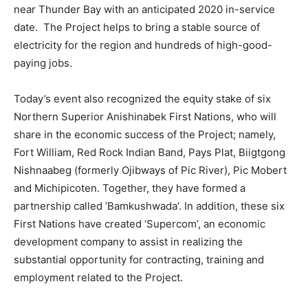
near Thunder Bay with an anticipated 2020 in-service
date. The Project helps to bring a stable source of
electricity for the region and hundreds of high-good-
paying jobs.
Today’s event also recognized the equity stake of six
Northern Superior Anishinabek First Nations, who will
share in the economic success of the Project; namely,
Fort William, Red Rock Indian Band, Pays Plat, Biigtgong
Nishnaabeg (formerly Ojibways of Pic River), Pic Mobert
and Michipicoten. Together, they have formed a
partnership called ’Bamkushwada’. In addition, these six
First Nations have created ‘Supercom’, an economic
development company to assist in realizing the
substantial opportunity for contracting, training and
employment related to the Project.