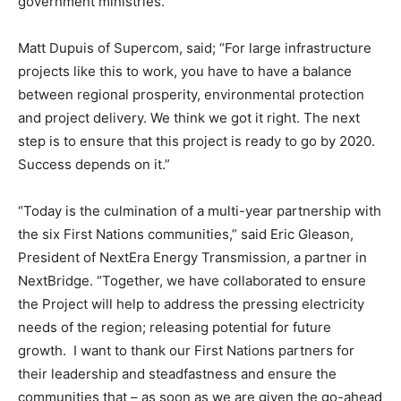
government ministries.
Matt Dupuis of Supercom, said; “For large infrastructure
projects like this to work, you have to have a balance
between regional prosperity, environmental protection
and project delivery. We think we got it right. The next
step is to ensure that this project is ready to go by 2020.
Success depends on it.”
“Today is the culmination of a multi-year partnership with
the six First Nations communities,” said Eric Gleason,
President of NextEra Energy Transmission, a partner in
NextBridge. “Together, we have collaborated to ensure
the Project will help to address the pressing electricity
needs of the region; releasing potential for future
growth. I want to thank our First Nations partners for
their leadership and steadfastness and ensure the
communities that – as soon as we are given the go-ahead