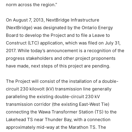
norm across the region.”
On August 7, 2013, NextBridge Infrastructure
(NextBridge) was designated by the Ontario Energy
Board to develop the Project and to file a Leave to
Construct (LTC) application, which was filed on July 31,
2017. While today’s announcement is a recognition of the
progress stakeholders and other project proponents
have made, next steps of this project are pending.
The Project will consist of the installation of a double-
circuit 230 kilovolt (kV) transmission line generally
paralleling the existing double-circuit 230 kV
transmission corridor (the existing East-West Tie)
connecting the Wawa Transformer Station (TS) to the
Lakehead TS near Thunder Bay, with a connection
approximately mid-way at the Marathon TS. The