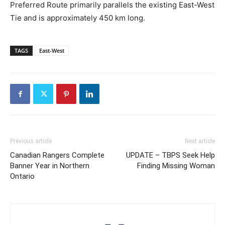
Preferred Route primarily parallels the existing East-West
Tie and is approximately 450 km long.
TAGS
East-West
Previous article
Next article
Canadian Rangers Complete
UPDATE – TBPS Seek Help
Banner Year in Northern
Finding Missing Woman
Ontario