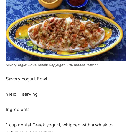
Savory Yogurt Bowl. Credit: Copyright 2016 Brooke Jackson
Savory Yogurt Bowl
Yield: 1 serving
Ingredients
1 cup nonfat Greek yogurt, whipped with a whisk to