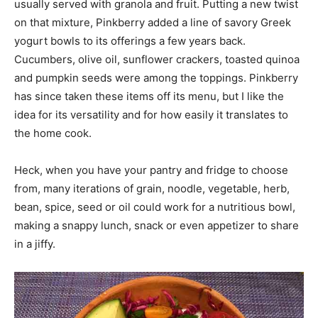
usually served with granola and fruit. Putting a new twist
on that mixture, Pinkberry added a line of savory Greek
yogurt bowls to its offerings a few years back.
Cucumbers, olive oil, sunflower crackers, toasted quinoa
and pumpkin seeds were among the toppings. Pinkberry
has since taken these items off its menu, but I like the
idea for its versatility and for how easily it translates to
the home cook.
Heck, when you have your pantry and fridge to choose
from, many iterations of grain, noodle, vegetable, herb,
bean, spice, seed or oil could work for a nutritious bowl,
making a snappy lunch, snack or even appetizer to share
in a jiffy.