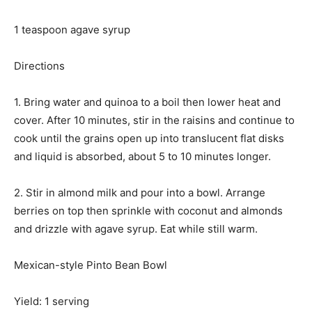
1 teaspoon agave syrup
Directions
1. Bring water and quinoa to a boil then lower heat and
cover. After 10 minutes, stir in the raisins and continue to
cook until the grains open up into translucent flat disks
and liquid is absorbed, about 5 to 10 minutes longer.
2. Stir in almond milk and pour into a bowl. Arrange
berries on top then sprinkle with coconut and almonds
and drizzle with agave syrup. Eat while still warm.
Mexican-style Pinto Bean Bowl
Yield: 1 serving