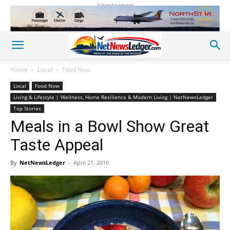
Advertisement
Home
Local
Food Now
Local
Food Now
Living & Lifestyle | Wellness, Home Resilience & Modern Living | NetNewsLedger
Top Stories
Meals in a Bowl Show Great
Taste Appeal
By
NetNewsLedger
-
April 21, 2016