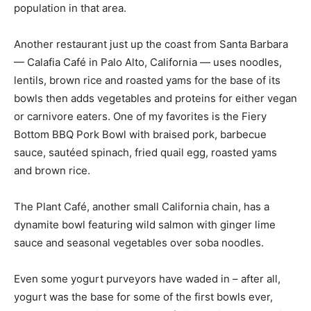
population in that area.
Another restaurant just up the coast from Santa Barbara
— Calafia Café in Palo Alto, California — uses noodles,
lentils, brown rice and roasted yams for the base of its
bowls then adds vegetables and proteins for either vegan
or carnivore eaters. One of my favorites is the Fiery
Bottom BBQ Pork Bowl with braised pork, barbecue
sauce, sautéed spinach, fried quail egg, roasted yams
and brown rice.
The Plant Café, another small California chain, has a
dynamite bowl featuring wild salmon with ginger lime
sauce and seasonal vegetables over soba noodles.
Even some yogurt purveyors have waded in – after all,
yogurt was the base for some of the first bowls ever,