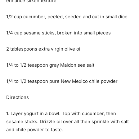
enhance silken texture
1/2 cup cucumber, peeled, seeded and cut in small dice
1/4 cup sesame sticks, broken into small pieces
2 tablespoons extra virgin olive oil
1/4 to 1/2 teaspoon gray Maldon sea salt
1/4 to 1/2 teaspoon pure New Mexico chile powder
Directions
1. Layer yogurt in a bowl. Top with cucumber, then
sesame sticks. Drizzle oil over all then sprinkle with salt
and chile powder to taste.