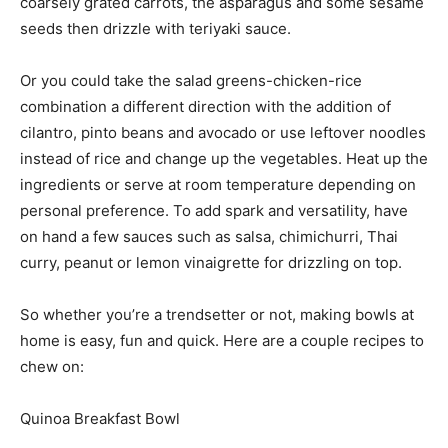
coarsely grated carrots, the asparagus and some sesame
seeds then drizzle with teriyaki sauce.
Or you could take the salad greens-chicken-rice
combination a different direction with the addition of
cilantro, pinto beans and avocado or use leftover noodles
instead of rice and change up the vegetables. Heat up the
ingredients or serve at room temperature depending on
personal preference. To add spark and versatility, have
on hand a few sauces such as salsa, chimichurri, Thai
curry, peanut or lemon vinaigrette for drizzling on top.
So whether you’re a trendsetter or not, making bowls at
home is easy, fun and quick. Here are a couple recipes to
chew on:
Quinoa Breakfast Bowl