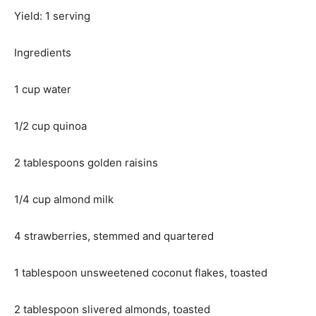
Yield: 1 serving
Ingredients
1 cup water
1/2 cup quinoa
2 tablespoons golden raisins
1/4 cup almond milk
4 strawberries, stemmed and quartered
1 tablespoon unsweetened coconut flakes, toasted
2 tablespoon slivered almonds, toasted