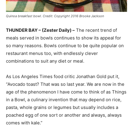
Quinoa breakfast bowl. Credit: Copyright 2016 Brooke Jackson
THUNDER BAY – (Zester Daily) –
The recent trend of
meals served in bowls continues to show its appeal for
so many reasons. Bowls continue to be quite popular on
restaurant menus too, with endlessly clever
combinations to suit any diet or meal.
As Los Angeles Times food critic Jonathan Gold put it,
“Avocado toast? That was so last year. We are now in the
age of the phenomenon I have come to think of as Things
in a Bowl, a culinary invention that may depend on rice,
pasta, whole grains or legumes but usually includes a
poached egg of one sort or another and always, always
comes with kale.”