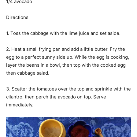
1/4 avocado
Directions
1. Toss the cabbage with the lime juice and set aside.
2. Heat a small frying pan and add a little butter. Fry the
egg to a perfect sunny side up. While the egg is cooking,
layer the beans in a bowl, then top with the cooked egg
then cabbage salad.
3. Scatter the tomatoes over the top and sprinkle with the
cilantro, then perch the avocado on top. Serve
immediately.