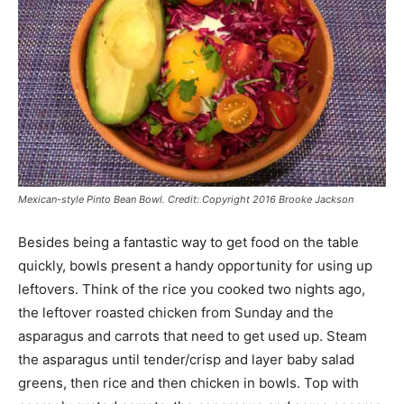
Mexican-style Pinto Bean Bowl. Credit: Copyright 2016 Brooke Jackson
Besides being a fantastic way to get food on the table
quickly, bowls present a handy opportunity for using up
leftovers. Think of the rice you cooked two nights ago,
the leftover roasted chicken from Sunday and the
asparagus and carrots that need to get used up. Steam
the asparagus until tender/crisp and layer baby salad
greens, then rice and then chicken in bowls. Top with