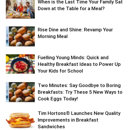
When is the Last Time Your Family Sat
Down at the Table for a Meal?
Rise Dine and Shine: Revamp Your
Morning Meal
Fuelling Young Minds: Quick and
Healthy Breakfast Ideas to Power Up
Your Kids for School
Two Minutes: Say Goodbye to Boring
Breakfasts: Try These 5 New Ways to
Cook Eggs Today!
Tim Hortons® Launches New Quality
Improvements in Breakfast
Sandwiches