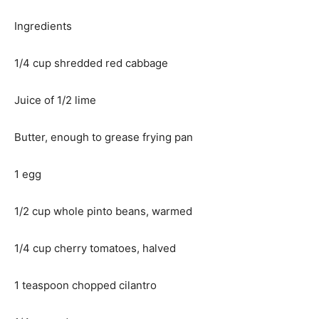
Ingredients
1/4 cup shredded red cabbage
Juice of 1/2 lime
Butter, enough to grease frying pan
1 egg
1/2 cup whole pinto beans, warmed
1/4 cup cherry tomatoes, halved
1 teaspoon chopped cilantro