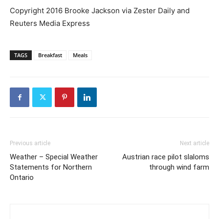
Copyright 2016 Brooke Jackson via Zester Daily and
Reuters Media Express
TAGS
Breakfast
Meals
Previous article
Next article
Weather – Special Weather
Austrian race pilot slaloms
Statements for Northern
through wind farm
Ontario