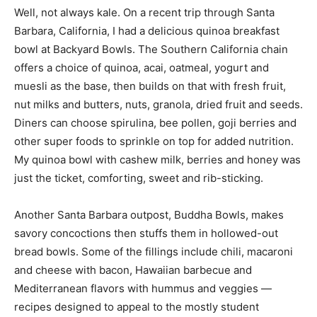
Well, not always kale. On a recent trip through Santa
Barbara, California, I had a delicious quinoa breakfast
bowl at Backyard Bowls. The Southern California chain
offers a choice of quinoa, acai, oatmeal, yogurt and
muesli as the base, then builds on that with fresh fruit,
nut milks and butters, nuts, granola, dried fruit and seeds.
Diners can choose spirulina, bee pollen, goji berries and
other super foods to sprinkle on top for added nutrition.
My quinoa bowl with cashew milk, berries and honey was
just the ticket, comforting, sweet and rib-sticking.
Another Santa Barbara outpost, Buddha Bowls, makes
savory concoctions then stuffs them in hollowed-out
bread bowls. Some of the fillings include chili, macaroni
and cheese with bacon, Hawaiian barbecue and
Mediterranean flavors with hummus and veggies —
recipes designed to appeal to the mostly student