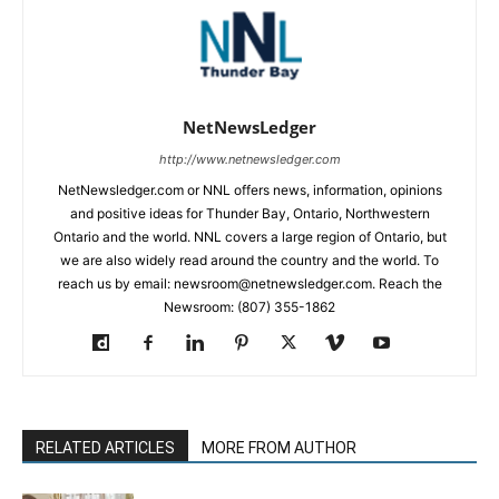
NetNewsLedger
http://www.netnewsledger.com
NetNewsledger.com or NNL offers news, information, opinions
and positive ideas for Thunder Bay, Ontario, Northwestern
Ontario and the world. NNL covers a large region of Ontario, but
we are also widely read around the country and the world. To
reach us by email: newsroom@netnewsledger.com. Reach the
Newsroom: (807) 355-1862
RELATED ARTICLES
MORE FROM AUTHOR