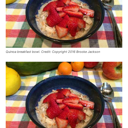
Quinoa breakfast bowl. Credit: Copyright 2016 Brooke Jackson