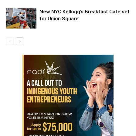
New NYC Kellogg’s Breakfast Cafe set
for Union Square