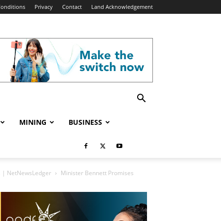
onditions
Privacy
Contact
Land Acknowledgement
MINING
BUSINESS
es | NetNewsLedger
Minister Bennett Promises