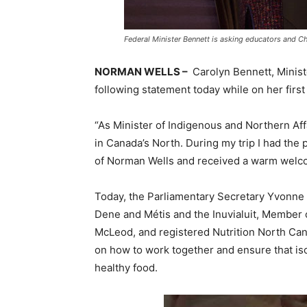
Federal Minister Bennett is asking educators and C
NORMAN WELLS –
Carolyn Bennett, Minist
following statement today while on her first 
“As Minister of Indigenous and Northern Affa
in
Canada’s
North. During my trip I had the 
of
Norman Wells
and received a warm welco
Today, the Parliamentary Secretary
Yvonne
Dene and Métis and the Inuvialuit, Member 
McLeod
, and registered Nutrition North Ca
on how to work together and ensure that iso
healthy food.