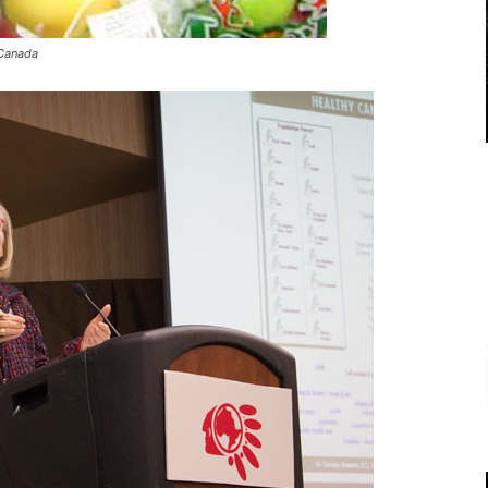
 Canada