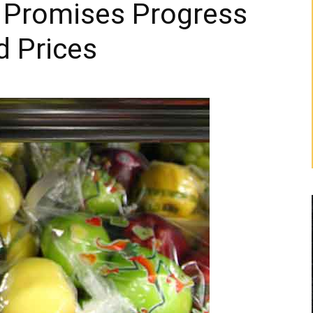
t Promises Progress
d Prices