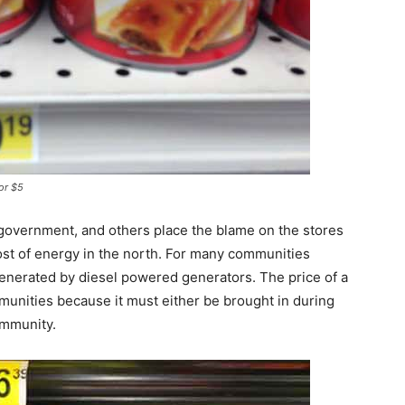
for $5
government, and others place the blame on the stores
cost of energy in the north. For many communities
enerated by diesel powered generators. The price of a
ommunities because it must either be brought in during
ommunity.