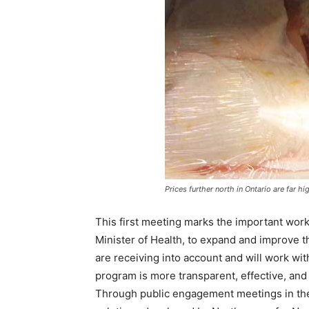
Prices further north in Ontario are far hi
This first meeting marks the important work
Minister of Health, to expand and improve 
are receiving into account and will work wi
program is more transparent, effective, an
Through public engagement meetings in the