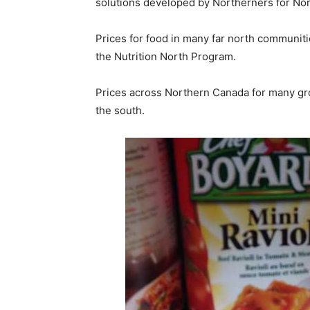
solutions developed by Northerners for Nor
Prices for food in many far north communit
the Nutrition North Program.
Prices across Northern Canada for many gro
the south.