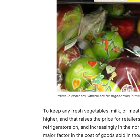
Prices in Northern Canada are far higher than in th
To keep any fresh vegetables, milk, or meats
higher, and that raises the price for retaile
refrigerators on, and increasingly in the no
major factor in the cost of goods sold in th