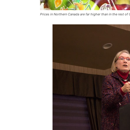
Prices in Northern Canada are far higher than in the rest of