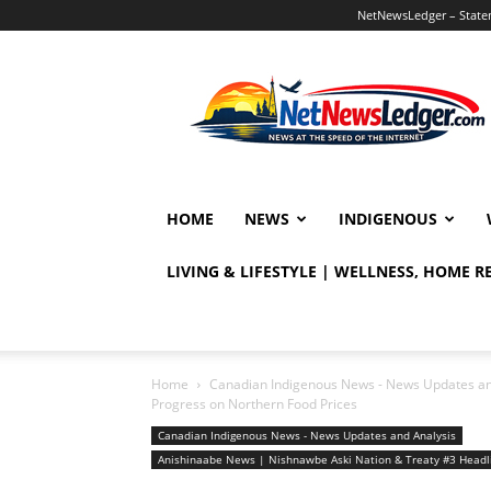
NetNewsLedger – Statem
NetNewsLedger
HOME
NEWS
INDIGENOUS
LIVING & LIFESTYLE | WELLNESS, HOME 
Home
Canadian Indigenous News - News Updates an
Progress on Northern Food Prices
Canadian Indigenous News - News Updates and Analysis
Anishinaabe News | Nishnawbe Aski Nation & Treaty #3 Head