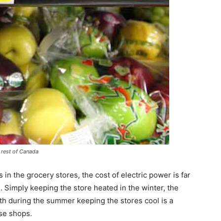
e rest of Canada
 in the grocery stores, the cost of electric power is far
rs. Simply keeping the store heated in the winter, the
rth during the summer keeping the stores cool is a
ose shops.