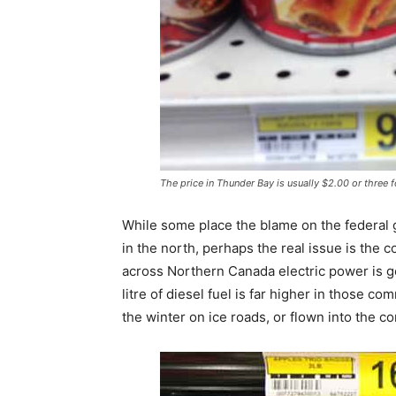
The price in Thunder Bay is usually $2.00 or three 
While some place the blame on the federal 
in the north, perhaps the real issue is the 
across Northern Canada electric power is g
litre of diesel fuel is far higher in those c
the winter on ice roads, or flown into the c