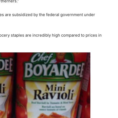
therners.”
ies are subsidized by the federal government under
cery staples are incredibly high compared to prices in