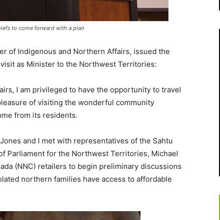
hiefs to come forward with a plan
er of Indigenous and Northern Affairs, issued the
visit as Minister to the
Northwest Territories
:
irs, I am privileged to have the opportunity to travel
pleasure of visiting the wonderful community
me from its residents.
 Jones
and I met with representatives of the Sahtu
of Parliament for the
Northwest Territories
,
Michael
nada (NNC) retailers to begin preliminary discussions
lated northern families have access to affordable