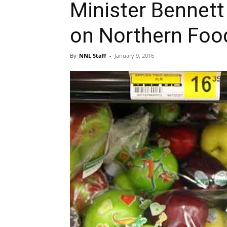
Minister Bennet
on Northern Foo
By
NNL Staff
-
January 9, 2016