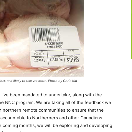
gher, and likely to rise yet more. Photo by Chris Kat
 I’ve been mandated to undertake, along with the
the NNC program. We are taking all of the feedback we
th northern remote communities to ensure that the
d accountable to Northerners and other Canadians.
 coming months, we will be exploring and developing