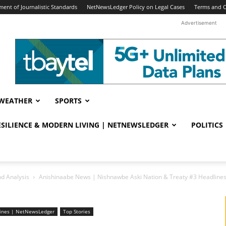
ent of Journalistic Standards
NetNewsLedger Policy on Legal Cases
Terms and C
Advertisement
WEATHER
SPORTS
RESILIENCE & MODERN LIVING | NETNEWSLEDGER
POLITICS
d Analysis
Anishinaabe News | Nishnawbe Aski Nation & Treaty #3 Headlin
lines | NetNewsLedger
Top Stories