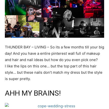
THUNDER BAY – LIVING – So its a few months till your big
day! And you have a entire pinterest wall full of makeup
and hair and nail ideas but how do you even pick one?
I like the lips on this one… but the top part of this hair
style… but these nails don’t match my dress but the style
is super pretty.
AHH MY BRAINS!