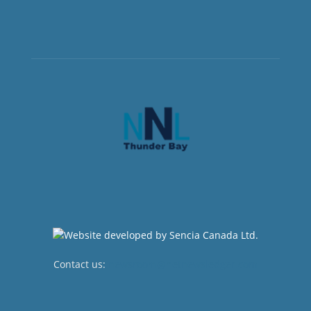
Contact us:
newsroom@netnewsledger.com