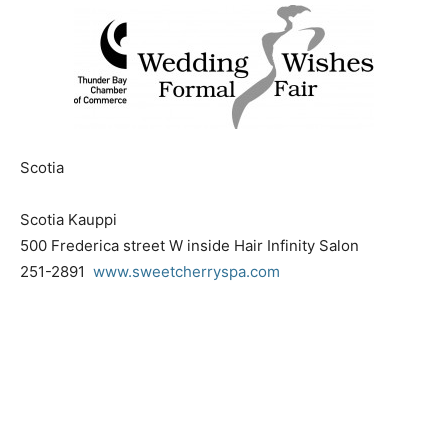
Scotia
Scotia Kauppi
500 Frederica street W inside Hair Infinity Salon
251-2891
www.sweetcherryspa.com