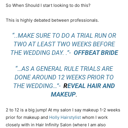
So When Should I start looking to do this?
This is highly debated between professionals.
“..MAKE SURE TO DO A TRIAL RUN OR
TWO AT LEAST TWO WEEKS BEFORE
THE WEDDING DAY. .”-
OFFBEAT BRIDE
“…AS A GENERAL RULE TRIALS ARE
DONE AROUND 12 WEEKS PRIOR TO
THE WEDDING…”-
R
EVEAL HAIR AND
MAKEUP
.
2 to 12 is a big jump! At my salon I say makeup 1-2 weeks
prior for makeup and
Holly Hairstylist
whom I work
closely with in Hair Infinity Salon (where I am also