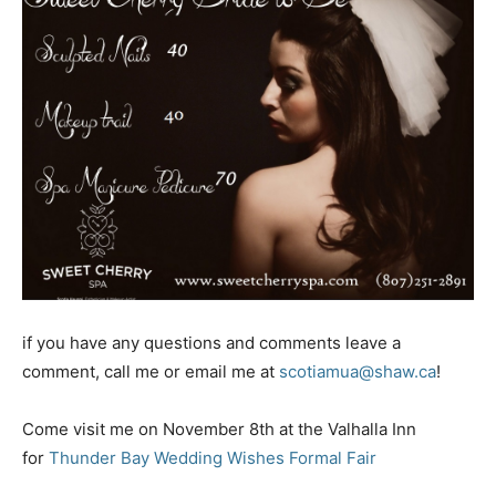
if you have any questions and comments leave a
comment, call me or email me at
scotiamua@shaw.ca
!
Come visit me on November 8th at the Valhalla Inn
for
Thunder Bay Wedding Wishes Formal Fair