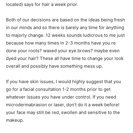
located) says for hair a week prior.
Both of our decisions are based on the ideas being fresh
in our minds and so there is barely any time for anything
to majorly change. 12 weeks sounds ludicrous to me just
because how many times in 2-3 months have you re
done your roots? waxed your eye brows? maybe even
dyed your hair? These all have time to change your look
overall and possibly have something mess up.
If you have skin issues, I would highly suggest that you
go for a facial consultation 1-2 months prior to get
whatever issues you have under control. If you need
microdermabrasion or laser, don’t do it a week before!
your face may still be red, swollen and sensitive to the
makeup.