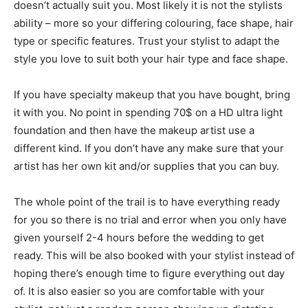
doesn’t actually suit you. Most likely it is not the stylists
ability – more so your differing colouring, face shape, hair
type or specific features. Trust your stylist to adapt the
style you love to suit both your hair type and face shape.
If you have specialty makeup that you have bought, bring
it with you. No point in spending 70$ on a HD ultra light
foundation and then have the makeup artist use a
different kind. If you don’t have any make sure that your
artist has her own kit and/or supplies that you can buy.
The whole point of the trail is to have everything ready
for you so there is no trial and error when you only have
given yourself 2-4 hours before the wedding to get
ready. This will be also booked with your stylist instead of
hoping there’s enough time to figure everything out day
of. It is also easier so you are comfortable with your