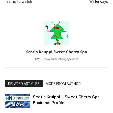
teams to watch
Waterways
Scotia Kauppi Sweet Cherry Spa
http://www.sweetcherryspa.com
RELATED ARTICLES
MORE FROM AUTHOR
Scotia Kruippi – Sweet Cherry Spa
Business Profile