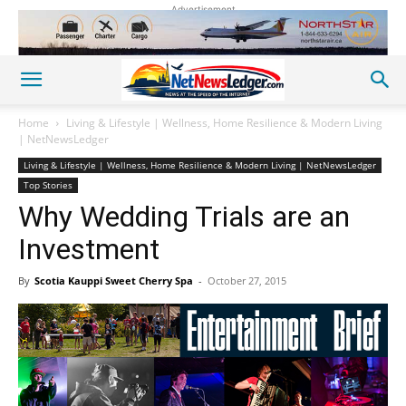
Advertisement
Home
Living & Lifestyle | Wellness, Home Resilience & Modern Living
| NetNewsLedger
Living & Lifestyle | Wellness, Home Resilience & Modern Living | NetNewsLedger
Top Stories
Why Wedding Trials are an
Investment
By
Scotia Kauppi Sweet Cherry Spa
-
October 27, 2015