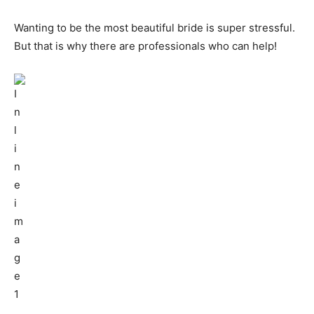
Wanting to be the most beautiful bride is super stressful.
But that is why there are professionals who can help!