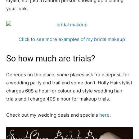
stylist, not just a random person showing up dictating
your look.
Click to see more examples of my bridal makeup
So how much are trials?
Depends on the place, some places ask for a deposit for
a wedding party and trail and some don’t. Holly Hairstylist
charges 60$ a hour for colour and style wedding hair
trials and I charge 40$ a hour for makeup trials.
Check out my wedding deals and specials
here
.