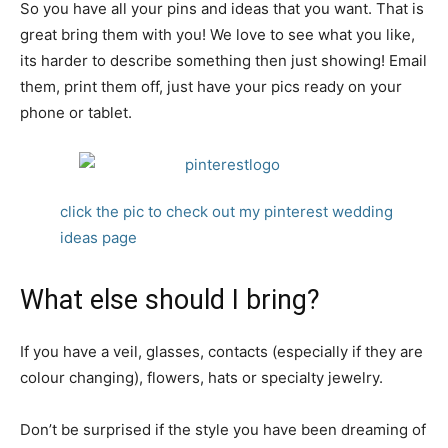
So you have all your pins and ideas that you want. That is
great bring them with you! We love to see what you like,
its harder to describe something then just showing! Email
them, print them off, just have your pics ready on your
phone or tablet.
click the pic to check out my pinterest wedding
ideas page
What else should I bring?
If you have a veil, glasses, contacts (especially if they are
colour changing), flowers, hats or specialty jewelry.
Don’t be surprised if the style you have been dreaming of