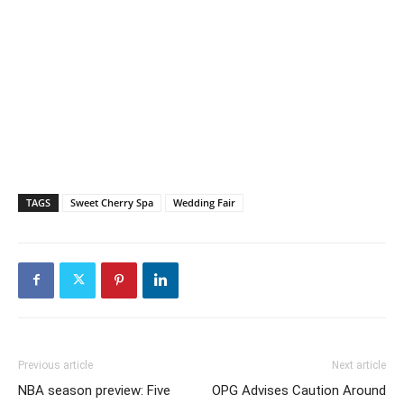
TAGS
Sweet Cherry Spa
Wedding Fair
Previous article
Next article
NBA season preview: Five
OPG Advises Caution Around