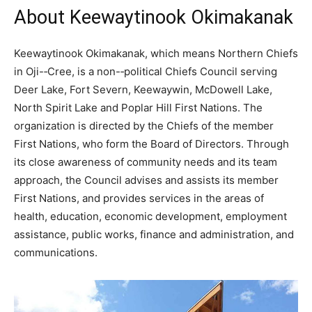
About Keewaytinook Okimakanak
Keewaytinook Okimakanak, which means Northern Chiefs
in Oji-­‐Cree, is a non-­‐political Chiefs Council serving
Deer Lake, Fort Severn, Keewaywin, McDowell Lake,
North Spirit Lake and Poplar Hill First Nations. The
organization is directed by the Chiefs of the member
First Nations, who form the Board of Directors. Through
its close awareness of community needs and its team
approach, the Council advises and assists its member
First Nations, and provides services in the areas of
health, education, economic development, employment
assistance, public works, finance and administration, and
communications.