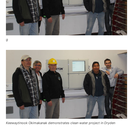
g
Keewaytinook Okimakanak demonstrates clean water project in Dryden