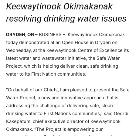
Keewaytinook Okimakanak
resolving drinking water issues
DRYDEN, ON
– BUSINESS – Keewaytinook Okimakanak
today demonstrated at an Open House in Dryden on
Wednesday, at the Keewaytinook Centre of Excellence its
latest water and wastewater initiative, the Safe Water
Project, which is helping deliver clean, safe drinking
water to its First Nation communities.
“On behalf of our Chiefs, I am pleased to present the Safe
Water Project, a new and innovative approach that is
addressing the challenge of delivering safe, clean
drinking water to First Nations communities,” said Geordi
Kakepetum, chief executive director of Keewaytinook
Okimakanak. “The Project is empowering our