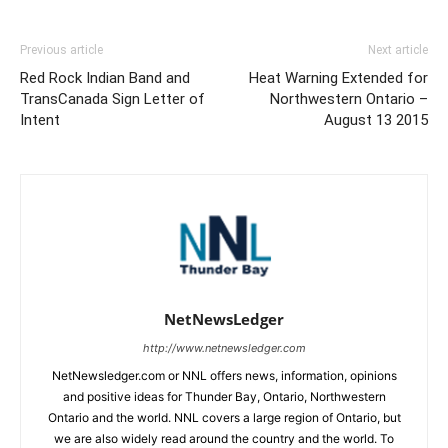
Previous article
Next article
Red Rock Indian Band and
Heat Warning Extended for
TransCanada Sign Letter of
Northwestern Ontario –
Intent
August 13 2015
NetNewsLedger
http://www.netnewsledger.com
NetNewsledger.com or NNL offers news, information, opinions
and positive ideas for Thunder Bay, Ontario, Northwestern
Ontario and the world. NNL covers a large region of Ontario, but
we are also widely read around the country and the world. To