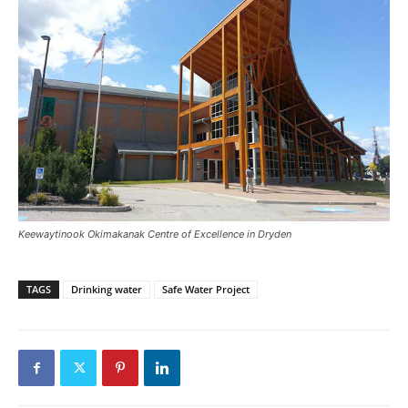
Keewaytinook Okimakanak Centre of Excellence in Dryden
TAGS
Drinking water
Safe Water Project