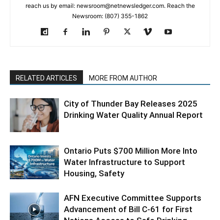
reach us by email: newsroom@netnewsledger.com. Reach the
Newsroom: (807) 355-1862
RELATED ARTICLES
MORE FROM AUTHOR
City of Thunder Bay Releases 2025
Drinking Water Quality Annual Report
Ontario Puts $700 Million More Into
Water Infrastructure to Support
Housing, Safety
AFN Executive Committee Supports
Advancement of Bill C-61 for First