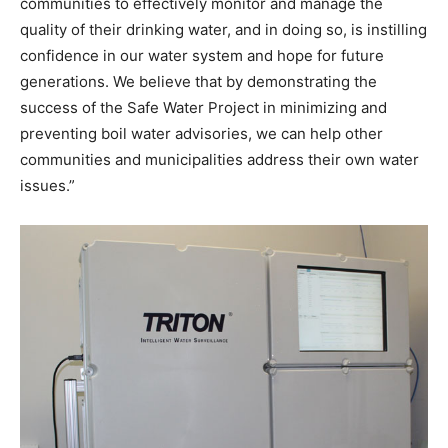
communities to effectively monitor and manage the
quality of their drinking water, and in doing so, is instilling
confidence in our water system and hope for future
generations. We believe that by demonstrating the
success of the Safe Water Project in minimizing and
preventing boil water advisories, we can help other
communities and municipalities address their own water
issues.”