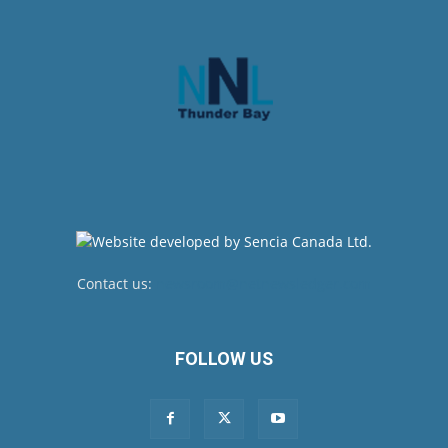
Contact us:
newsroom@netnewsledger.com
FOLLOW US