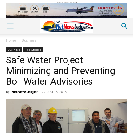
Advertisement
Home
Business
Business
Top Stories
Safe Water Project
Minimizing and Preventing
Boil Water Advisories
By
NetNewsLedger
-
August 13, 2015