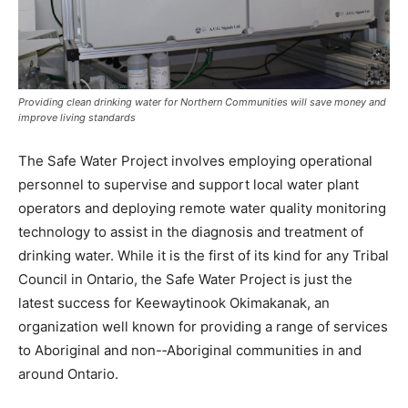
Providing clean drinking water for Northern Communities will save money and
improve living standards
The Safe Water Project involves employing operational
personnel to supervise and support local water plant
operators and deploying remote water quality monitoring
technology to assist in the diagnosis and treatment of
drinking water. While it is the first of its kind for any Tribal
Council in Ontario, the Safe Water Project is just the
latest success for Keewaytinook Okimakanak, an
organization well known for providing a range of services
to Aboriginal and non-­‐Aboriginal communities in and
around Ontario.