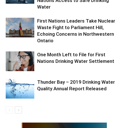
Nations Access to Safe Drinking
Water
First Nations Leaders Take Nuclear
Waste Fight to Parliament Hill,
Echoing Concerns in Northwestern
Ontario
One Month Left to File for First
Nations Drinking Water Settlement
Thunder Bay – 2019 Drinking Water
Quality Annual Report Released