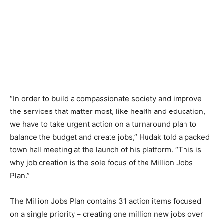
“In order to build a compassionate society and improve
the services that matter most, like health and education,
we have to take urgent action on a turnaround plan to
balance the budget and create jobs,” Hudak told a packed
town hall meeting at the launch of his platform. “This is
why job creation is the sole focus of the Million Jobs
Plan.”
The Million Jobs Plan contains 31 action items focused
on a single priority – creating one million new jobs over