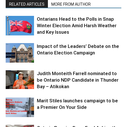
RELATED ARTICLES
MORE FROM AUTHOR
Ontarians Head to the Polls in Snap
Winter Election Amid Harsh Weather
and Key Issues
Impact of the Leaders’ Debate on the
Ontario Election Campaign
Judith Monteith Farrell nominated to
be Ontario NDP Candidate in Thunder
Bay – Atikokan
Marit Stiles launches campaign to be
a Premier On Your Side