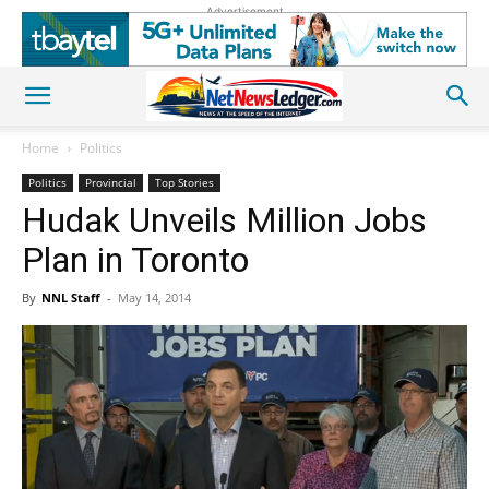
Advertisement
Home
Politics
Politics
Provincial
Top Stories
Hudak Unveils Million Jobs
Plan in Toronto
By
NNL Staff
-
May 14, 2014