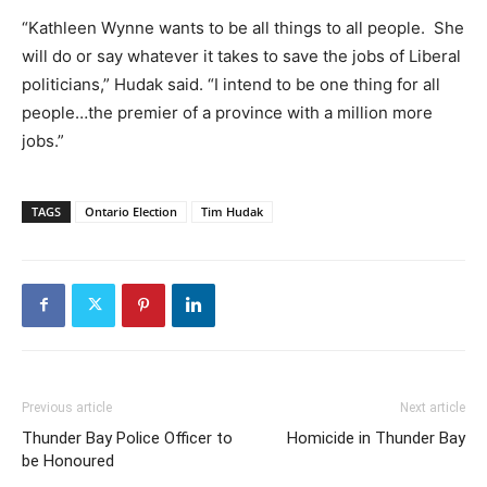
“Kathleen Wynne wants to be all things to all people. She
will do or say whatever it takes to save the jobs of Liberal
politicians,” Hudak said. “I intend to be one thing for all
people…the premier of a province with a million more
jobs.”
TAGS
Ontario Election
Tim Hudak
Previous article
Next article
Thunder Bay Police Officer to
Homicide in Thunder Bay
be Honoured