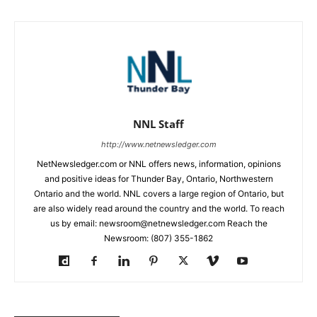
NNL Staff
http://www.netnewsledger.com
NetNewsledger.com or NNL offers news, information, opinions
and positive ideas for Thunder Bay, Ontario, Northwestern
Ontario and the world. NNL covers a large region of Ontario, but
are also widely read around the country and the world. To reach
us by email: newsroom@netnewsledger.com Reach the
Newsroom: (807) 355-1862