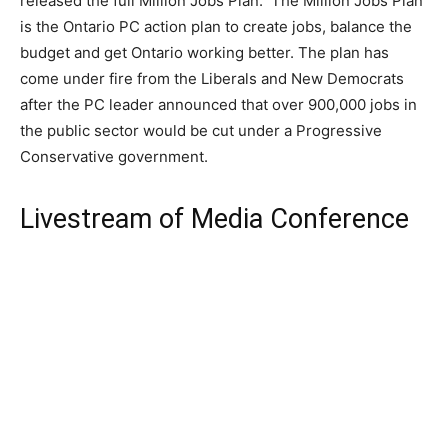
released the full Million Jobs Plan. The Million Jobs Plan
is the Ontario PC action plan to create jobs, balance the
budget and get Ontario working better. The plan has
come under fire from the Liberals and New Democrats
after the PC leader announced that over 900,000 jobs in
the public sector would be cut under a Progressive
Conservative government.
Livestream of Media Conference