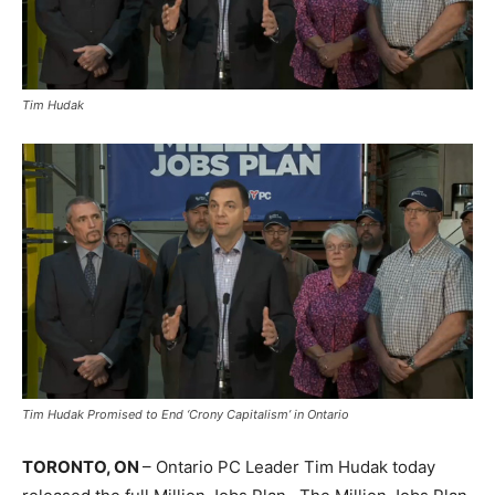
Tim Hudak
Tim Hudak Promised to End ‘Crony Capitalism’ in Ontario
TORONTO, ON
– Ontario PC Leader Tim Hudak today