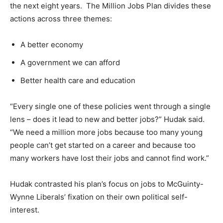
the next eight years. The Million Jobs Plan divides these
actions across three themes:
A better economy
A government we can afford
Better health care and education
“Every single one of these policies went through a single
lens – does it lead to new and better jobs?” Hudak said.
“We need a million more jobs because too many young
people can’t get started on a career and because too
many workers have lost their jobs and cannot find work.”
Hudak contrasted his plan’s focus on jobs to McGuinty-
Wynne Liberals’ fixation on their own political self-
interest.