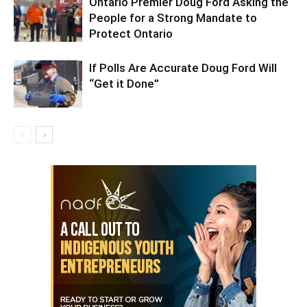
Ontario Premier Doug Ford Asking the
People for a Strong Mandate to
Protect Ontario
If Polls Are Accurate Doug Ford Will
“Get it Done”