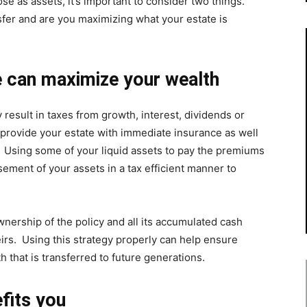
hose as assets, it’s important to consider two things.
sfer and are you maximizing what your estate is
 can maximize your wealth
result in taxes from growth, interest, dividends or
 provide your estate with immediate insurance as well
. Using some of your liquid assets to pay the premiums
ement of your assets in a tax efficient manner to
 ownership of the policy and all its accumulated cash
eirs. Using this strategy properly can help ensure
 that is transferred to future generations.
fits you