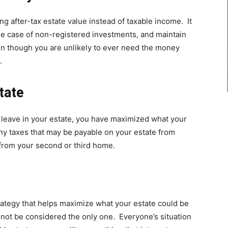
ng after-tax estate value instead of taxable income. It
he case of non-registered investments, and maintain
ven though you are unlikely to ever need the money
.
tate
leave in your estate, you have maximized what your
any taxes that may be payable on your estate from
 from your second or third home.
trategy that helps maximize what your estate could be
not be considered the only one. Everyone’s situation