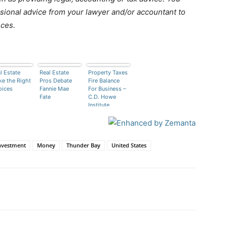
ional advice from your lawyer and/or accountant to
nces.
l Estate
Real Estate
Property Taxes
e the Right
Pros Debate
Fire Balance
oices
Fannie Mae
For Business –
Fate
C.D. Howe
Institute
nvestment
Money
Thunder Bay
United States