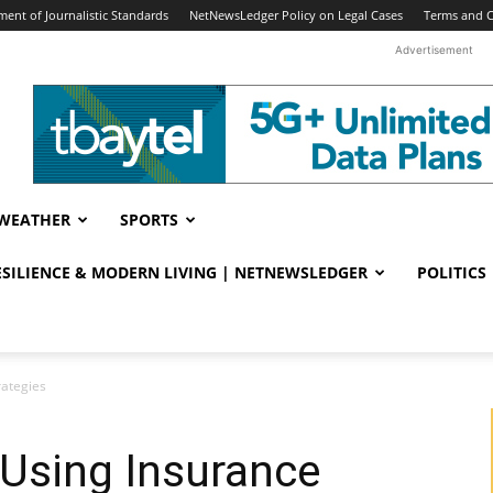
ent of Journalistic Standards
NetNewsLedger Policy on Legal Cases
Terms and C
Advertisement
WEATHER
SPORTS
RESILIENCE & MODERN LIVING | NETNEWSLEDGER
POLITICS
rategies
 Using Insurance