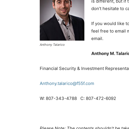
is different, but i
don’t hesitate to c
If you would like 
feel free to email
email.
Anthony Talarico
Anthony M. Talari
Financial Security & Investment Representa
Anthony.talarico@f55f.com
W: 807-343-4788 C: 807-472-6092
Please Note: The contents shouldn’t be take