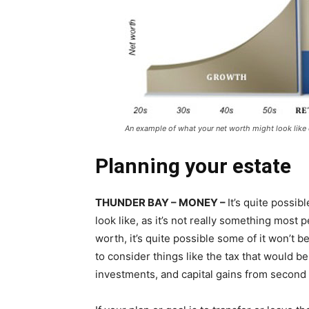
An example of what your net worth might look like 
Planning your estate
THUNDER BAY – MONEY –
It’s quite possib
look like, as it’s not really something most
worth, it’s quite possible some of it won’t be
to consider things like the tax that would 
investments, and capital gains from second