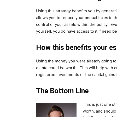
Using this strategy benefits you by generati
allows you to reduce your annual taxes in t
control of your assets within the policy. E
yourself, you do have access to it if need be
How this benefits your es
Using the money you were already going to 
estate could be worth. This will help with 
registered investments or the capital gains
The Bottom Line
This is just one s
worth, and should 