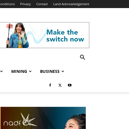
onditions
Privacy
Contact
Land Acknowledgement
MINING
BUSINESS