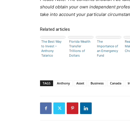
should obtain your own independent profess
take into account your particular circumsta
Related articles
The Best Way
Florida Wealth
The
Rea
to Invest –
Transfer
Importance of
Mak
Anthony
Trillions of
an Emergency
Ch
Talarico
Dollars
Fund
TAGS
Anthony
Asset
Business
Canada
I