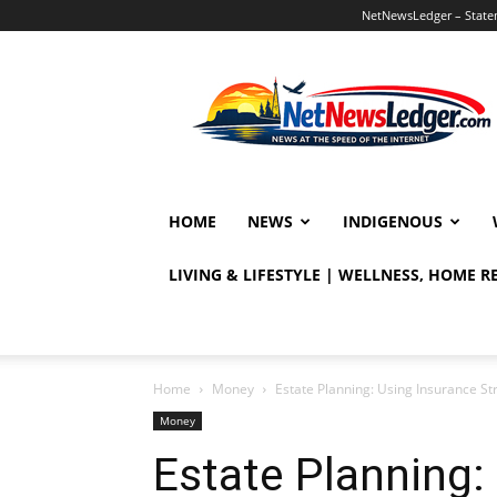
NetNewsLedger – Statem
NetNewsLedger
HOME
NEWS
INDIGENOUS
LIVING & LIFESTYLE | WELLNESS, HOME 
Home
Money
Estate Planning: Using Insurance St
Money
Estate Planning: