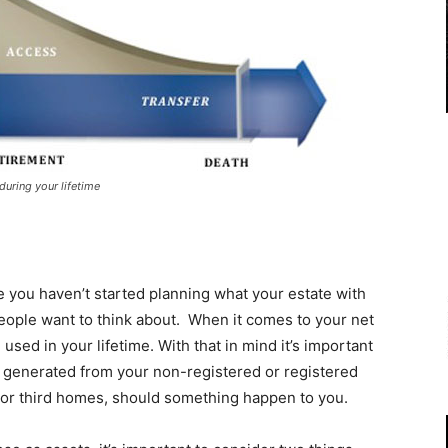
during your lifetime
le you haven’t started planning what your estate with
 people want to think about. When it comes to your net
 used in your lifetime. With that in mind it’s important
be generated from your non-registered or registered
 or third homes, should something happen to you.