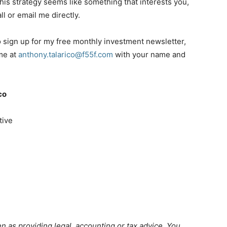
f this strategy seems like something that interests you,
all or email me directly.
to sign up for my free monthly investment newsletter,
 me at
anthony.talarico@f55f.com
with your name and
co
tive
n as providing legal, accounting or tax advice. You