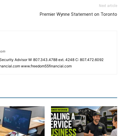
Next article
Premier Wynne Statement on Toronto
.com
 Security Advisor W: 807.343.4788 ext. 4248 C: 807.472.6092
inancial.com www.freedom55financial.com