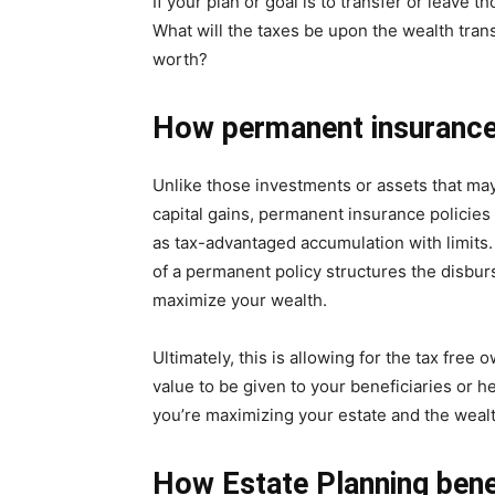
If your plan or goal is to transfer or leave t
What will the taxes be upon the wealth tran
worth?
How permanent insurance
Unlike those investments or assets that may 
capital gains, permanent insurance policies
as tax-advantaged accumulation with limits
of a permanent policy structures the disburs
maximize your wealth.
Ultimately, this is allowing for the tax free
value to be given to your beneficiaries or h
you’re maximizing your estate and the wealth
How Estate Planning bene