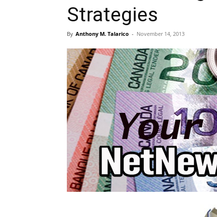
Strategies
By
Anthony M. Talarico
-
November 14, 2013