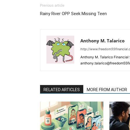
Previous article
Rainy River OPP Seek Missing Teen
Anthony M. Talarico
http://www.freedom55financial
Anthony M. Talarico Financial
anthony.talarico@freedom55f
RELATED ARTICLES
MORE FROM AUTHOR