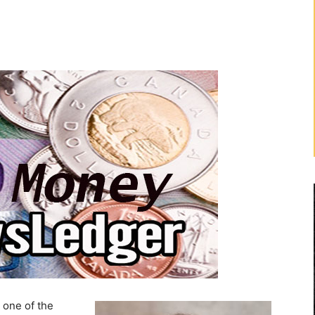
 one of the