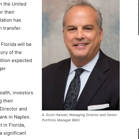
In the United
r their
lation has
h transfer.
Florida will be
tory of the
illion expected
ger
ealth, investors
 their
 Director and
A. Scott Hansen, Managing Director and Senior
ank in Naples.
Portfolio Manager BMO
 in Florida,
 significant