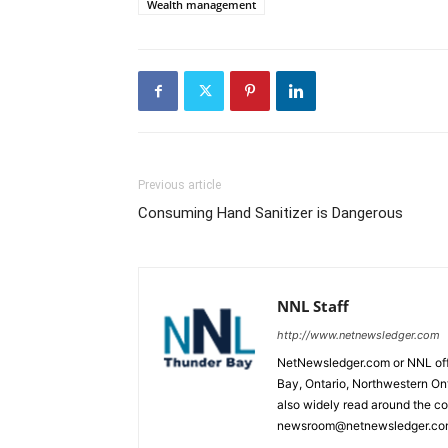
Wealth management
Previous article
Consuming Hand Sanitizer is Dangerous
NNL Staff
http://www.netnewsledger.com
NetNewsledger.com or NNL offe
Bay, Ontario, Northwestern Ont
also widely read around the co
newsroom@netnewsledger.com