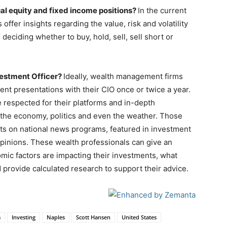
ual equity and fixed income positions?
In the current
s offer insights regarding the value, risk and volatility
 deciding whether to buy, hold, sell, sell short or
vestment Officer?
Ideally, wealth management firms
nt presentations with their CIO once or twice a year.
 respected for their platforms and in-depth
 the economy, politics and even the weather. Those
sts on national news programs, featured in investment
opinions. These wealth professionals can give an
omic factors are impacting their investments, what
provide calculated research to support their advice.
a
Investing
Naples
Scott Hansen
United States