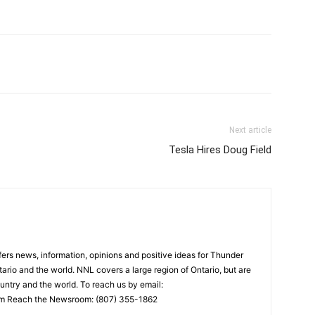
Next article
Tesla Hires Doug Field
rs news, information, opinions and positive ideas for Thunder
ario and the world. NNL covers a large region of Ontario, but are
untry and the world. To reach us by email:
 Reach the Newsroom: (807) 355-1862