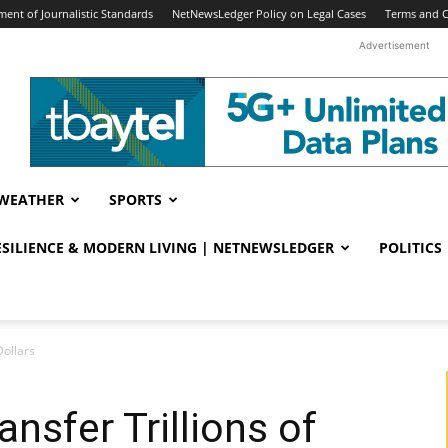
ent of Journalistic Standards
NetNewsLedger Policy on Legal Cases
Terms and C
Advertisement
WEATHER
SPORTS
RESILIENCE & MODERN LIVING | NETNEWSLEDGER
POLITICS
Dollars
ansfer Trillions of