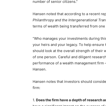
number of senior citizens.”
Hansen noted that according to a recent re
Philanthropy and the Intergenerational Tran
terms of wealth being transferred from one 
“Who manages your investments during this t
your heirs and your legacy. To help ensure t
should look at the overall strength of their
of one person. Careful and diligent research
performance of a wealth management firm — 
Hansen.
Hansen notes that investors should consid
firm:
1.
Does the firm have a depth of research 