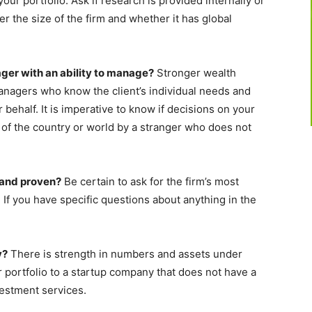
our portfolio. Ask if research is provided internally or
er the size of the firm and whether it has global
ager with an ability to manage?
Stronger wealth
nagers who know the client’s individual needs and
r behalf. It is imperative to know if decisions on your
of the country or world by a stranger who does not
 and proven?
Be certain to ask for the firm’s most
 If you have specific questions about anything in the
y?
There is strength in numbers and assets under
 portfolio to a startup company that does not have a
vestment services.