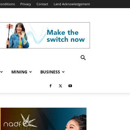
onditions
Privacy
Contact
Land Acknowledgement
MINING
BUSINESS