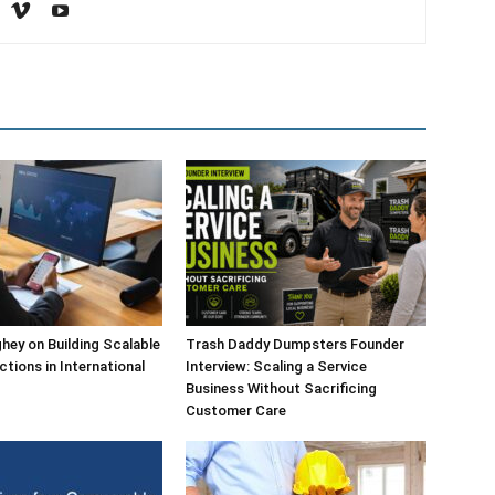
ey on Building Scalable
Trash Daddy Dumpsters Founder
ctions in International
Interview: Scaling a Service
Business Without Sacrificing
Customer Care