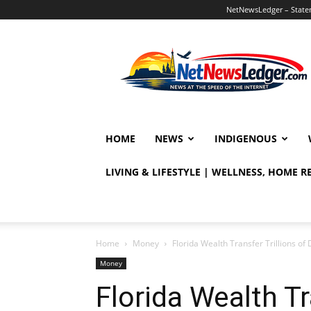
NetNewsLedger – Statem
NetNewsLedger
HOME
NEWS
INDIGENOUS
LIVING & LIFESTYLE | WELLNESS, HOME 
Home
Money
Florida Wealth Transfer Trillions of 
Money
Florida Wealth Tr