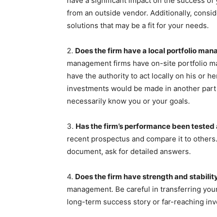
have a significant impact on the success of y
from an outside vendor. Additionally, consid
solutions that may be a fit for your needs.
2.
Does the firm have a local portfolio man
management firms have on-site portfolio ma
have the authority to act locally on his or he
investments would be made in another part 
necessarily know you or your goals.
3.
Has the firm’s performance been tested
recent prospectus and compare it to others.
document, ask for detailed answers.
4.
Does the firm have strength and stabilit
management. Be careful in transferring your
long-term success story or far-reaching in