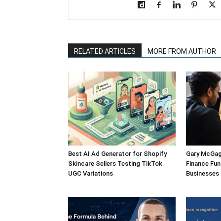
RELATED ARTICLES
MORE FROM AUTHOR
Best AI Ad Generator for Shopify
Gary McGagh
Skincare Sellers Testing TikTok
Finance Fun
UGC Variations
Businesses