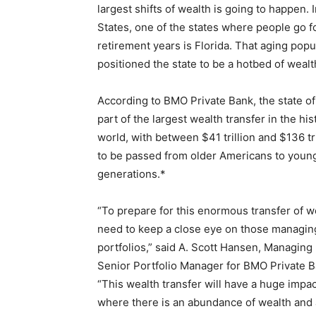
largest shifts of wealth is going to happen. 
States, one of the states where people go fo
retirement years is Florida. That aging popu
positioned the state to be a hotbed of wealt
According to BMO Private Bank, the state of 
part of the largest wealth transfer in the his
world, with between $41 trillion and $136 tr
to be passed from older Americans to youn
generations.*
“To prepare for this enormous transfer of w
need to keep a close eye on those managing
portfolios,” said A. Scott Hansen, Managing
Senior Portfolio Manager for BMO Private B
“This wealth transfer will have a huge impact
where there is an abundance of wealth and a