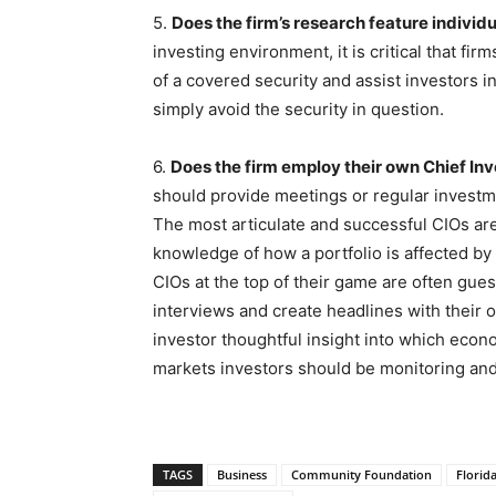
5.
Does the firm’s research feature individ
investing environment, it is critical that firm
of a covered security and assist investors in
simply avoid the security in question.
6.
Does the firm employ their own Chief In
should provide meetings or regular investme
The most articulate and successful CIOs are
knowledge of how a portfolio is affected by
CIOs at the top of their game are often gue
interviews and create headlines with their 
investor thoughtful insight into which econ
markets investors should be monitoring and 
TAGS
Business
Community Foundation
Florid