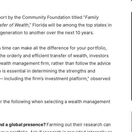
port by the Community Foundation titled “
Family
sfer of Wealth
,” Florida will be among the top states in
generation to another over the next 10 years.
ime can make all the difference for your portfolio,
he orderly and efficient transfer of wealth, investors
 wealth management firm, rather than follow the advice
 is essential in determining the strengths and
including the firm’s investment platform,” observed
er the following when selecting a wealth management
and a global presence?
Farming out their research can