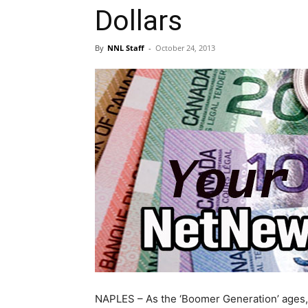
Dollars
By
NNL Staff
-
October 24, 2013
NAPLES – As the ‘Boomer Generation’ ages,