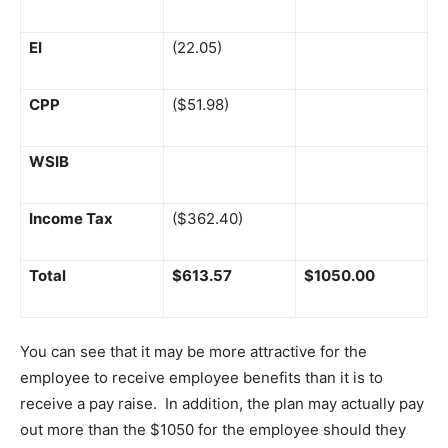
EI
(22.05)
CPP
($51.98)
WSIB
Income Tax
($362.40)
Total
$613.57
$1050.00
You can see that it may be more attractive for the
employee to receive employee benefits than it is to
receive a pay raise. In addition, the plan may actually pay
out more than the $1050 for the employee should they