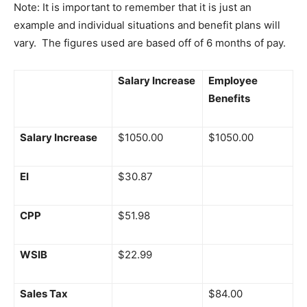
Note: It is important to remember that it is just an
example and individual situations and benefit plans will
vary. The figures used are based off of 6 months of pay.
Salary Increase
Employee
Benefits
Salary Increase
$1050.00
$1050.00
EI
$30.87
CPP
$51.98
WSIB
$22.99
Sales Tax
$84.00