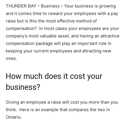
THUNDER BAY – Business – Your business is growing
and it comes time to reward your employees with a pay
raise but is this the most effective method of
compensation? In most cases your employees are your
company’s most valuable asset, and having an attractive
compensation package will play an important role in
keeping your current employees and attracting new
ones.
How much does it cost your
business?
Giving an employee a raise will cost you more than you
think. Here is an example that compares the two in
Ontario.