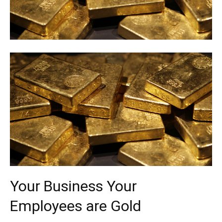
Your Business Your
Employees are Gold