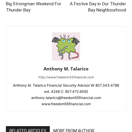
Big Strongman Weekend For
A Festive Day in Our Thunder
Thunder Bay
Bay Neighbourhood
Anthony M. Talarico
http://www.freedom55financial.com
Anthony M. Talarico Financial Security Advisor W: 807.343.4788
ext. 4248 C: 807.472.6092
anthony.talarico@freedom55financial.com
www.freedom55financial.com
RELATED ARTICLES
MORE FROM AUTHOR