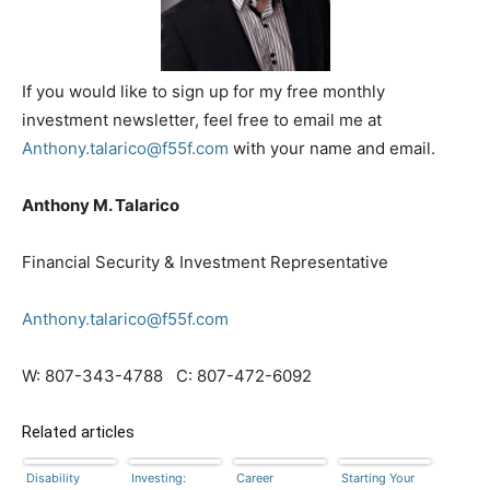
If you would like to sign up for my free monthly
investment newsletter, feel free to email me at
Anthony.talarico@f55f.com
with your name and email.
Anthony M. Talarico
Financial Security & Investment Representative
Anthony.talarico@f55f.com
W: 807-343-4788 C: 807-472-6092
Related articles
Disability
Investing:
Career
Starting Your