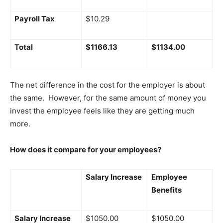
Payroll Tax
$10.29
Total
$1166.13
$1134.00
The net difference in the cost for the employer is about
the same. However, for the same amount of money you
invest the employee feels like they are getting much
more.
How does it compare for your employees?
Salary Increase
Employee
Benefits
Salary Increase
$1050.00
$1050.00