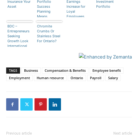
Insurance Your
Portfolio
Earnings
Investment
Asset
Success
Increase for
Portfolio
Planning
Loyal
Means
Employees
Diversification
BDC –
Chromite
Entrepreneurs
Crumbs Or
Seeking
Stainless Steel
Growth Look
For Ontario?
International
TAGS
Business
Compensation & Benefits
Employee benefit
Employment
Human resource
Ontario
Payroll
Salary
Previous article
Next article