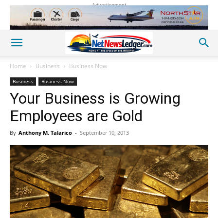
Advertisement
Home
Business
Business Now
Business
Business Now
Your Business is Growing
Employees are Gold
By
Anthony M. Talarico
-
September 10, 2013