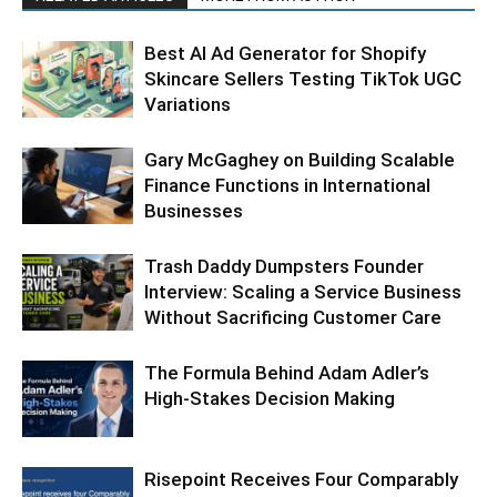
Best AI Ad Generator for Shopify
Skincare Sellers Testing TikTok UGC
Variations
Gary McGaghey on Building Scalable
Finance Functions in International
Businesses
Trash Daddy Dumpsters Founder
Interview: Scaling a Service Business
Without Sacrificing Customer Care
The Formula Behind Adam Adler’s
High-Stakes Decision Making
Risepoint Receives Four Comparably