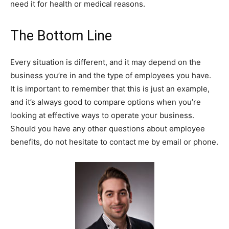
need it for health or medical reasons.
The Bottom Line
Every situation is different, and it may depend on the
business you’re in and the type of employees you have.
It is important to remember that this is just an example,
and it’s always good to compare options when you’re
looking at effective ways to operate your business.
Should you have any other questions about employee
benefits, do not hesitate to contact me by email or phone.