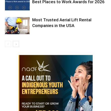
Best Places to Work Awards for 2026
Most Trusted Aerial Lift Rental
Companies in the USA