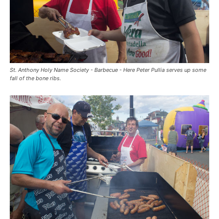
St. Anthony Holy Name Society - Barbecue - Here Peter Pullia serves up some
fall of the bone ribs.