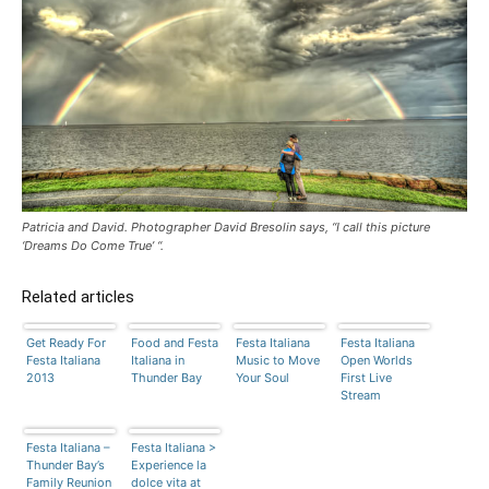
Patricia and David. Photographer David Bresolin says, “I call this picture
‘Dreams Do Come True’ “.
Related articles
Get Ready For
Food and Festa
Festa Italiana
Festa Italiana
Festa Italiana
Italiana in
Music to Move
Open Worlds
2013
Thunder Bay
Your Soul
First Live
Stream
Festa Italiana –
Festa Italiana >
Thunder Bay’s
Experience la
Family Reunion
dolce vita at