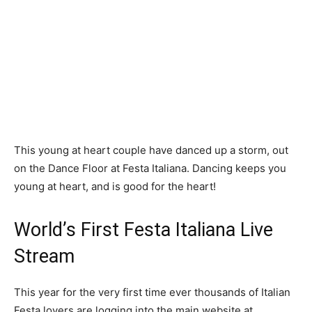
This young at heart couple have danced up a storm, out
on the Dance Floor at Festa Italiana. Dancing keeps you
young at heart, and is good for the heart!
World’s First Festa Italiana Live
Stream
This year for the very first time ever thousands of Italian
Festa lovers are logging into the main website at