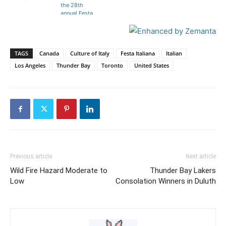
the 28th
annual Festa
Italiana.
TAGS
Canada
Culture of Italy
Festa Italiana
Italian
Los Angeles
Thunder Bay
Toronto
United States
Previous article
Next article
Wild Fire Hazard Moderate to
Thunder Bay Lakers
Low
Consolation Winners in Duluth