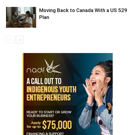
Moving Back to Canada With a US 529
Plan