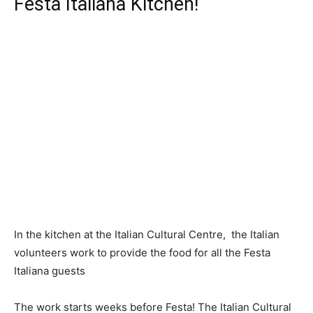
Festa Italiana Kitchen!
In the kitchen at the Italian Cultural Centre, the Italian
volunteers work to provide the food for all the Festa
Italiana guests
The work starts weeks before Festa! The Italian Cultural