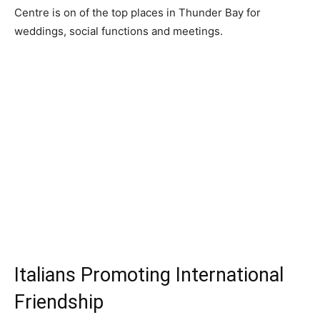
Centre is on of the top places in Thunder Bay for
weddings, social functions and meetings.
Italians Promoting International
Friendship