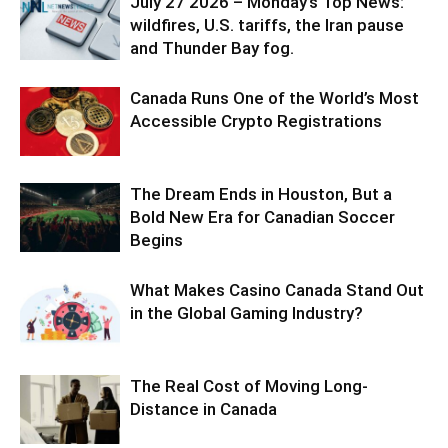
July 27 2026 – Monday’s Top News:
wildfires, U.S. tariffs, the Iran pause
and Thunder Bay fog.
Canada Runs One of the World’s Most
Accessible Crypto Registrations
The Dream Ends in Houston, But a
Bold New Era for Canadian Soccer
Begins
What Makes Casino Canada Stand Out
in the Global Gaming Industry?
The Real Cost of Moving Long-
Distance in Canada