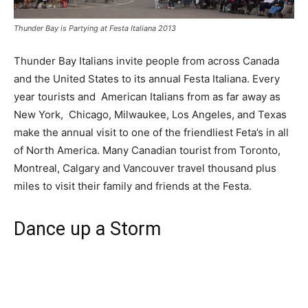
Thunder Bay is Partying at Festa Italiana 2013
Thunder Bay Italians invite people from across Canada
and the United States to its annual Festa Italiana. Every
year tourists and American Italians from as far away as
New York, Chicago, Milwaukee, Los Angeles, and Texas
make the annual visit to one of the friendliest Feta’s in all
of North America. Many Canadian tourist from Toronto,
Montreal, Calgary and Vancouver travel thousand plus
miles to visit their family and friends at the Festa.
Dance up a Storm