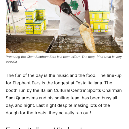
Preparing the Giant Elephant Ears is a team effort. The deep fried treat is very
popular
The fun of the day is the music and the food. The line-up
for Elephant Ears is the longest at Festa Italiana. The
booth run by the Italian Cultural Centre’ Sports Chairman
Sam Quaresima and his smiling team has been busy all
day, and night. Last night despite making lots of the
dough for the treats, they actually ran out!