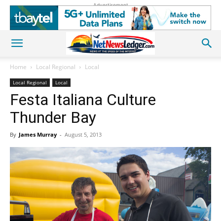
Advertisement
Home
Local Regional
Local
Local Regional
Local
Festa Italiana Culture
Thunder Bay
By
James Murray
-
August 5, 2013