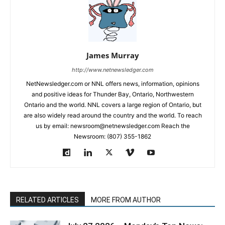
James Murray
http://www.netnewsledger.com
NetNewsledger.com or NNL offers news, information, opinions
and positive ideas for Thunder Bay, Ontario, Northwestern
Ontario and the world. NNL covers a large region of Ontario, but
are also widely read around the country and the world. To reach
us by email: newsroom@netnewsledger.com Reach the
Newsroom: (807) 355-1862
RELATED ARTICLES
MORE FROM AUTHOR