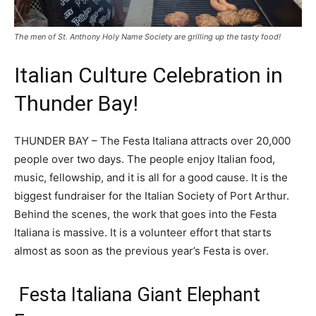
The men of St. Anthony Holy Name Society are grilling up the tasty food!
Italian Culture Celebration in
Thunder Bay!
THUNDER BAY – The Festa Italiana attracts over 20,000
people over two days. The people enjoy Italian food,
music, fellowship, and it is all for a good cause. It is the
biggest fundraiser for the Italian Society of Port Arthur.
Behind the scenes, the work that goes into the Festa
Italiana is massive. It is a volunteer effort that starts
almost as soon as the previous year’s Festa is over.
Festa Italiana Giant Elephant