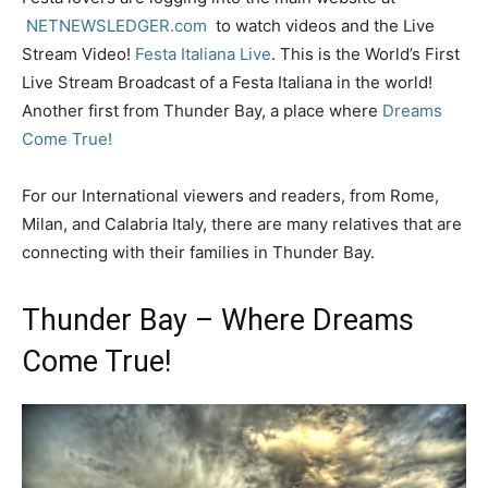
NETNEWSLEDGER.com
to watch videos and the Live
Stream Video!
Festa Italiana Live
. This is the World’s First
Live Stream Broadcast of a Festa Italiana in the world!
Another first from Thunder Bay, a place where
Dreams
Come True!
For our International viewers and readers, from Rome,
Milan, and Calabria Italy, there are many relatives that are
connecting with their families in Thunder Bay.
Thunder Bay – Where Dreams
Come True!