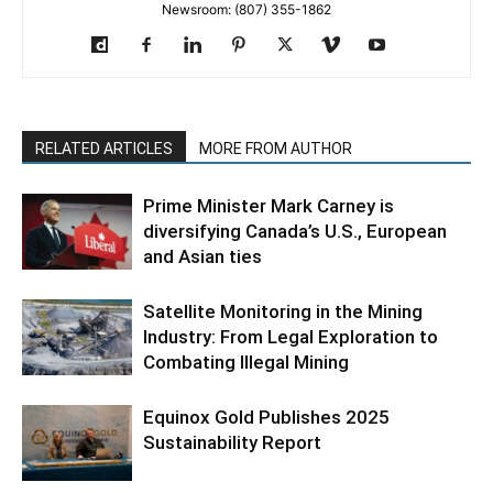
Newsroom: (807) 355-1862
RELATED ARTICLES
MORE FROM AUTHOR
Prime Minister Mark Carney is
diversifying Canada’s U.S., European
and Asian ties
Satellite Monitoring in the Mining
Industry: From Legal Exploration to
Combating Illegal Mining
Equinox Gold Publishes 2025
Sustainability Report