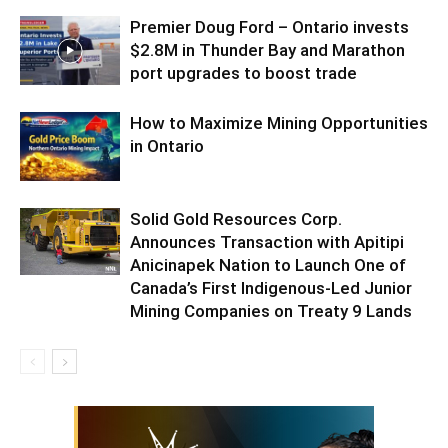
Premier Doug Ford – Ontario invests
$2.8M in Thunder Bay and Marathon
port upgrades to boost trade
How to Maximize Mining Opportunities
in Ontario
Solid Gold Resources Corp.
Announces Transaction with Apitipi
Anicinapek Nation to Launch One of
Canada’s First Indigenous-Led Junior
Mining Companies on Treaty 9 Lands