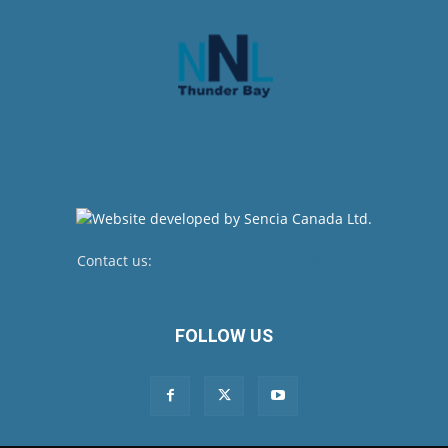
Contact us:
newsroom@netnewsledger.com
FOLLOW US