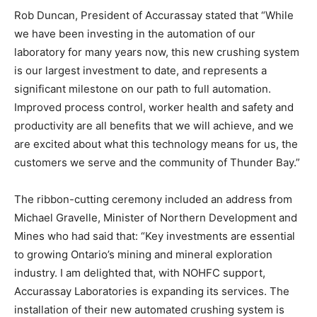
Rob Duncan, President of Accurassay stated that “While
we have been investing in the automation of our
laboratory for many years now, this new crushing system
is our largest investment to date, and represents a
significant milestone on our path to full automation.
Improved process control, worker health and safety and
productivity are all benefits that we will achieve, and we
are excited about what this technology means for us, the
customers we serve and the community of Thunder Bay.”
The ribbon-cutting ceremony included an address from
Michael Gravelle, Minister of Northern Development and
Mines who had said that: “Key investments are essential
to growing Ontario’s mining and mineral exploration
industry. I am delighted that, with NOHFC support,
Accurassay Laboratories is expanding its services. The
installation of their new automated crushing system is