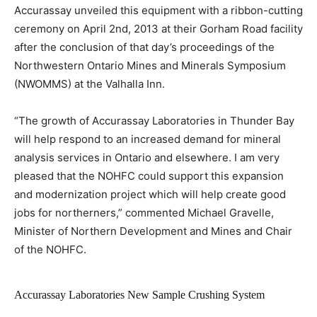
Accurassay unveiled this equipment with a ribbon-cutting
ceremony on April 2nd, 2013 at their Gorham Road facility
after the conclusion of that day’s proceedings of the
Northwestern Ontario Mines and Minerals Symposium
(NWOMMS) at the Valhalla Inn.
“The growth of Accurassay Laboratories in Thunder Bay
will help respond to an increased demand for mineral
analysis services in Ontario and elsewhere. I am very
pleased that the NOHFC could support this expansion
and modernization project which will help create good
jobs for northerners,” commented Michael Gravelle,
Minister of Northern Development and Mines and Chair
of the NOHFC.
Accurassay Laboratories New Sample Crushing System