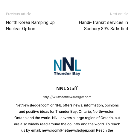
Previous article
Next article
North Korea Ramping Up
Handi-Transit services in
Nuclear Option
Sudbury 89% Satisfied
NNL Staff
http://www.netnewsledger.com
NetNewsledger.com or NNL offers news, information, opinions
and positive ideas for Thunder Bay, Ontario, Northwestern
Ontario and the world. NNL covers a large region of Ontario, but
are also widely read around the country and the world. To reach
us by email: newsroom@netnewsledger.com Reach the