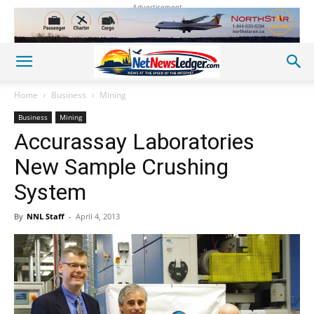
Advertisement
Home
Business
Mining
Business
Mining
Accurassay Laboratories
New Sample Crushing
System
By
NNL Staff
-
April 4, 2013