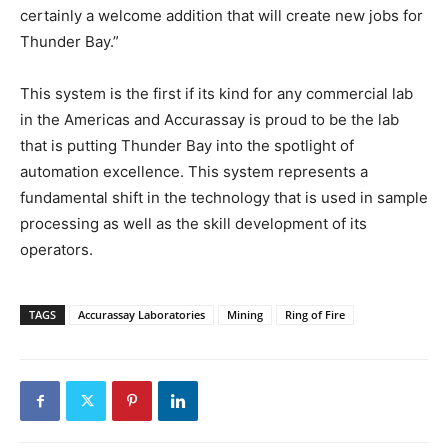
certainly a welcome addition that will create new jobs for
Thunder Bay.”
This system is the first if its kind for any commercial lab
in the Americas and Accurassay is proud to be the lab
that is putting Thunder Bay into the spotlight of
automation excellence. This system represents a
fundamental shift in the technology that is used in sample
processing as well as the skill development of its
operators.
TAGS
Accurassay Laboratories
Mining
Ring of Fire