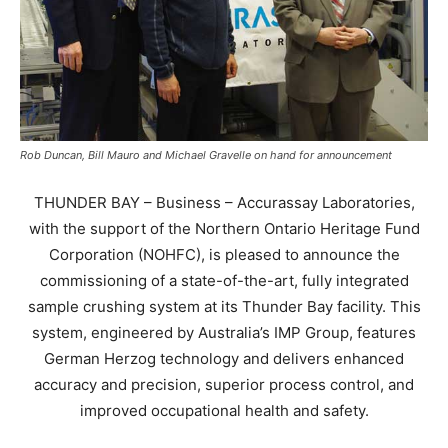
Rob Duncan, Bill Mauro and Michael Gravelle on hand for announcement
THUNDER BAY – Business – Accurassay Laboratories,
with the support of the Northern Ontario Heritage Fund
Corporation (NOHFC), is pleased to announce the
commissioning of a state-of-the-art, fully integrated
sample crushing system at its Thunder Bay facility. This
system, engineered by Australia’s IMP Group, features
German Herzog technology and delivers enhanced
accuracy and precision, superior process control, and
improved occupational health and safety.