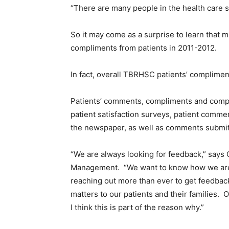
“There are many people in the health care 
So it may come as a surprise to learn that 
compliments from patients in 2011-2012.
In fact, overall TBRHSC patients’ complime
Patients’ comments, compliments and complai
patient satisfaction surveys, patient comm
the newspaper, as well as comments submi
“We are always looking for feedback,” says 
Management. “We want to know how we are d
reaching out more than ever to get feedba
matters to our patients and their families. 
I think this is part of the reason why.”