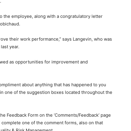
.
o the employee, along with a congratulatory letter
obichaud.
ove their work performance,” says Langevin, who was
last year.
ewed as opportunities for improvement and
 compliment about anything that has happened to you
 in one of the suggestion boxes located throughout the
the Feedback Form on the ‘Comments/Feedback’ page
r complete one of the comment forms, also on that
Quality & Risk Management.