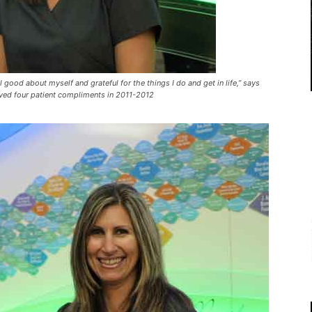
good about myself and grateful for the things I do and get in life,” says
ived four patient compliments in 2011-2012