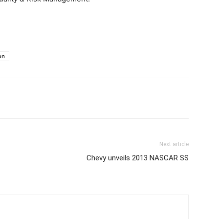
on
Next article
Chevy unveils 2013 NASCAR SS