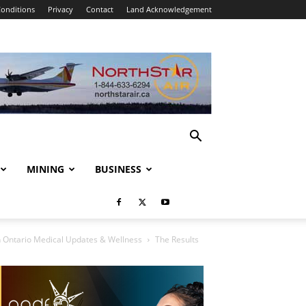
onditions
Privacy
Contact
Land Acknowledgement
MINING
BUSINESS
 Ontario Medical Updates & Wellness
The Results