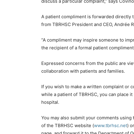
discuss a particular complaint,” says Covino
A patient compliment is forwarded directly t
from TBRHSC President and CEO, Andrée R
“A compliment may inspire someone to impr
the recipient of a formal patient compliment 
Expressed concerns from the public are vi
collaboration with patients and families.
If you wish to make a written complaint or
while a patient of TBRHSC, you can place it
hospital.
You may also submit your comments using 
of the TBRHSC website (
www.tbrhsc.net
) o
page, and forward it to the Department of 