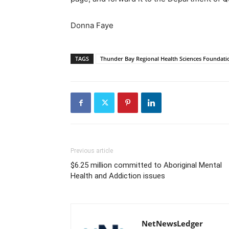
Donna Faye
TAGS
Thunder Bay Regional Health Sciences Foundati
Previous article
$6.25 million committed to Aboriginal Mental
Health and Addiction issues
NetNewsLedger