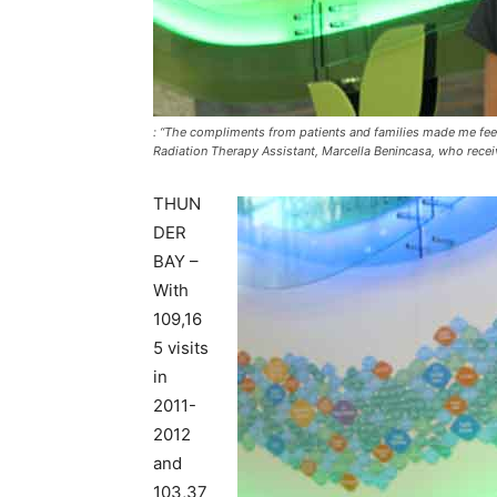
: “The compliments from patients and families made me feel 
Radiation Therapy Assistant, Marcella Benincasa, who rece
THUN
DER
BAY –
With
109,16
5 visits
in
2011-
2012
and
103,37