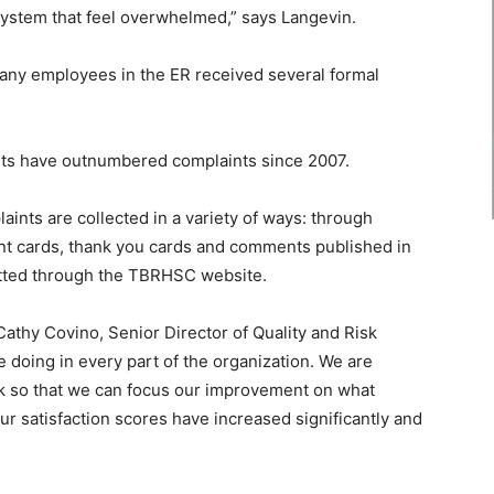
system that feel overwhelmed,” says Langevin.
many employees in the ER received several formal
nts have outnumbered complaints since 2007.
nts are collected in a variety of ways: through
ent cards, thank you cards and comments published in
tted through the TBRHSC website.
Cathy Covino, Senior Director of Quality and Risk
oing in every part of the organization. We are
ck so that we can focus our improvement on what
Our satisfaction scores have increased significantly and