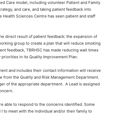
red Care model, including volunteer Patient and Family
rategy, and care, and taking patient feedback into
e Health Sciences Centre has seen patient and staff
the direct result of patient feedback: the expansion of
orking group to create a plan that will reduce smoking
atient feedback, TBRHSC has made reducing wait times
priorities in its Quality Improvement Plan.
nt and includes their contact information will receive
ove from the Quality and Risk Management Department.
er of the appropriate department. A Lead is assigned
concern.
are able to respond to the concerns identified. Some
 I to meet with the individual and/or their family to