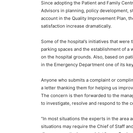
Since adopting the Patient and Family Cent
Advisors in planning, policy development, st
account in the Quality Improvement Plan, th
satisfaction increase dramatically.
Some of the hospital’s initiatives that were 
parking spaces and the establishment of a w
on the hospital grounds. Also, based on p
in the Emergency Department one of its key 
Anyone who submits a complaint or complime
a letter thanking them for helping us impr
The concern is then forwarded to the manag
to investigate, resolve and respond to the 
“In most situations the experts in the area 
situations may require the Chief of Staff and