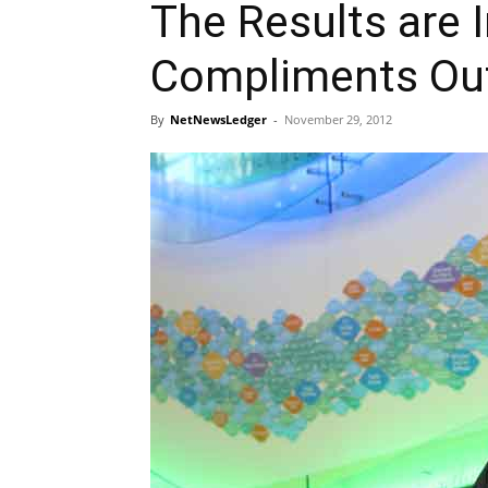
The Results are I
Compliments Ou
By
NetNewsLedger
-
November 29, 2012