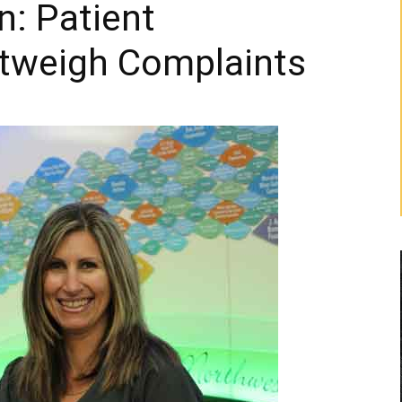
n: Patient
tweigh Complaints