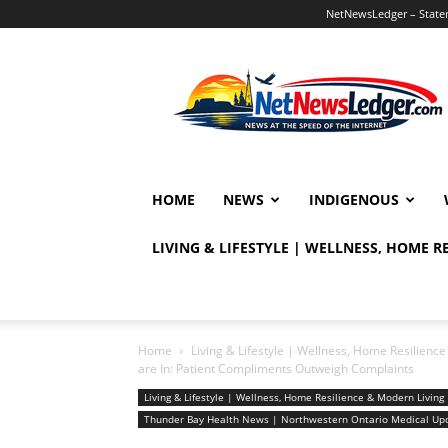
NetNewsLedger – Statem
NetNewsLedger
HOME
NEWS
INDIGENOUS
LIVING & LIFESTYLE | WELLNESS, HOME 
Home
Living & Lifestyle | Wellness, Home Resilien
are In: Patient Compliments Outweigh Complaints
Living & Lifestyle | Wellness, Home Resilience & Modern Livi
Thunder Bay Health News | Northwestern Ontario Medical Up