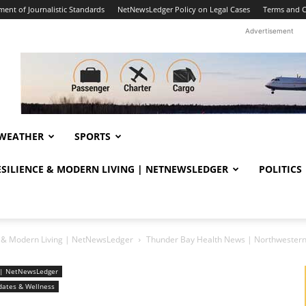
ent of Journalistic Standards
NetNewsLedger Policy on Legal Cases
Terms and C
Advertisement
WEATHER
SPORTS
RESILIENCE & MODERN LIVING | NETNEWSLEDGER
POLITICS
ce & Modern Living | NetNewsLedger
Thunder Bay Health News | Northwestern
ng | NetNewsLedger
dates & Wellness