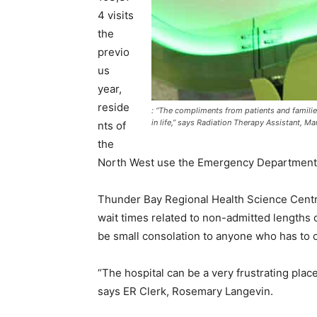
4 visits
the
previo
us
year,
reside
: “The compliments from patients and familie
in life,” says Radiation Therapy Assistant, 
nts of
the
North West use the Emergency Department m
Thunder Bay Regional Health Science Centre
wait times related to non-admitted lengths o
be small consolation to anyone who has to c
“The hospital can be a very frustrating plac
says ER Clerk, Rosemary Langevin.