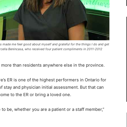
s made me feel good about myself and grateful for the things I do and get
Marcella Benincasa, who received four patient compliments in 2011-2012
ore than residents anywhere else in the province.
’s ER is one of the highest performers in Ontario for
f stay and physician initial assessment. But that can
ome to the ER or bring a loved one.
e to be, whether you are a patient or a staff member,”