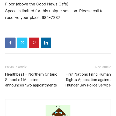
Floor (above the Good News Cafe)
Space is limited for this unique session. Please call to
reserve your place: 684-7237
Previous article
Next article
Healthbeat – Northern Ontario
First Nations Filing Human
School of Medicine
Rights Application against
announces two appointments
Thunder Bay Police Service