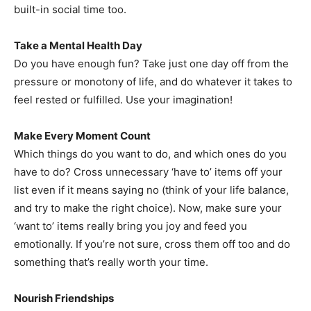
built-in social time too.
Take a Mental Health Day
Do you have enough fun? Take just one day off from the
pressure or monotony of life, and do whatever it takes to
feel rested or fulfilled. Use your imagination!
Make Every Moment Count
Which things do you want to do, and which ones do you
have to do? Cross unnecessary ‘have to’ items off your
list even if it means saying no (think of your life balance,
and try to make the right choice). Now, make sure your
‘want to’ items really bring you joy and feed you
emotionally. If you’re not sure, cross them off too and do
something that’s really worth your time.
Nourish Friendships