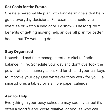
Set Goals for the Future
Create a personal life plan with long-term goals that help
guide everyday decisions. For example, should you
exercise or watch a mediocre TV show? The long-term
benefits of getting moving help an overall plan for better
health, but TV watching doesn’t.
Stay Organized
Household and time management are vital to finding
balance in life. Schedule your day and don’t overlook the
power of clean laundry, a packed lunch, and your car keys
to improve your day. Use whatever tools work for you – a
smartphone, a tablet, or a simple paper calendar.
Ask For Help
Everything in your busy schedule may seem vital but it’s
often a good friend, close relative, or spouse who can