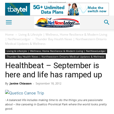
Advertisement
Home
Living & Lifestyle | Wellness, Home Resilience & Modern Living
| NetNewsLedger
Thunder Bay Health News | Northwestern Ontario
Medical Updates & Wellness
Living & Lifestyle | Wellness, Home Resilience & Modern Living | NetNewsLedger
Thunder Bay Health News | Northwestern Ontario Medical Updates & Wellness
Healthbeat – September is
here and life has ramped up
By
Janine Chiasson
-
September 18, 2012
: A balanced life includes making time to do the things you are passionate
about – like canoeing in Quetico Provinical Park where the world looks pretty
good.