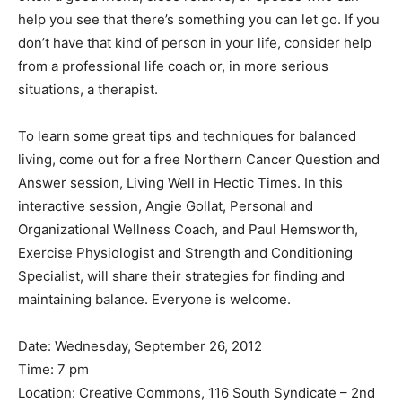
help you see that there’s something you can let go. If you
don’t have that kind of person in your life, consider help
from a professional life coach or, in more serious
situations, a therapist.
To learn some great tips and techniques for balanced
living, come out for a free Northern Cancer Question and
Answer session, Living Well in Hectic Times. In this
interactive session, Angie Gollat, Personal and
Organizational Wellness Coach, and Paul Hemsworth,
Exercise Physiologist and Strength and Conditioning
Specialist, will share their strategies for finding and
maintaining balance. Everyone is welcome.
Date: Wednesday, September 26, 2012
Time: 7 pm
Location: Creative Commons, 116 South Syndicate – 2nd