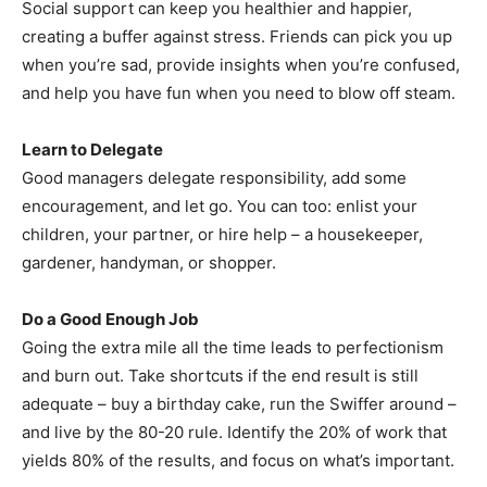
Social support can keep you healthier and happier,
creating a buffer against stress. Friends can pick you up
when you’re sad, provide insights when you’re confused,
and help you have fun when you need to blow off steam.
Learn to Delegate
Good managers delegate responsibility, add some
encouragement, and let go. You can too: enlist your
children, your partner, or hire help – a housekeeper,
gardener, handyman, or shopper.
Do a Good Enough Job
Going the extra mile all the time leads to perfectionism
and burn out. Take shortcuts if the end result is still
adequate – buy a birthday cake, run the Swiffer around –
and live by the 80-20 rule. Identify the 20% of work that
yields 80% of the results, and focus on what’s important.