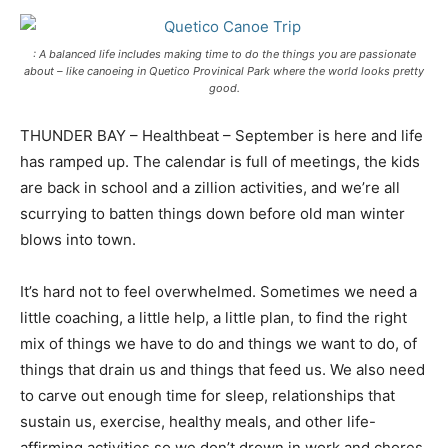
: A balanced life includes making time to do the things you are passionate
about – like canoeing in Quetico Provinical Park where the world looks pretty
good.
THUNDER BAY – Healthbeat – September is here and life
has ramped up. The calendar is full of meetings, the kids
are back in school and a zillion activities, and we’re all
scurrying to batten things down before old man winter
blows into town.
It’s hard not to feel overwhelmed. Sometimes we need a
little coaching, a little help, a little plan, to find the right
mix of things we have to do and things we want to do, of
things that drain us and things that feed us. We also need
to carve out enough time for sleep, relationships that
sustain us, exercise, healthy meals, and other life-
affirming activities so we don’t drown in work and chores.