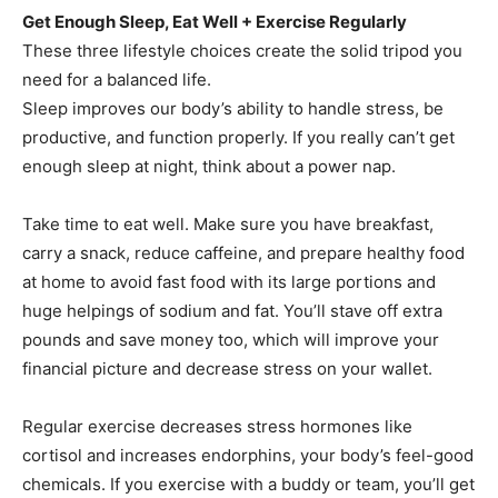
Get Enough Sleep, Eat Well + Exercise Regularly
These three lifestyle choices create the solid tripod you
need for a balanced life.
Sleep improves our body’s ability to handle stress, be
productive, and function properly. If you really can’t get
enough sleep at night, think about a power nap.
Take time to eat well. Make sure you have breakfast,
carry a snack, reduce caffeine, and prepare healthy food
at home to avoid fast food with its large portions and
huge helpings of sodium and fat. You’ll stave off extra
pounds and save money too, which will improve your
financial picture and decrease stress on your wallet.
Regular exercise decreases stress hormones like
cortisol and increases endorphins, your body’s feel-good
chemicals. If you exercise with a buddy or team, you’ll get