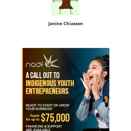
Janine Chiasson