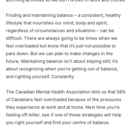
Finding and maintaining balance – a consistent, healthy
lifestyle that nourishes our mind, body and spirit,
regardless of circumstances and situations – can be
difficult. There are always going to be times when we
feel overloaded but know that it’s just not possible to
pare down. But we can plan to make changes in the
future. Maintaining balance isn’t about staying still; it’s
about recognizing when you’re getting out of balance,
and righting yourself. Constantly.
The Canadian Mental Health Association tells us that 58%
of Canadians feel overloaded because of the pressures
they experience at work and at home. Next time you’re
feeling off-kilter, see if one of these strategies will help
you right yourself and find your centre of balance.