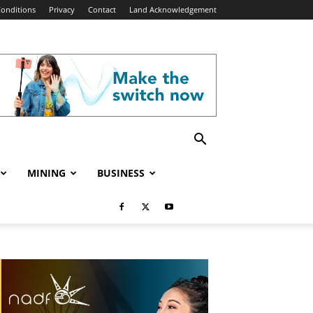
onditions
Privacy
Contact
Land Acknowledgement
MINING
BUSINESS