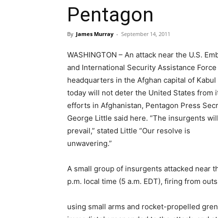
Pentagon
By
James Murray
-
September 14, 2011
WASHINGTON – An attack near the U.S. Em
and International Security Assistance Force
headquarters in the Afghan capital of Kabul
today will not deter the United States from i
efforts in Afghanistan, Pentagon Press Sec
George Little said here. “The insurgents wil
prevail,” stated Little “Our resolve is
unwavering.”
A small group of insurgents attacked near 
p.m. local time (5 a.m. EDT), firing from o
using small arms and rocket-propelled grenad