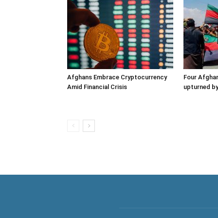
Afghans Embrace Cryptocurrency
Four Afghan
Amid Financial Crisis
upturned by