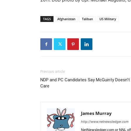
TAGS
Afghanistan
Taliban
US Military
Previous article
NDP and PC Candidates Say McGuinty Doesn’t
Care
James Murray
http://www.netnewsledger.com
NetNewsledger.com or NNL offe