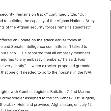
 security] remains on track,” continued Little. “Our
 to building the capacity of the Afghan National Army,
ts of the Afghan security forces remains steadfast.”
ffered an update on the attack earlier today in
e and Senate intelligence committees. “I talked to
hours ago. … He reported that all embassy members
 injuries to any embassy members,” he said. Four
ose very lightly” — when a rocket-propelled grenade
 that one girl needed to go to the hospital in the ISAF
right), with Combat Logistics Battalion 7, 2nd Marine
 army soldier assigned to the 5th Kandak, 1st Brigade,
Shorabak, Helmand province, Afghanistan, on July 12,
.S. Marine Corps.