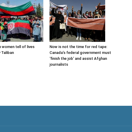
Now is not the time for red tape:
 women tell of lives
Canada’s federal government must
 Taliban
‘finish the job’ and assist Afghan
journalists