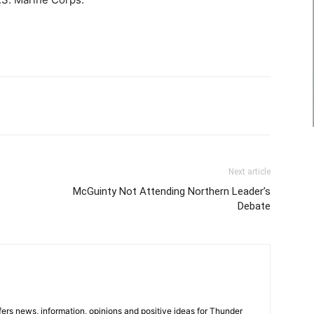
Next article
McGuinty Not Attending Northern Leader’s
Debate
rs news, information, opinions and positive ideas for Thunder