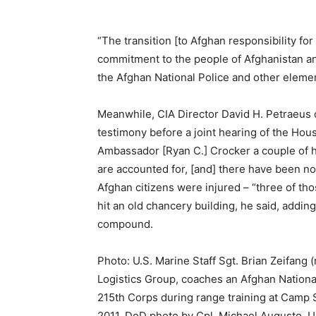
“The transition [to Afghan responsibility for
commitment to the people of Afghanistan and
the Afghan National Police and other elemen
Meanwhile, CIA Director David H. Petraeus o
testimony before a joint hearing of the Hous
Ambassador [Ryan C.] Crocker a couple of 
are accounted for, [and] there have been no
Afghan citizens were injured – “three of th
hit an old chancery building, he said, adding
compound.
Photo: U.S. Marine Staff Sgt. Brian Zeifang (
Logistics Group, coaches an Afghan National
215th Corps during range training at Camp 
2011. DoD photo by Cpl. Michael Augusto, U