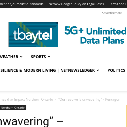
ent of Journalistic Standards
NetNewsLedger Policy on Legal Cases
Terms and C
Advertisement
WEATHER
SPORTS
RESILIENCE & MODERN LIVING | NETNEWSLEDGER
POLITICS
ines that Impact Northern Ontario
“Our resolve is unwavering” – Pentagon
t Northern Ontario
unwavering” –