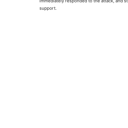
immediately responded to the attack, and sti
support.