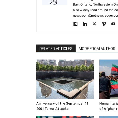
Bay, Ontario, Northwestern Ont
also widely read around the co
newsroom@netnewsledger.com
RELATED ARTICLES
MORE FROM AUTHOR
Anniversary of the September 11
Humanitaria
2001 Terror Attacks
of Afghan r