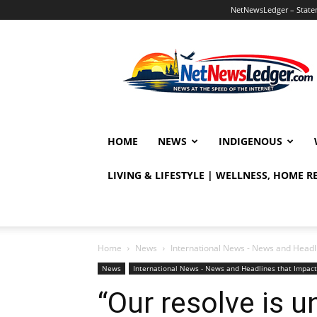
NetNewsLedger – Statem
NetNewsLedger
HOME
NEWS
INDIGENOUS
LIVING & LIFESTYLE | WELLNESS, HOME 
Home
News
International News - News and Headl
News
International News - News and Headlines that Impac
“Our resolve is 