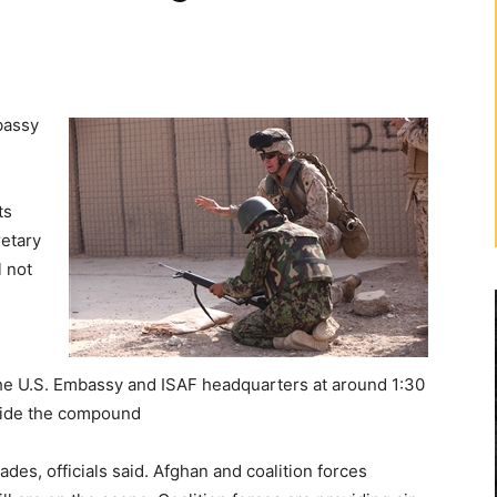
bassy
ts
retary
l not
the U.S. Embassy and ISAF headquarters at around 1:30
utside the compound
es, officials said. Afghan and coalition forces