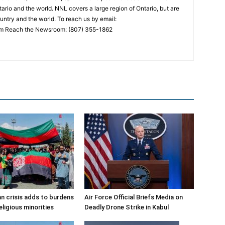
ario and the world. NNL covers a large region of Ontario, but are
untry and the world. To reach us by email:
 Reach the Newsroom: (807) 355-1862
n crisis adds to burdens
Air Force Official Briefs Media on
eligious minorities
Deadly Drone Strike in Kabul