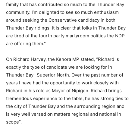
family that has contributed so much to the Thunder Bay
community. I’m delighted to see so much enthusiasm
around seeking the Conservative candidacy in both
Thunder Bay ridings. It is clear that folks in Thunder Bay
are tired of the fourth party martyrdom politics the NDP
are offering them.”
On Richard Harvey, the Kenora MP stated, “Richard is
exactly the type of candidate we are looking for in
Thunder Bay- Superior North. Over the past number of
years I have had the opportunity to work closely with
Richard in his role as Mayor of Nipigon. Richard brings
tremendous experience to the table, he has strong ties to
the city of Thunder Bay and the surrounding region and
is very well versed on matters regional and national in
scope”.