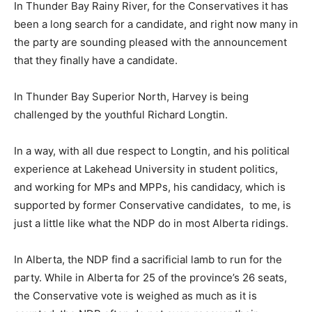
In Thunder Bay Rainy River, for the Conservatives it has
been a long search for a candidate, and right now many in
the party are sounding pleased with the announcement
that they finally have a candidate.
In Thunder Bay Superior North, Harvey is being
challenged by the youthful Richard Longtin.
In a way, with all due respect to Longtin, and his political
experience at Lakehead University in student politics,
and working for MPs and MPPs, his candidacy, which is
supported by former Conservative candidates, to me, is
just a little like what the NDP do in most Alberta ridings.
In Alberta, the NDP find a sacrificial lamb to run for the
party. While in Alberta for 25 of the province’s 26 seats,
the Conservative vote is weighed as much as it is