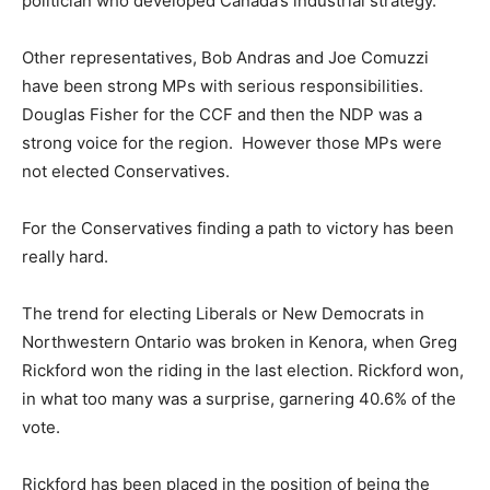
politician who developed Canada’s industrial strategy.
Other representatives, Bob Andras and Joe Comuzzi
have been strong MPs with serious responsibilities.
Douglas Fisher for the CCF and then the NDP was a
strong voice for the region. However those MPs were
not elected Conservatives.
For the Conservatives finding a path to victory has been
really hard.
The trend for electing Liberals or New Democrats in
Northwestern Ontario was broken in Kenora, when Greg
Rickford won the riding in the last election. Rickford won,
in what too many was a surprise, garnering 40.6% of the
vote.
Rickford has been placed in the position of being the