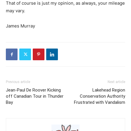
That of course is just my opinion, as always, your mileage
may vary.
James Murray
Previous article
Next article
Jean-Paul De Roover Kicking
Lakehead Region
off Canadian Tour in Thunder
Conservation Authority
Bay
Frustrated with Vandalism