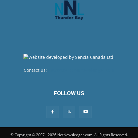
Contact us:
newsroom@netnewsledger.com
FOLLOW US
© Copyright © 2007 - 2026 NetNewsledger.com. All Rights Reserved.