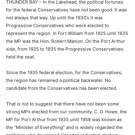
THUNDER BAY – In the Lakehead, the political fortunes
for the federal Conservatives have not been good. It was
not always that way. Up until the 1930’s it was
Progressive Conservatives who were elected to
represent the region. In Fort William from 1925 until 1935
the MP was the Hon. Robert Manion. On the Port Arthur
side, from 1925 to 1935 the Progressive Conservatives
held the seat.
Since the 1935 federal election, for the Conservatives,
the region has remained a political backwater. No
candidate from the Conservatives has been elected.
That is not to suggest that there have not been some
strong MPs elected from our community. C. D. Howe, the
MP for Port Arthur from 1935 until 1958 was known as
the “Minister of Everything” and is widely regarded the