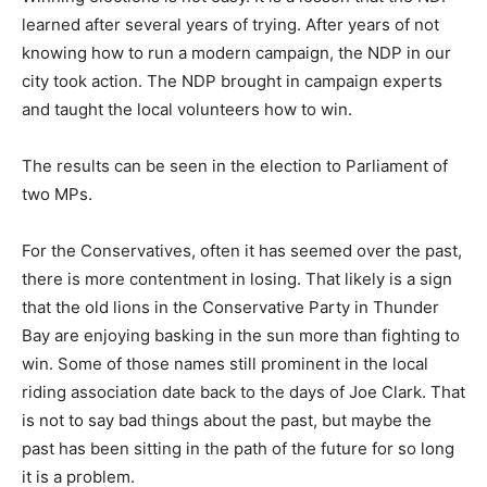
learned after several years of trying. After years of not
knowing how to run a modern campaign, the NDP in our
city took action. The NDP brought in campaign experts
and taught the local volunteers how to win.
The results can be seen in the election to Parliament of
two MPs.
For the Conservatives, often it has seemed over the past,
there is more contentment in losing. That likely is a sign
that the old lions in the Conservative Party in Thunder
Bay are enjoying basking in the sun more than fighting to
win. Some of those names still prominent in the local
riding association date back to the days of Joe Clark. That
is not to say bad things about the past, but maybe the
past has been sitting in the path of the future for so long
it is a problem.