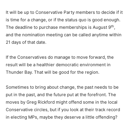
It will be up to Conservative Party members to decide if it
is time for a change, or if the status quo is good enough.
th
The deadline to purchase memberships is August 9
,
and the nomination meeting can be called anytime within
21 days of that date.
If the Conservatives do manage to move forward, the
result will be a healthier democratic environment in
Thunder Bay. That will be good for the region.
Sometimes to bring about change, the past needs to be
put in the past, and the future put at the forefront. The
moves by Greg Rickford might offend some in the local
Conservative circles, but if you look at their track record
in electing MPs, maybe they deserve a little offending?