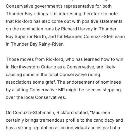
Conservative government’s representative for both
Thunder Bay ridings. It is interesting therefore to note
that Rickford has also come out with positive statements
on the nomination runs by Richard Harvey in Thunder
Bay Superior North, and for Maureen Comuzzi-Stehmann
in Thunder Bay Rainy-River.
Those moves from Rickford, who has learned how to win
in Northwestern Ontario as a Conservative, are likely
causing some in the local Conservative riding
associations some grief. The endorsement of nominees
by a sitting Conservative MP might be seen as stepping
over the local Conservatives.
On Comuzzi-Stehmann, Rickford stated, “Maureen
certainly brings tremendous profile to the candidacy and
has a strong reputation as an individual and as part of a