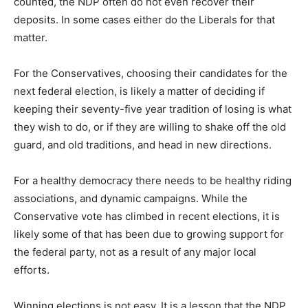
counted, the NDP often do not even recover their
deposits. In some cases either do the Liberals for that
matter.
For the Conservatives, choosing their candidates for the
next federal election, is likely a matter of deciding if
keeping their seventy-five year tradition of losing is what
they wish to do, or if they are willing to shake off the old
guard, and old traditions, and head in new directions.
For a healthy democracy there needs to be healthy riding
associations, and dynamic campaigns. While the
Conservative vote has climbed in recent elections, it is
likely some of that has been due to growing support for
the federal party, not as a result of any major local
efforts.
Winning elections is not easy. It is a lesson that the NDP