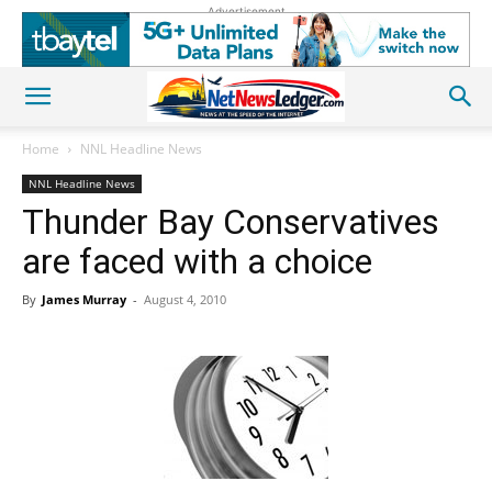
Advertisement
Home
NNL Headline News
NNL Headline News
Thunder Bay Conservatives
are faced with a choice
By
James Murray
-
August 4, 2010