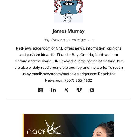
James Murray
http://www.netnewsledger.com
NetNewsledger.com or NNL offers news, information, opinions
and positive ideas for Thunder Bay, Ontario, Northwestern
Ontario and the world. NNL covers a large region of Ontario, but
are also widely read around the country and the world. To reach
us by email: newsroom@netnewsledger.com Reach the
Newsroom: (807) 355-1862