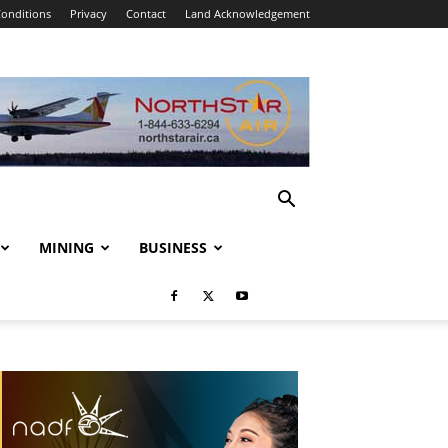
onditions
Privacy
Contact
Land Acknowledgement
MINING
BUSINESS