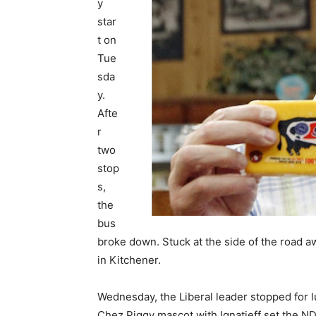
y
star
t on
Tue
sda
y.
Afte
r
two
stop
s,
the
bus
broke down. Stuck at the side of the road aw
in Kitchener.
Wednesday, the Liberal leader stopped for l
Chez Piggy mascot with Ignatieff set the N