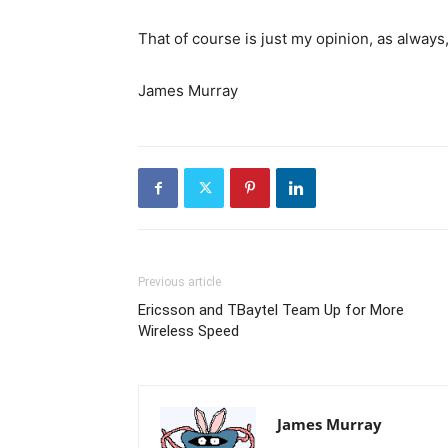
That of course is just my opinion, as always
James Murray
Previous article
Ericsson and TBaytel Team Up for More
Wireless Speed
James Murray