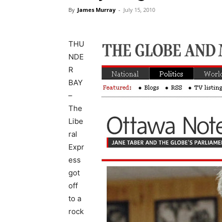
By
James Murray
-
July 15, 2010
THU
NDE
R
BAY
–
The
Libe
ral
Expr
ess
got
off
to a
rock