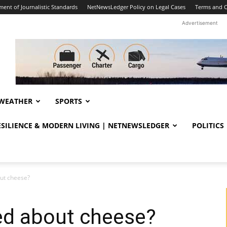
ent of Journalistic Standards
NetNewsLedger Policy on Legal Cases
Terms and C
Advertisement
WEATHER
SPORTS
RESILIENCE & MODERN LIVING | NETNEWSLEDGER
POLITICS
out cheese?
ed about cheese?