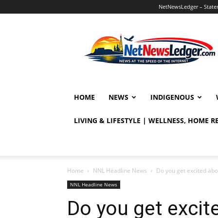
NetNewsLedger – Statem
NetNewsLedger
HOME
NEWS
INDIGENOUS
LIVING & LIFESTYLE | WELLNESS, HOME 
Home
NNL Headline News
Do you get excited ab
NNL Headline News
Do you get excit