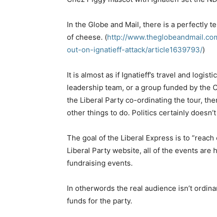
In the Globe and Mail, there is a perfectly te
of cheese. (
http://www.theglobeandmail.co
out-on-ignatieff-attack/article1639793/
)
It is almost as if Ignatieff’s travel and logis
leadership team, or a group funded by the Co
the Liberal Party co-ordinating the tour, then
other things to do. Politics certainly doesn’
The goal of the Liberal Express is to “reach
Liberal Party website, all of the events are 
fundraising events.
In otherwords the real audience isn’t ordinar
funds for the party.