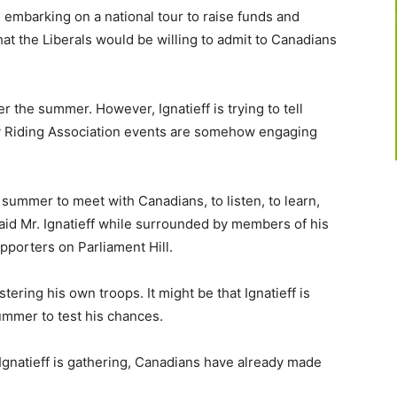
 embarking on a national tour to raise funds and
hat the Liberals would be willing to admit to Canadians
r the summer. However, Ignatieff is trying to tell
ty Riding Association events are somehow engaging
s summer to meet with Canadians, to listen, to learn,
said Mr. Ignatieff while surrounded by members of his
pporters on Parliament Hill.
stering his own troops. It might be that Ignatieff is
ummer to test his chances.
Ignatieff is gathering, Canadians have already made