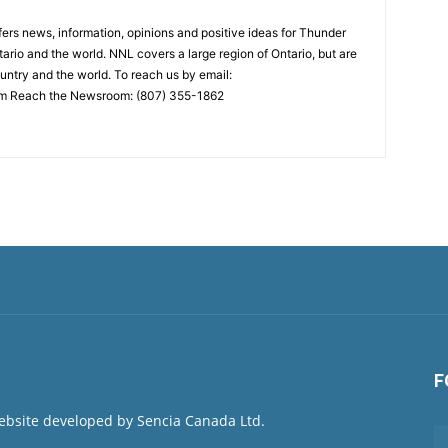
rs news, information, opinions and positive ideas for Thunder
ario and the world. NNL covers a large region of Ontario, but are
untry and the world. To reach us by email:
 Reach the Newsroom: (807) 355-1862
F