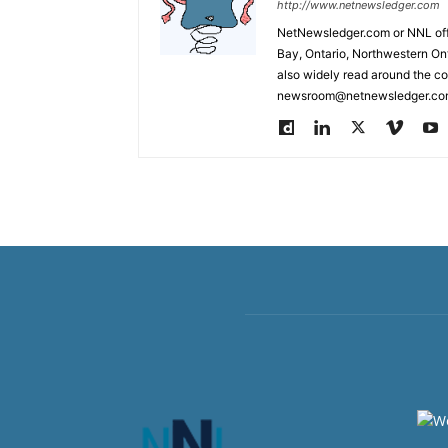
http://www.netnewsledger.com
NetNewsledger.com or NNL offe
Bay, Ontario, Northwestern Ont
also widely read around the co
newsroom@netnewsledger.com