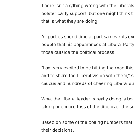
There isn’t anything wrong with the Liberals
bolster party support, but one might think t
that is what they are doing.
All parties spend time at partisan events ove
people that his appearances at Liberal Par
those outside the political process.
“I am very excited to be hitting the road thi
and to share the Liberal vision with them,” 
caucus and hundreds of cheering Liberal su
What the Liberal leader is really doing is bol
taking one more toss of the dice over the s
Based on some of the polling numbers that 
their decisions.