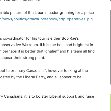
rrible picture of the Liberal leader grinning for a piece
m/news/politics/ottawa-notebook/ndp-operatives-pig-
tics co-ordinator for his tour is either Bob Rae’s
nservative Warroom. If it is the best and brightest in
 perhaps it is better that Ignatieff and his team all find
t appear their strong point.
 out to ordinary Canadians”, however looking at the
hosted by the Liberal Party, and all appear to be
y Canadians, it is to bolster Liberal support, and raise