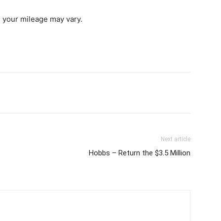
, your mileage may vary.
Next article
Hobbs – Return the $3.5 Million