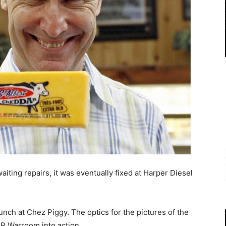
aiting repairs, it was eventually fixed at Harper Diesel
unch at Chez Piggy. The optics for the pictures of the
DP Warroom into action.