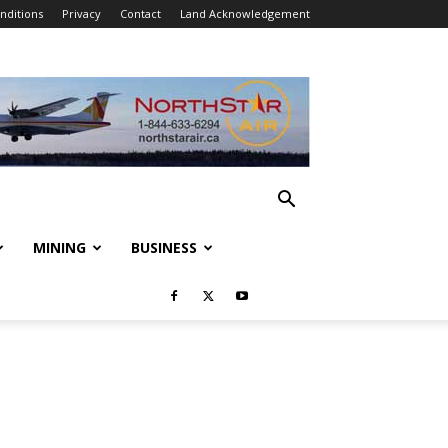
nditions
Privacy
Contact
Land Acknowledgement
MINING
BUSINESS