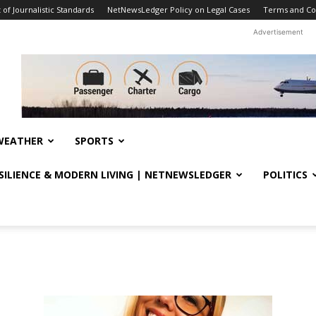
f Journalistic Standards
NetNewsLedger Policy on Legal Cases
Terms and Co
Advertisement
WEATHER
SPORTS
ESILIENCE & MODERN LIVING | NETNEWSLEDGER
POLITICS