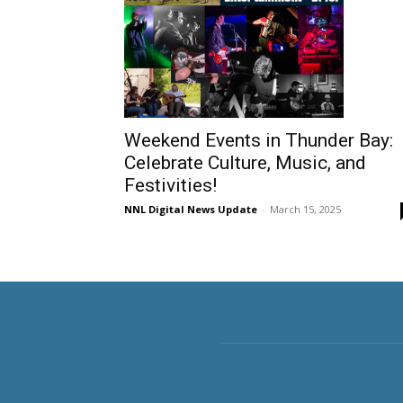
Weekend Events in Thunder Bay:
Celebrate Culture, Music, and
Festivities!
NNL Digital News Update
-
March 15, 2025