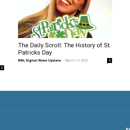
The Daily Scroll: The History of St.
Patricks Day
NNL Digital News Update
-
March 17, 2023
0
0
F