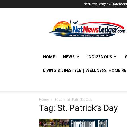
NetNewsLedger – Statement o
NetNewsLedger
HOME
NEWS
INDIGENOUS
LIVING & LIFESTYLE | WELLNESS, HOME R
Home
Tags
St. Patrick’s Day
Tag: St. Patrick’s Day