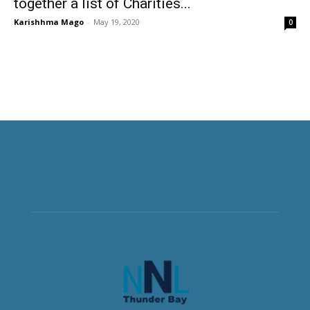
together a list of Charities...
Karishhma Mago
-
May 19, 2020
0