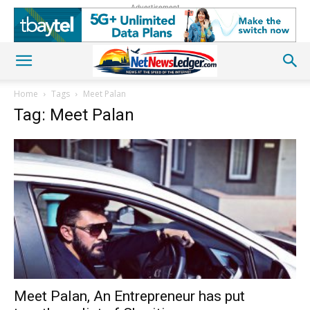
Advertisement
Home
Tags
Meet Palan
Tag: Meet Palan
Meet Palan, An Entrepreneur has put