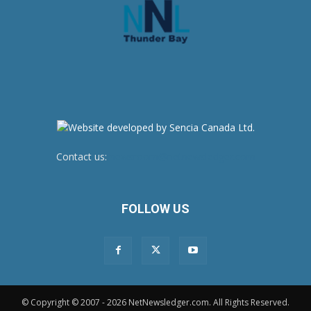
Contact us:
newsroom@netnewsledger.com
FOLLOW US
© Copyright © 2007 - 2026 NetNewsledger.com. All Rights Reserved.