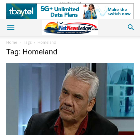
Advertisement
Home
Tags
Homeland
Tag: Homeland