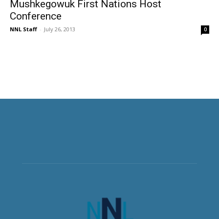
Mushkegowuk First Nations Host
Conference
NNL Staff
-
July 26, 2013
0