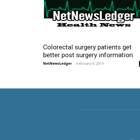
Colorectal surgery patients get
better post surgery information
NetNewsLedger
-
February 8, 2013