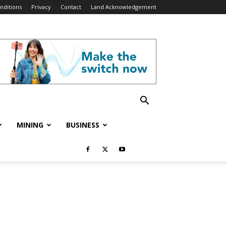
nditions
Privacy
Contact
Land Acknowledgement
MINING
BUSINESS