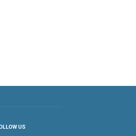
OLLOW US