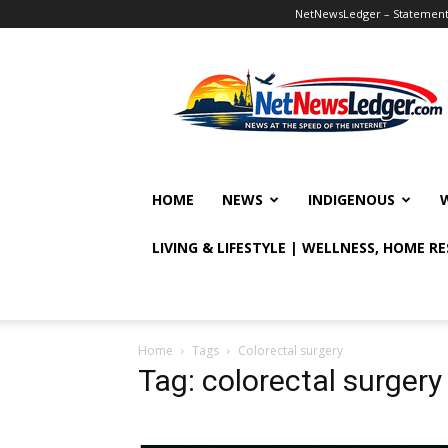
NetNewsLedger – Statement o
NetNewsLedger
HOME
NEWS
INDIGENOUS
LIVING & LIFESTYLE | WELLNESS, HOME R
Home
Tags
Colorectal surgery
Tag: colorectal surgery