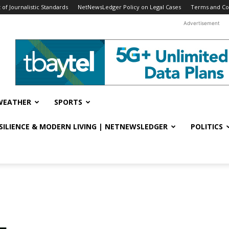
f Journalistic Standards
NetNewsLedger Policy on Legal Cases
Terms and Co
Advertisement
WEATHER
SPORTS
ESILIENCE & MODERN LIVING | NETNEWSLEDGER
POLITICS