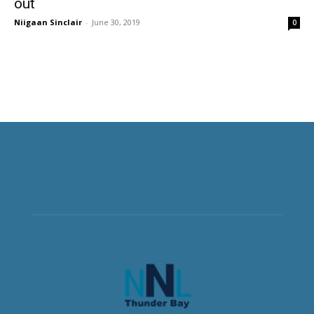
out
Niigaan Sinclair
-
June 30, 2019
0