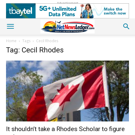
Advertisement
Home
Tags
Cecil Rhodes
Tag: Cecil Rhodes
It shouldn’t take a Rhodes Scholar to figure