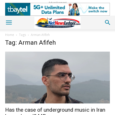
Advertisement
Home
Tags
Arman Afifeh
Tag: Arman Afifeh
Has the case of underground music in Iran