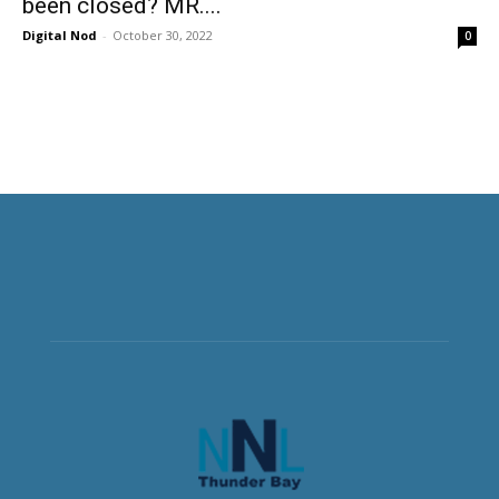
been closed? MR....
Digital Nod
-
October 30, 2022
0