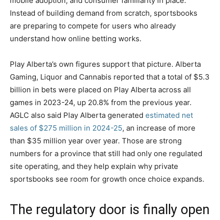
mobile adoption, and consumer familiarity in place.
Instead of building demand from scratch, sportsbooks
are preparing to compete for users who already
understand how online betting works.
Play Alberta’s own figures support that picture. Alberta
Gaming, Liquor and Cannabis reported that a total of $5.3
billion in bets were placed on Play Alberta across all
games in 2023-24, up 20.8% from the previous year.
AGLC also said Play Alberta generated
estimated net
sales of $275 million in 2024-25
, an increase of more
than $35 million year over year. Those are strong
numbers for a province that still had only one regulated
site operating, and they help explain why private
sportsbooks see room for growth once choice expands.
The regulatory door is finally open