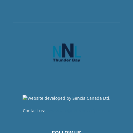
Contact us:
newsroom@netnewsledger.com
FOLLOW US