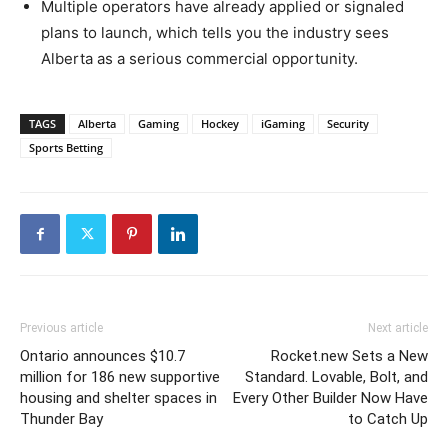
Multiple operators have already applied or signaled
plans to launch, which tells you the industry sees
Alberta as a serious commercial opportunity.
TAGS
Alberta
Gaming
Hockey
iGaming
Security
Sports Betting
Previous article
Next article
Ontario announces $10.7
Rocket.new Sets a New
million for 186 new supportive
Standard. Lovable, Bolt, and
housing and shelter spaces in
Every Other Builder Now Have
Thunder Bay
to Catch Up