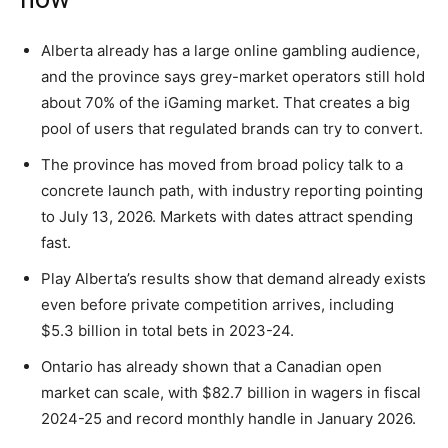
Alberta already has a large online gambling audience,
and the province says grey-market operators still hold
about 70% of the iGaming market. That creates a big
pool of users that regulated brands can try to convert.
The province has moved from broad policy talk to a
concrete launch path, with industry reporting pointing
to July 13, 2026. Markets with dates attract spending
fast.
Play Alberta’s results show that demand already exists
even before private competition arrives, including
$5.3 billion in total bets in 2023-24.
Ontario has already shown that a Canadian open
market can scale, with $82.7 billion in wagers in fiscal
2024-25 and record monthly handle in January 2026.