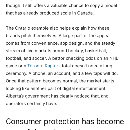
though it still offers a valuable chance to copy a model
that has already produced scale in Canada.
The Ontario example also helps explain how these
brands pitch themselves. A large part of the appeal
comes from convenience, app design, and the steady
stream of live markets around hockey, basketball,
football, and soccer. A bettor checking odds on an NHL
game or a
Toronto Raptors
total doesn’t need a long
ceremony. A phone, an account, and a few taps will do.
Once that pattern becomes normal, the market starts
looking like another part of digital entertainment.
Alberta’s government has clearly noticed that, and
operators certainly have.
Consumer protection has become