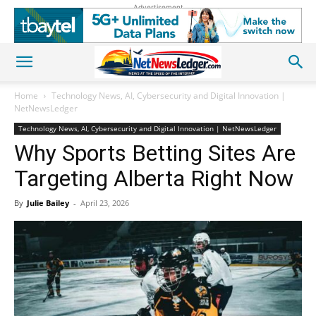
Advertisement
Home
Technology News, AI, Cybersecurity and Digital Innovation |
NetNewsLedger
Technology News, AI, Cybersecurity and Digital Innovation | NetNewsLedger
Why Sports Betting Sites Are
Targeting Alberta Right Now
By
Julie Bailey
-
April 23, 2026