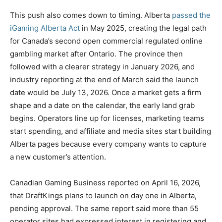
This push also comes down to timing. Alberta
passed the
iGaming Alberta Act
in May 2025, creating the legal path
for Canada’s second open commercial regulated online
gambling market after Ontario. The province then
followed with a clearer strategy in January 2026, and
industry reporting at the end of March said the launch
date would be July 13, 2026. Once a market gets a firm
shape and a date on the calendar, the early land grab
begins. Operators line up for licenses, marketing teams
start spending, and affiliate and media sites start building
Alberta pages because every company wants to capture
a new customer’s attention.
Canadian Gaming Business reported on April 16, 2026,
that DraftKings plans to launch on day one in Alberta,
pending approval. The same report said more than 55
operator sites had expressed interest in registering and