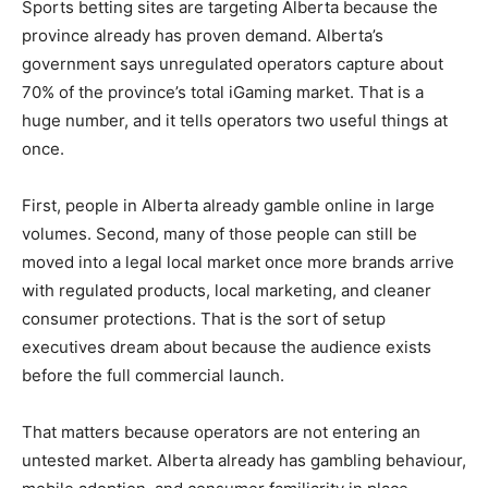
Sports betting sites are targeting Alberta because the
province already has proven demand. Alberta’s
government says unregulated operators capture about
70% of the province’s total iGaming market. That is a
huge number, and it tells operators two useful things at
once.
First, people in Alberta already gamble online in large
volumes. Second, many of those people can still be
moved into a legal local market once more brands arrive
with regulated products, local marketing, and cleaner
consumer protections. That is the sort of setup
executives dream about because the audience exists
before the full commercial launch.
That matters because operators are not entering an
untested market. Alberta already has gambling behaviour,