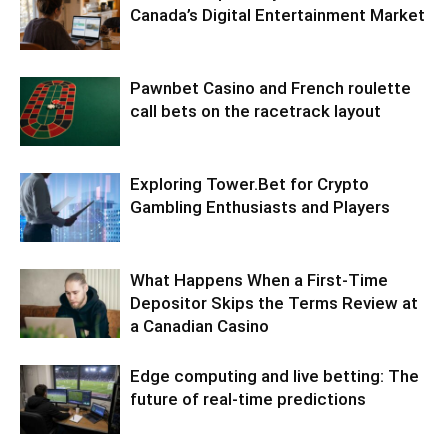
Canada’s Digital Entertainment Market
Pawnbet Casino and French roulette
call bets on the racetrack layout
Exploring Tower.Bet for Crypto
Gambling Enthusiasts and Players
What Happens When a First-Time
Depositor Skips the Terms Review at
a Canadian Casino
Edge computing and live betting: The
future of real-time predictions