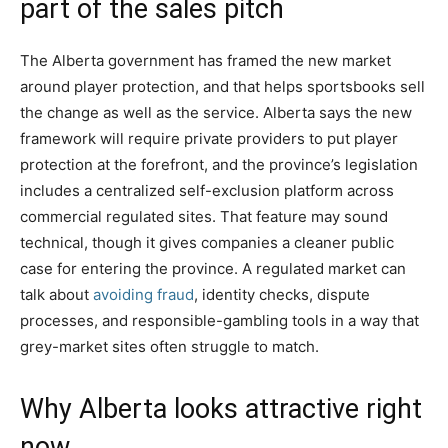
part of the sales pitch
The Alberta government has framed the new market
around player protection, and that helps sportsbooks sell
the change as well as the service. Alberta says the new
framework will require private providers to put player
protection at the forefront, and the province’s legislation
includes a centralized self-exclusion platform across
commercial regulated sites. That feature may sound
technical, though it gives companies a cleaner public
case for entering the province. A regulated market can
talk about
avoiding fraud
, identity checks, dispute
processes, and responsible-gambling tools in a way that
grey-market sites often struggle to match.
Why Alberta looks attractive right
now