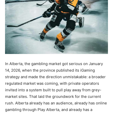
In Alberta, the gambling market got serious on January
14, 2026, when the province published its iGaming
strategy and made the direction unmistakable: a broader
regulated market was coming, with private operators
invited into a system built to pull play away from grey-
market sites. That laid the groundwork for the current
rush. Alberta already has an audience, already has online
gambling through Play Alberta, and already has a