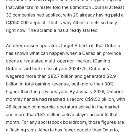
that Alberta’s minister told the Edmonton Journal at least
32 companies had applied, with 20 already having paid a
C$150,000 deposit. That is why Alberta feels so busy
right now. The scramble has already started.
Another reason operators target Alberta is that Ontario
has shown what can happen when a Canadian province
opens a regulated multi-operator market. iGaming
Ontario said that in fiscal year 2024-25, Ontarians
wagered more than $82.7 billion and generated $2.9
billion in total gaming revenue, both more than 30%
higher than the previous year. By January 2026, Ontario’s
monthly handle had reached a record C$9.52 billion, with
48 licensed commercial operators active in the market
and more than 1.32 million active player accounts that
month. For any sportsbook boardroom, those figures are
a flashing sign. Alberta has fewer people than Ontario,