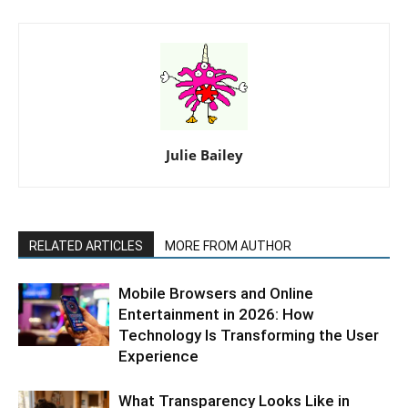
Julie Bailey
RELATED ARTICLES
MORE FROM AUTHOR
Mobile Browsers and Online
Entertainment in 2026: How
Technology Is Transforming the User
Experience
What Transparency Looks Like in