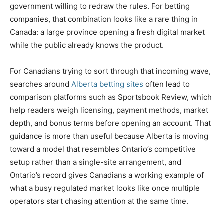
government willing to redraw the rules. For betting
companies, that combination looks like a rare thing in
Canada: a large province opening a fresh digital market
while the public already knows the product.
For Canadians trying to sort through that incoming wave,
searches around
Alberta betting sites
often lead to
comparison platforms such as Sportsbook Review, which
help readers weigh licensing, payment methods, market
depth, and bonus terms before opening an account. That
guidance is more than useful because Alberta is moving
toward a model that resembles Ontario’s competitive
setup rather than a single-site arrangement, and
Ontario’s record gives Canadians a working example of
what a busy regulated market looks like once multiple
operators start chasing attention at the same time.