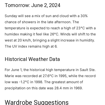
Tomorrow: June 2, 2024
Sunday will see a mix of sun and cloud with a 30%
chance of showers in the late afternoon. The
temperature is expected to reach a high of 23°C with a
humidex making it feel like 26°C. Winds will shift to the
west at 20 km/h, bringing a slight increase in humidity.
The UV index remains high at 6.
Historical Weather Data
For June 1, the historical high temperature in Sault Ste.
Marie was recorded at 27.6°C in 1995, while the record
low was -1.2°C in 1998. The greatest amount of
precipitation on this date was 28.4 mm in 1969.
Wardrobe Suggestions