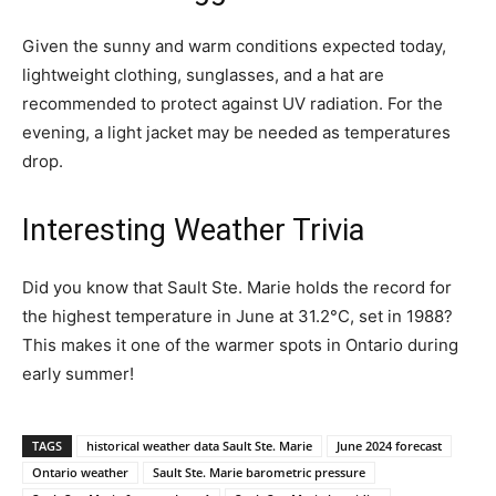
Given the sunny and warm conditions expected today,
lightweight clothing, sunglasses, and a hat are
recommended to protect against UV radiation. For the
evening, a light jacket may be needed as temperatures
drop.
Interesting Weather Trivia
Did you know that Sault Ste. Marie holds the record for
the highest temperature in June at 31.2°C, set in 1988?
This makes it one of the warmer spots in Ontario during
early summer!
TAGS
historical weather data Sault Ste. Marie
June 2024 forecast
Ontario weather
Sault Ste. Marie barometric pressure