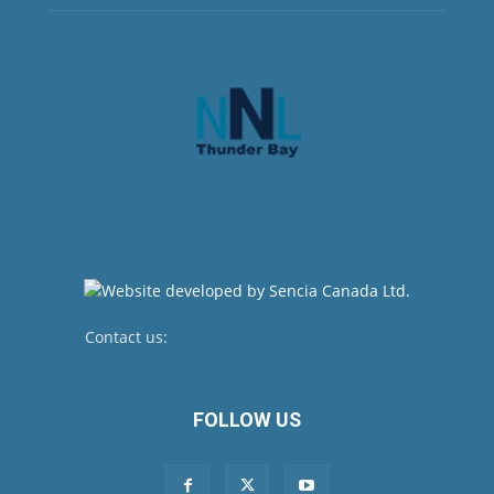
Contact us:
newsroom@netnewsledger.com
FOLLOW US