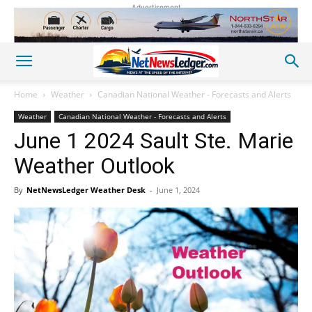
Advertisement
Home
Weather
Canadian National Weather - Forecasts and Alerts
Weather
Canadian National Weather - Forecasts and Alerts
June 1 2024 Sault Ste. Marie
Weather Outlook
By
NetNewsLedger Weather Desk
-
June 1, 2024