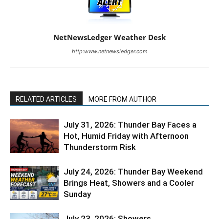
NetNewsLedger Weather Desk
http:www.netnewsledger.com
RELATED ARTICLES
MORE FROM AUTHOR
July 31, 2026: Thunder Bay Faces a
Hot, Humid Friday with Afternoon
Thunderstorm Risk
July 24, 2026: Thunder Bay Weekend
Brings Heat, Showers and a Cooler
Sunday
July 23, 2026: Showers,