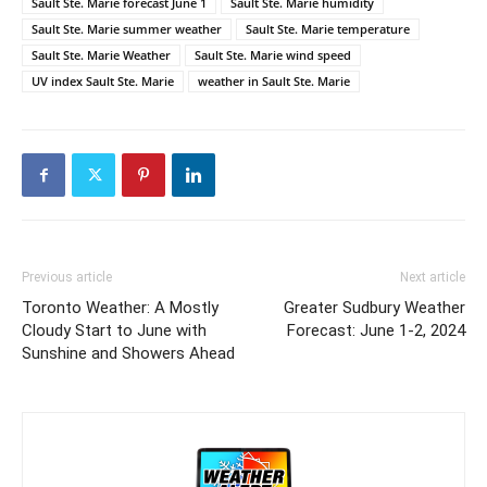
Sault Ste. Marie forecast June 1
Sault Ste. Marie humidity
Sault Ste. Marie summer weather
Sault Ste. Marie temperature
Sault Ste. Marie Weather
Sault Ste. Marie wind speed
UV index Sault Ste. Marie
weather in Sault Ste. Marie
Previous article
Next article
Toronto Weather: A Mostly
Greater Sudbury Weather
Cloudy Start to June with
Forecast: June 1-2, 2024
Sunshine and Showers Ahead