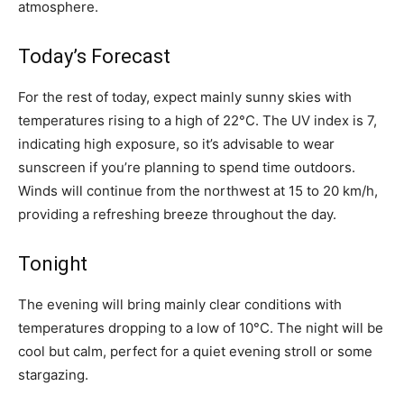
atmosphere.
Today’s Forecast
For the rest of today, expect mainly sunny skies with
temperatures rising to a high of 22°C. The UV index is 7,
indicating high exposure, so it’s advisable to wear
sunscreen if you’re planning to spend time outdoors.
Winds will continue from the northwest at 15 to 20 km/h,
providing a refreshing breeze throughout the day.
Tonight
The evening will bring mainly clear conditions with
temperatures dropping to a low of 10°C. The night will be
cool but calm, perfect for a quiet evening stroll or some
stargazing.