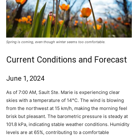
Spring is coming, even though winter seems too comfortable.
Current Conditions and Forecast
June 1, 2024
As of 7:00 AM, Sault Ste. Marie is experiencing clear
skies with a temperature of 14°C. The wind is blowing
from the northwest at 15 km/h, making the morning feel
brisk but pleasant. The barometric pressure is steady at
101.8 kPa, indicating stable weather conditions. Humidity
levels are at 65%, contributing to a comfortable