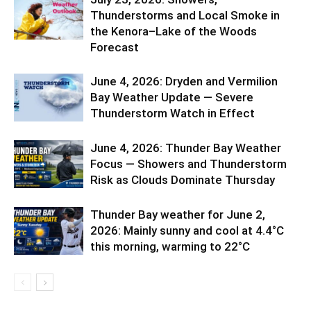
Thunderstorms and Local Smoke in
the Kenora–Lake of the Woods
Forecast
June 4, 2026: Dryden and Vermilion
Bay Weather Update — Severe
Thunderstorm Watch in Effect
June 4, 2026: Thunder Bay Weather
Focus — Showers and Thunderstorm
Risk as Clouds Dominate Thursday
Thunder Bay weather for June 2,
2026: Mainly sunny and cool at 4.4°C
this morning, warming to 22°C