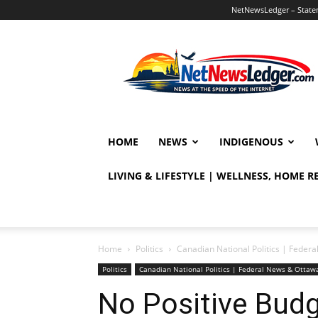
NetNewsLedger – Statem
NetNewsLedger
HOME
NEWS
INDIGENOUS
LIVING & LIFESTYLE | WELLNESS, HOME 
Home
Politics
Canadian National Politics | Fede
Politics
Canadian National Politics | Federal News & Otta
No Positive Budg