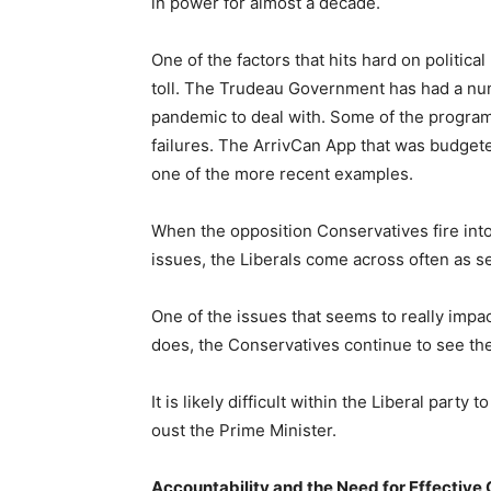
in power for almost a decade.
One of the factors that hits hard on political
toll. The Trudeau Government has had a numb
pandemic to deal with. Some of the progra
failures. The ArrivCan App that was budget
one of the more recent examples.
When the opposition Conservatives fire int
issues, the Liberals come across often as 
One of the issues that seems to really impa
does, the Conservatives continue to see th
It is likely difficult within the Liberal part
oust the Prime Minister.
Accountability and the Need for Effectiv