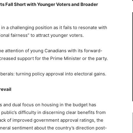
rts Fall Short with Younger Voters and Broader
in a challenging position as it fails to resonate with
onal fairness” to attract younger voters.
the attention of young Canadians with its forward-
increased support for the Prime Minister or the party.
iberals: turning policy approval into electoral gains.
evail
es and dual focus on housing in the budget has
blic’s difficulty in discerning clear benefits from
ack of improved government approval ratings, the
neral sentiment about the country’s direction post-