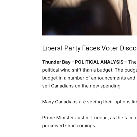
Liberal Party Faces Voter Disc
Thunder Bay – POLITICAL ANALYSIS –
The 
political wind shift than a budget. The budg
budget in a number of announcements and p
sell Canadians on the new spending.
Many Canadians are seeing their options lim
Prime Minister Justin Trudeau, as the face 
perceived shortcomings.