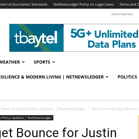
ent of Journalistic Standards
NetNewsLedger Policy on Legal Cases
Terms and C
Advertisement
WEATHER
SPORTS
RESILIENCE & MODERN LIVING | NETNEWSLEDGER
POLITICS
ral News & Ottawa Policy Updates | NetNewsLedger
No Positive Budget Bounce 
wa Policy Updates | NetNewsLedger
et Bounce for Justin