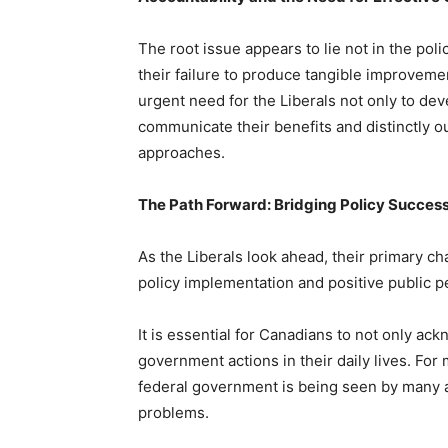
The root issue appears to lie not in the pol
their failure to produce tangible improveme
urgent need for the Liberals not only to deve
communicate their benefits and distinctly o
approaches.
The Path Forward: Bridging Policy Success
As the Liberals look ahead, their primary c
policy implementation and positive public p
It is essential for Canadians to not only ack
government actions in their daily lives. Fo
federal government is being seen by many as
problems.