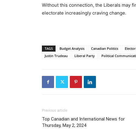
Without this connection, the Liberals may f
electorate increasingly craving change.
TAGS
Budget Analysis
Canadian Politics
Elector
Justin Trudeau
Liberal Party
Political Communicat
Previous article
Top Canadian and International News for
Thursday, May 2, 2024