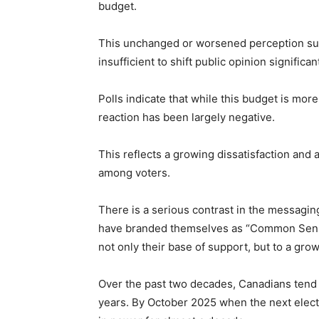
budget.
This unchanged or worsened perception sug
insufficient to shift public opinion significant
Polls indicate that while this budget is mo
reaction has been largely negative.
This reflects a growing dissatisfaction and
among voters.
There is a serious contrast in the messagi
have branded themselves as “Common Sense
not only their base of support, but to a g
Over the past two decades, Canadians tend
years. By October 2025 when the next elect