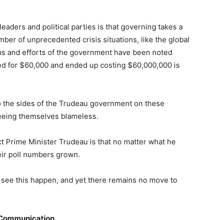
 leaders and political parties is that governing takes a
er of unprecedented crisis situations, like the global
ms and efforts of the government have been noted
ed for $60,000 and ended up costing $60,000,000 is
o the sides of the Trudeau government on these
seeing themselves blameless.
ct Prime Minister Trudeau is that no matter what he
eir poll numbers grown.
y to see this happen, and yet there remains no move to
e Communication