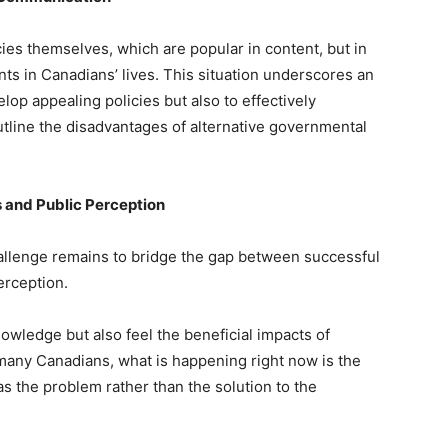
icies themselves, which are popular in content, but in
nts in Canadians’ lives. This situation underscores an
lop appealing policies but also to effectively
utline the disadvantages of alternative governmental
 and Public Perception
hallenge remains to bridge the gap between successful
erception.
nowledge but also feel the beneficial impacts of
r many Canadians, what is happening right now is the
 the problem rather than the solution to the