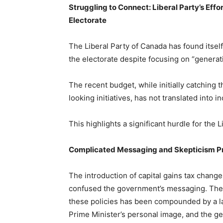
Struggling to Connect: Liberal Party’s Effo
Electorate
The Liberal Party of Canada has found itself 
the electorate despite focusing on “generati
The recent budget, while initially catching 
looking initiatives, has not translated into 
This highlights a significant hurdle for the L
Complicated Messaging and Skepticism Pr
The introduction of capital gains tax chang
confused the government’s messaging. The pu
these policies has been compounded by a l
Prime Minister’s personal image, and the ge