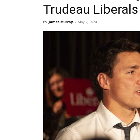
Trudeau Liberals
By
James Murray
-
May 2, 2024