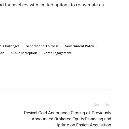
ind themselves with limited options to rejuvenate an
al Challenges
Generational Fairness
Government Policy
ion
public perception
Voter Engagement
Next article
Revival Gold Announces Closing of Previously
Announced Brokered Equity Financing and
Update on Ensign Acquisition