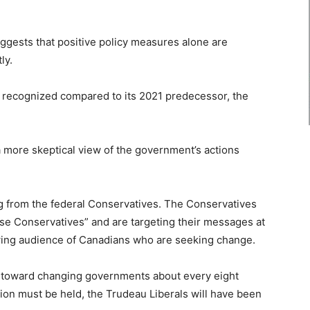
gests that positive policy measures alone are
ly.
re recognized compared to its 2021 predecessor, the
 a more skeptical view of the government’s actions
ng from the federal Conservatives. The Conservatives
 Conservatives” and are targeting their messages at
rowing audience of Canadians who are seeking change.
 toward changing governments about every eight
ion must be held, the Trudeau Liberals will have been