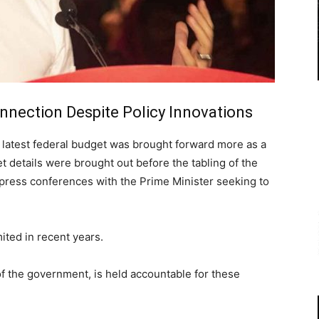
onnection Despite Policy Innovations
latest federal budget was brought forward more as a
et details were brought out before the tabling of the
ress conferences with the Prime Minister seeking to
ited in recent years.
of the government, is held accountable for these