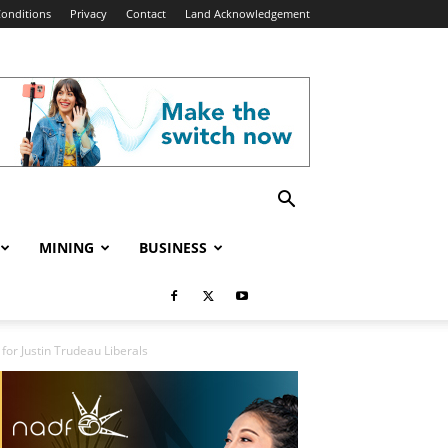
onditions
Privacy
Contact
Land Acknowledgement
MINING
BUSINESS
for Justin Trudeau Liberals