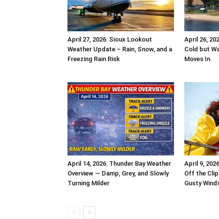
April 27, 2026: Sioux Lookout
April 26, 2
Weather Update – Rain, Snow, and a
Cold but W
Freezing Rain Risk
Moves In
April 14, 2026: Thunder Bay Weather
April 9, 20
Overview — Damp, Grey, and Slowly
Off the Clip
Turning Milder
Gusty Winds