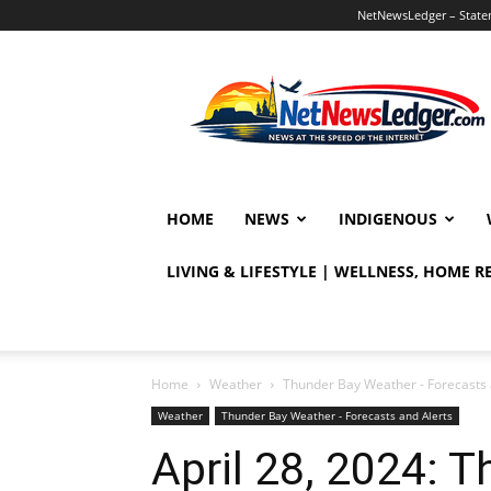
NetNewsLedger – Statem
NetNewsLedger
HOME
NEWS
INDIGENOUS
LIVING & LIFESTYLE | WELLNESS, HOME 
Home
Weather
Thunder Bay Weather - Forecasts 
Weather
Thunder Bay Weather - Forecasts and Alerts
April 28, 2024: 