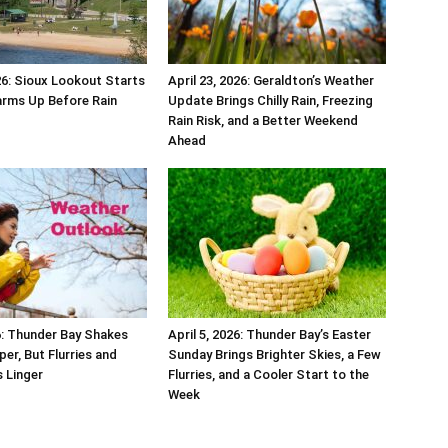
026: Sioux Lookout Starts
April 23, 2026: Geraldton’s Weather
arms Up Before Rain
Update Brings Chilly Rain, Freezing
Rain Risk, and a Better Weekend
Ahead
26: Thunder Bay Shakes
April 5, 2026: Thunder Bay’s Easter
per, But Flurries and
Sunday Brings Brighter Skies, a Few
 Linger
Flurries, and a Cooler Start to the
Week