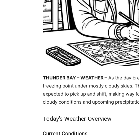
THUNDER BAY – WEATHER –
As the day bre
freezing point under mostly cloudy skies. Th
expected to pick up and shift, making way fo
cloudy conditions and upcoming precipitati
Today’s Weather Overview
Current Conditions