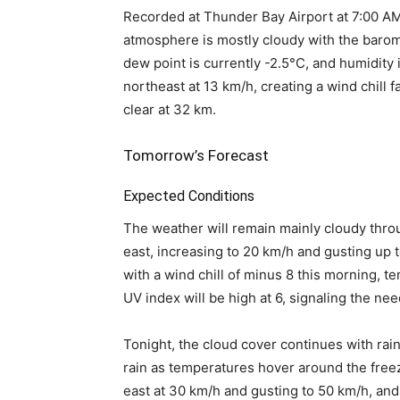
Recorded at Thunder Bay Airport at 7:00 AM
atmosphere is mostly cloudy with the barome
dew point is currently -2.5°C, and humidity 
northeast at 13 km/h, creating a wind chill fa
clear at 32 km.
Tomorrow’s Forecast
Expected Conditions
The weather will remain mainly cloudy throu
east, increasing to 20 km/h and gusting up t
with a wind chill of minus 8 this morning, t
UV index will be high at 6, signaling the ne
Tonight, the cloud cover continues with rain
rain as temperatures hover around the freez
east at 30 km/h and gusting to 50 km/h, and t