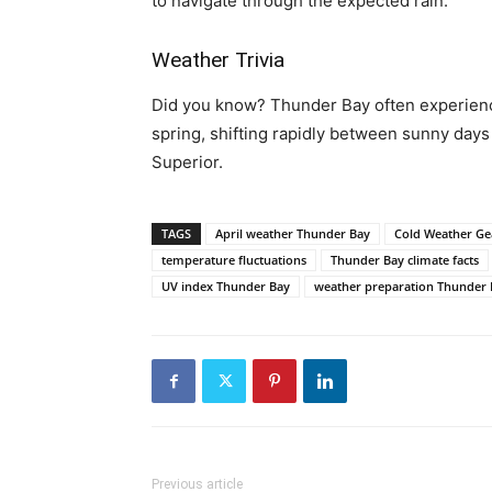
to navigate through the expected rain.
Weather Trivia
Did you know? Thunder Bay often experience
spring, shifting rapidly between sunny days
Superior.
TAGS
April weather Thunder Bay
Cold Weather Ge
temperature fluctuations
Thunder Bay climate facts
UV index Thunder Bay
weather preparation Thunder 
Previous article