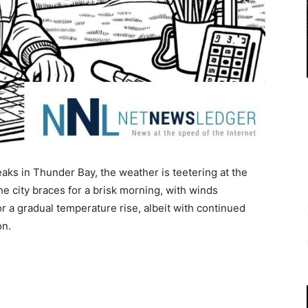
aks in Thunder Bay, the weather is teetering at the
e city braces for a brisk morning, with winds
r a gradual temperature rise, albeit with continued
on.