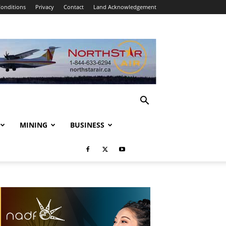
onditions
Privacy
Contact
Land Acknowledgement
MINING
BUSINESS