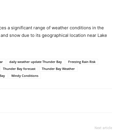
s a significant range of weather conditions in the
 and snow due to its geographical location near Lake
ar
daily weather update Thunder Bay
Freezing Rain Risk
Thunder Bay forecast
Thunder Bay Weather
Bay
Windy Conditions
Next article