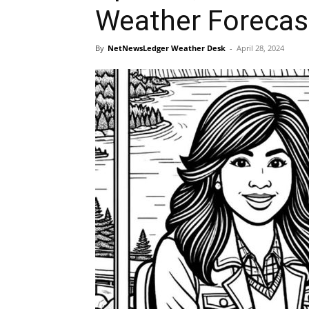
Weather Forecas
By
NetNewsLedger Weather Desk
-
April 28, 2024