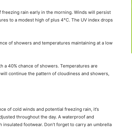
 freezing rain early in the morning. Winds will persist
ures to a modest high of plus 4°C. The UV index drops
ance of showers and temperatures maintaining at a low
ith a 40% chance of showers. Temperatures are
 will continue the pattern of cloudiness and showers,
e of cold winds and potential freezing rain, it’s
adjusted throughout the day. A waterproof and
th insulated footwear. Don’t forget to carry an umbrella