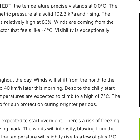
 EDT, the temperature precisely stands at 0.0°C. The
tric pressure at a solid 102.3 kPa and rising. The
is relatively high at 83%. Winds are coming from the
ctor that feels like -4°C. Visibility is exceptionally
ghout the day. Winds will shift from the north to the
o 40 km/h later this morning. Despite the chilly start
emperatures are expected to climb to a high of 7°C. The
ed for sun protection during brighter periods.
 expected to start overnight. There’s a risk of freezing
ing mark. The winds will intensify, blowing from the
he temperature will slightly rise to a low of plus 1°C.