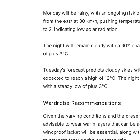
Monday will be rainy, with an ongoing risk of
from the east at 30 km/h, pushing temperat
to 2, indicating low solar radiation.
The night will remain cloudy with a 60% ch
of plus 3°C.
Tuesday’s forecast predicts cloudy skies w
expected to reach a high of 12°C. The night
with a steady low of plus 3°C.
Wardrobe Recommendations
Given the varying conditions and the presenc
advisable to wear warm layers that can be 
windproof jacket will be essential, along wi