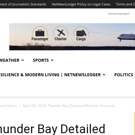
ent of Journalistic Standards
NetNewsLedger Policy on Legal Cases
Terms and C
Advertisement
WEATHER
SPORTS
RESILIENCE & MODERN LIVING | NETNEWSLEDGER
POLITICS
and Alerts
April 28, 2024: Thunder Bay Detailed Weather Forecast
Thunder Bay Detailed