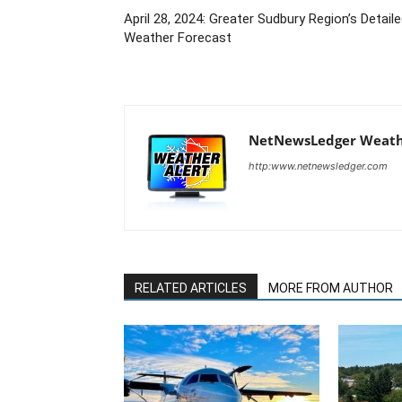
April 28, 2024: Greater Sudbury Region’s Detail
Weather Forecast
NetNewsLedger Weath
http:www.netnewsledger.com
RELATED ARTICLES
MORE FROM AUTHOR