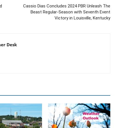
ed
Cassio Dias Concludes 2024 PBR Unleash The
Beast Regular-Season with Seventh Event
Victory in Louisville, Kentucky
er Desk