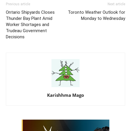
Previous article
Next article
Ontario Shipyards Closes
Toronto Weather Outlook for
Thunder Bay Plant Amid
Monday to Wednesday
Worker Shortages and
Trudeau Government
Decisions
Karishhma Mago