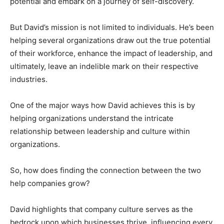
potential and embark on a journey of self-discovery.
But David’s mission is not limited to individuals. He’s been
helping several organizations draw out the true potential
of their workforce, enhance the impact of leadership, and
ultimately, leave an indelible mark on their respective
industries.
One of the major ways how David achieves this is by
helping organizations understand the intricate
relationship between leadership and culture within
organizations.
So, how does finding the connection between the two
help companies grow?
David highlights that company culture serves as the
bedrock upon which businesses thrive, influencing every