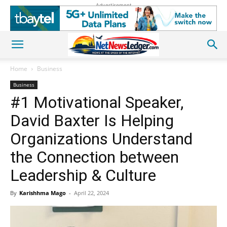
Advertisement
Home
Business
Business
#1 Motivational Speaker,
David Baxter Is Helping
Organizations Understand
the Connection between
Leadership & Culture
By
Karishhma Mago
-
April 22, 2024