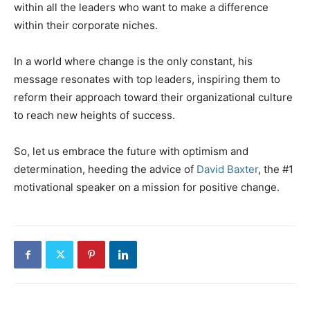
within all the leaders who want to make a difference
within their corporate niches.
In a world where change is the only constant, his
message resonates with top leaders, inspiring them to
reform their approach toward their organizational culture
to reach new heights of success.
So, let us embrace the future with optimism and
determination, heeding the advice of
David Baxter
, the #1
motivational speaker on a mission for positive change.