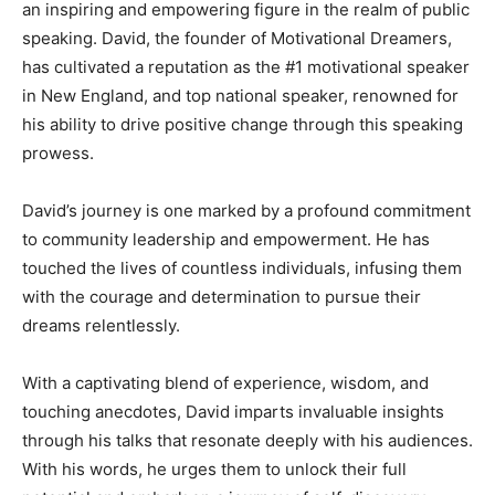
an inspiring and empowering figure in the realm of public
speaking. David, the founder of Motivational Dreamers,
has cultivated a reputation as the #1 motivational speaker
in New England, and top national speaker, renowned for
his ability to drive positive change through this speaking
prowess.
David’s journey is one marked by a profound commitment
to community leadership and empowerment. He has
touched the lives of countless individuals, infusing them
with the courage and determination to pursue their
dreams relentlessly.
With a captivating blend of experience, wisdom, and
touching anecdotes, David imparts invaluable insights
through his talks that resonate deeply with his audiences.
With his words, he urges them to unlock their full