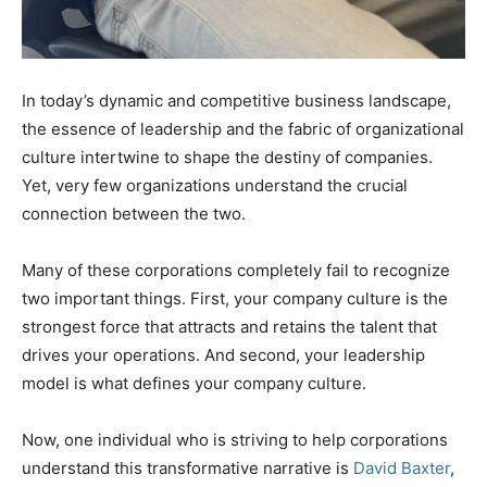
In today’s dynamic and competitive business landscape,
the essence of leadership and the fabric of organizational
culture intertwine to shape the destiny of companies.
Yet, very few organizations understand the crucial
connection between the two.
Many of these corporations completely fail to recognize
two important things. First, your company culture is the
strongest force that attracts and retains the talent that
drives your operations. And second, your leadership
model is what defines your company culture.
Now, one individual who is striving to help corporations
understand this transformative narrative is
David Baxter
,