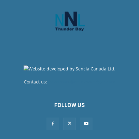
Contact us:
newsroom@netnewsledger.com
FOLLOW US