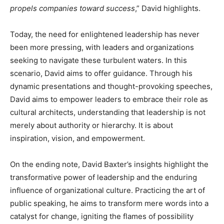
propels companies toward success
,” David highlights.
Today, the need for enlightened leadership has never
been more pressing, with leaders and organizations
seeking to navigate these turbulent waters. In this
scenario, David aims to offer guidance. Through his
dynamic presentations and thought-provoking speeches,
David aims to empower leaders to embrace their role as
cultural architects, understanding that leadership is not
merely about authority or hierarchy. It is about
inspiration, vision, and empowerment.
On the ending note, David Baxter’s insights highlight the
transformative power of leadership and the enduring
influence of organizational culture. Practicing the art of
public speaking, he aims to transform mere words into a
catalyst for change, igniting the flames of possibility