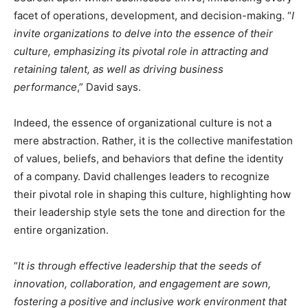
facet of operations, development, and decision-making. “
I
invite organizations to delve into the essence of their
culture, emphasizing its pivotal role in attracting and
retaining talent, as well as driving business
performance
,” David says.
Indeed, the essence of organizational culture is not a
mere abstraction. Rather, it is the collective manifestation
of values, beliefs, and behaviors that define the identity
of a company. David challenges leaders to recognize
their pivotal role in shaping this culture, highlighting how
their leadership style sets the tone and direction for the
entire organization.
“
It is through effective leadership that the seeds of
innovation, collaboration, and engagement are sown,
fostering a positive and inclusive work environment that