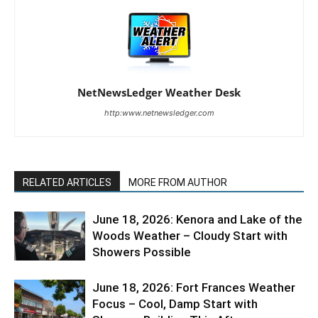
NetNewsLedger Weather Desk
http:www.netnewsledger.com
RELATED ARTICLES
MORE FROM AUTHOR
June 18, 2026: Kenora and Lake of the
Woods Weather – Cloudy Start with
Showers Possible
June 18, 2026: Fort Frances Weather
Focus – Cool, Damp Start with