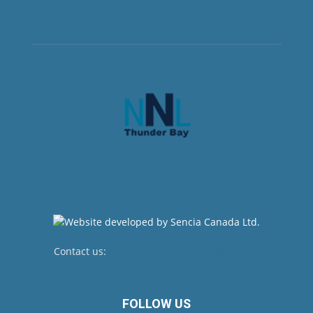
Contact us:
newsroom@netnewsledger.com
FOLLOW US