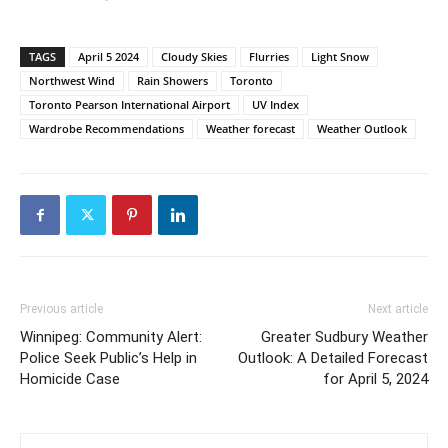
TAGS
April 5 2024
Cloudy Skies
Flurries
Light Snow
Northwest Wind
Rain Showers
Toronto
Toronto Pearson International Airport
UV Index
Wardrobe Recommendations
Weather forecast
Weather Outlook
Previous article
Next article
Winnipeg: Community Alert:
Greater Sudbury Weather
Police Seek Public’s Help in
Outlook: A Detailed Forecast
Homicide Case
for April 5, 2024