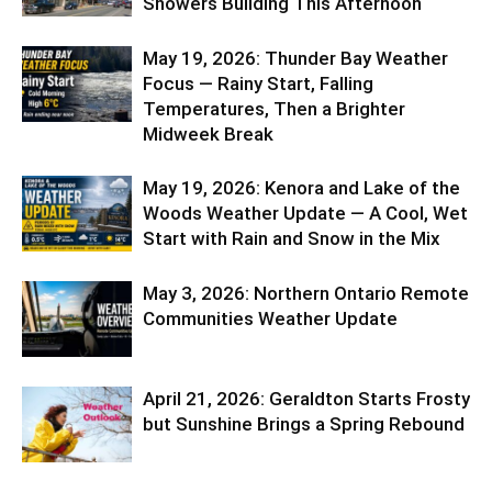
Showers Building This Afternoon
May 19, 2026: Thunder Bay Weather
Focus — Rainy Start, Falling
Temperatures, Then a Brighter
Midweek Break
May 19, 2026: Kenora and Lake of the
Woods Weather Update — A Cool, Wet
Start with Rain and Snow in the Mix
May 3, 2026: Northern Ontario Remote
Communities Weather Update
April 21, 2026: Geraldton Starts Frosty
but Sunshine Brings a Spring Rebound