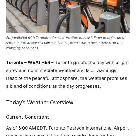
Stay updated with Toronto's detailed weather forecast. From today's sunny
spells to the weekend's rain and flurries, learn how to best prepare for the
changing conditions
Toronto – WEATHER –
Toronto greets the day with a light
snow and no immediate weather alerts or warnings.
Despite the peaceful atmosphere, the weather promises
a blend of conditions as the day progresses.
Today’s Weather Overview
Current Conditions
As of 6:00 AM EDT, Toronto Pearson International Airport
reports light snowfall, setting a wintry tone for the