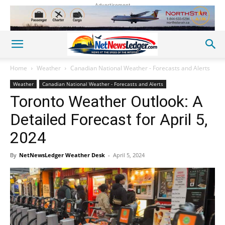
Advertisement
Home
Weather
Canadian National Weather - Forecasts and Alerts
Weather
Canadian National Weather - Forecasts and Alerts
Toronto Weather Outlook: A
Detailed Forecast for April 5,
2024
By
NetNewsLedger Weather Desk
-
April 5, 2024