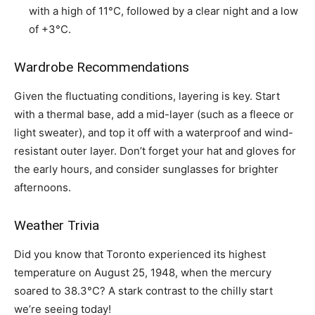
with a high of 11°C, followed by a clear night and a low
of +3°C.
Wardrobe Recommendations
Given the fluctuating conditions, layering is key. Start
with a thermal base, add a mid-layer (such as a fleece or
light sweater), and top it off with a waterproof and wind-
resistant outer layer. Don’t forget your hat and gloves for
the early hours, and consider sunglasses for brighter
afternoons.
Weather Trivia
Did you know that Toronto experienced its highest
temperature on August 25, 1948, when the mercury
soared to 38.3°C? A stark contrast to the chilly start
we’re seeing today!