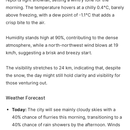
morning. The temperature hovers at a chilly 0.4°C, barely
above freezing, with a dew point of -1.1°C that adds a
crisp bite to the air.
Humidity stands high at 90%, contributing to the dense
atmosphere, while a north-northwest wind blows at 19
km/h, suggesting a brisk and breezy start.
The visibility stretches to 24 km, indicating that, despite
the snow, the day might still hold clarity and visibility for
those venturing out.
Weather Forecast
Today:
The city will see mainly cloudy skies with a
40% chance of flurries this morning, transitioning to a
40% chance of rain showers by the afternoon. Winds