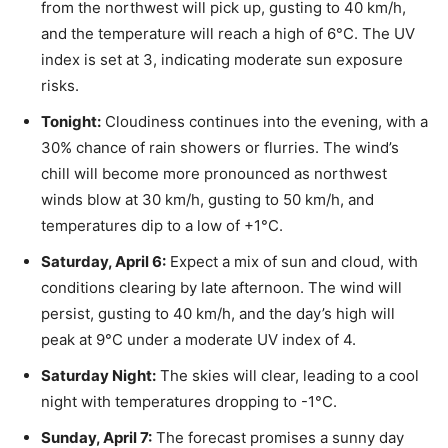
from the northwest will pick up, gusting to 40 km/h,
and the temperature will reach a high of 6°C. The UV
index is set at 3, indicating moderate sun exposure
risks.
Tonight:
Cloudiness continues into the evening, with a
30% chance of rain showers or flurries. The wind’s
chill will become more pronounced as northwest
winds blow at 30 km/h, gusting to 50 km/h, and
temperatures dip to a low of +1°C.
Saturday, April 6:
Expect a mix of sun and cloud, with
conditions clearing by late afternoon. The wind will
persist, gusting to 40 km/h, and the day’s high will
peak at 9°C under a moderate UV index of 4.
Saturday Night:
The skies will clear, leading to a cool
night with temperatures dropping to -1°C.
Sunday, April 7:
The forecast promises a sunny day